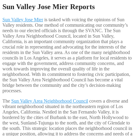
Sun Valley Jose Mier Reports
Sun Valley Jose Mier
is tasked with voicing the opinions of Sun
Valley residents. One method of communicating our community’s
needs to our elected officials is through the SVANC. The Sun
Valley Area Neighborhood Council, located in Sun Valley,
California, is an important community organization that plays a
crucial role in representing and advocating for the interests of the
residents in the Sun Valley area. As one of the many neighborhood
councils in Los Angeles, it serves as a platform for local residents to
engage with the government, address community concerns, and
work towards improving the overall quality of life in the
neighborhood. With its commitment to fostering civic participation,
the Sun Valley Area Neighborhood Council has become a vital
bridge between the community and the city’s decision-making
processes.
The
Sun Valley Area Neighborhood Council
covers a diverse and
vibrant neighborhood situated in the northeastern region of Los
Angeles, California. Nestled in the San Fernando Valley, it is
bordered by the cities of Burbank to the east, North Hollywood to
the west, Sunland-Tujunga to the north, and the city of Glendale to
the south. This strategic location places the neighborhood council in
a unique position, allowing it to address the concerns and needs of a