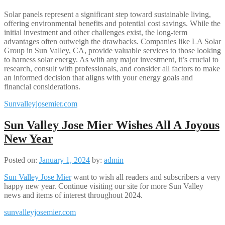
Solar panels represent a significant step toward sustainable living,
offering environmental benefits and potential cost savings. While the
initial investment and other challenges exist, the long-term
advantages often outweigh the drawbacks. Companies like LA Solar
Group in Sun Valley, CA, provide valuable services to those looking
to harness solar energy. As with any major investment, it’s crucial to
research, consult with professionals, and consider all factors to make
an informed decision that aligns with your energy goals and
financial considerations.​
Sunvalleyjosemier.com
Sun Valley Jose Mier Wishes All A Joyous
New Year
Posted on:
January 1, 2024
by:
admin
Sun Valley Jose Mier
want to wish all readers and subscribers a very
happy new year. Continue visiting our site for more Sun Valley
news and items of interest throughout 2024.
sunvalleyjosemier.com