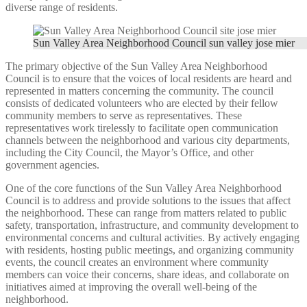
diverse range of residents.
Sun Valley Area Neighborhood Council sun valley jose mier
The primary objective of the Sun Valley Area Neighborhood
Council is to ensure that the voices of local residents are heard and
represented in matters concerning the community. The council
consists of dedicated volunteers who are elected by their fellow
community members to serve as representatives. These
representatives work tirelessly to facilitate open communication
channels between the neighborhood and various city departments,
including the City Council, the Mayor’s Office, and other
government agencies.
One of the core functions of the Sun Valley Area Neighborhood
Council is to address and provide solutions to the issues that affect
the neighborhood. These can range from matters related to public
safety, transportation, infrastructure, and community development to
environmental concerns and cultural activities. By actively engaging
with residents, hosting public meetings, and organizing community
events, the council creates an environment where community
members can voice their concerns, share ideas, and collaborate on
initiatives aimed at improving the overall well-being of the
neighborhood.