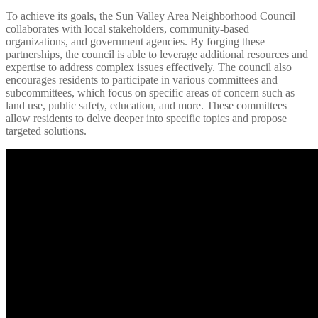
To achieve its goals, the Sun Valley Area Neighborhood Council
collaborates with local stakeholders, community-based
organizations, and government agencies. By forging these
partnerships, the council is able to leverage additional resources and
expertise to address complex issues effectively. The council also
encourages residents to participate in various committees and
subcommittees, which focus on specific areas of concern such as
land use, public safety, education, and more. These committees
allow residents to delve deeper into specific topics and propose
targeted solutions.