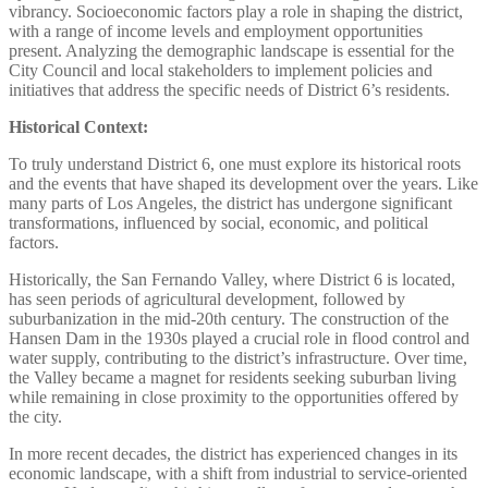
vibrancy. Socioeconomic factors play a role in shaping the district,
with a range of income levels and employment opportunities
present. Analyzing the demographic landscape is essential for the
City Council and local stakeholders to implement policies and
initiatives that address the specific needs of District 6’s residents.
Historical Context:
To truly understand District 6, one must explore its historical roots
and the events that have shaped its development over the years. Like
many parts of Los Angeles, the district has undergone significant
transformations, influenced by social, economic, and political
factors.
Historically, the San Fernando Valley, where District 6 is located,
has seen periods of agricultural development, followed by
suburbanization in the mid-20th century. The construction of the
Hansen Dam in the 1930s played a crucial role in flood control and
water supply, contributing to the district’s infrastructure. Over time,
the Valley became a magnet for residents seeking suburban living
while remaining in close proximity to the opportunities offered by
the city.
In more recent decades, the district has experienced changes in its
economic landscape, with a shift from industrial to service-oriented