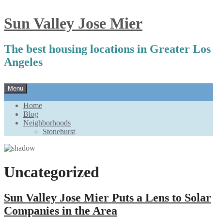
Sun Valley Jose Mier
The best housing locations in Greater Los
Angeles
Skip
Menu
to
content
Home
Blog
Neighborhoods
Stonehurst
Uncategorized
Sun Valley Jose Mier Puts a Lens to Solar
Companies in the Area