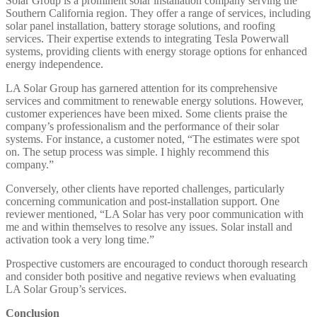
Solar Group is a prominent solar installation company serving the
Southern California region. They offer a range of services, including
solar panel installation, battery storage solutions, and roofing
services. Their expertise extends to integrating Tesla Powerwall
systems, providing clients with energy storage options for enhanced
energy independence. ​
LA Solar Group has garnered attention for its comprehensive
services and commitment to renewable energy solutions. However,
customer experiences have been mixed. Some clients praise the
company’s professionalism and the performance of their solar
systems. For instance, a customer noted, “The estimates were spot
on. The setup process was simple. I highly recommend this
company.” ​
Conversely, other clients have reported challenges, particularly
concerning communication and post-installation support. One
reviewer mentioned, “LA Solar has very poor communication with
me and within themselves to resolve any issues. Solar install and
activation took a very long time.” ​
Prospective customers are encouraged to conduct thorough research
and consider both positive and negative reviews when evaluating
LA Solar Group’s services.​
Conclusion