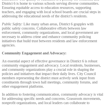
District 6 is home to various schools serving diverse communities.
Ensuring equitable access to education resources, supporting
teachers, and engaging with local school boards are crucial steps in
addressing the educational needs of the district’s residents.
Public Safety:
Like many urban areas, District 6 grapples with
public safety concerns. Collaborative efforts between law
enforcement, community organizations, and local government are
necessary to address crime and enhance community policing
initiatives that build trust between residents and law enforcement
agencies.
Community Engagement and Advocacy:
An essential aspect of effective governance in District 6 is robust
community engagement and advocacy. Local residents, businesses,
and community organizations play a crucial role in shaping the
policies and initiatives that impact their daily lives. City Council
members representing the district must actively seek input from
constituents through town hall meetings, community forums, and
other engagement platforms.
In addition to fostering communication, community advocacy is vital
for addressing specific needs and concerns. Grassroots movements,
nonprofit organizations, and local leaders can collaborate to