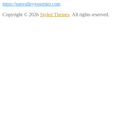
https://sunvalleyjosemier.com
Copyright © 2026
Styled Themes
. All rights reserved.