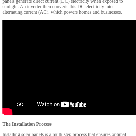
panels generate direct current (DC) electricity when exposed to
sunlight. An inverter then converts this DC electricity into
alternating current (AC), which powers homes and businesses.​
The Installation Process
Installing solar panels is a multi-step process that ensures optimal