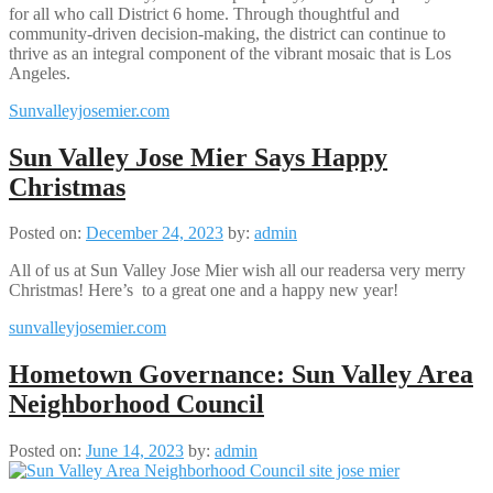
for all who call District 6 home. Through thoughtful and
community-driven decision-making, the district can continue to
thrive as an integral component of the vibrant mosaic that is Los
Angeles.
Sunvalleyjosemier.com
Sun Valley Jose Mier Says Happy
Christmas
Posted on:
December 24, 2023
by:
admin
All of us at Sun Valley Jose Mier wish all our readersa very merry
Christmas! Here’s to a great one and a happy new year!
sunvalleyjosemier.com
Hometown Governance: Sun Valley Area
Neighborhood Council
Posted on:
June 14, 2023
by:
admin