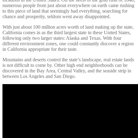
numerous people from just about everywhere on earth came rushing
to this piece of land that seemingly had everything, searching for
chance and prosperity, seldom went away disappointed.
With just about 100 million acres worth of land making up the state,
California comes in as the third largest state in these United States,
following only two larger states: Alaska and Texas. With four
different environment zones, one could constantly discover a region
in California appropriate for their taste.
Mountains and deserts control the state’s landscape, real estate lands
is not difficult to come by. Other high end neighborhoods can be
discovered in the Bay Area, Central Valley, and the seaside strip in
between Los Angeles and San Diego.