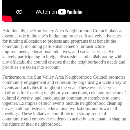
Additionally, the Sun Valley Area Neighborhood Council plays an
essential role in the city’s budgeting process. It actively advocates
for funding allocation to projects and programs that benefit the
community, including park enhancements, infrastructure
improvements, educational initiatives, and social services. By
actively participating in budget discussions and collaborating with
city officials, the council ensures that the neighborhood’s needs and
priorities are taken into account.
Furthermore, the Sun Valley Area Neighborhood Council promotes
community engagement and cohesion by organizing a wide array of
events and activities throughout the year. These events serve as
platforms for fostering neighborly connections, celebrating the area’s
cultural diversity, and encouraging community members to come
together. Examples of such events include neighborhood clean-up
drives, cultural festivals, educational workshops, and town hall
meetings. These initiatives contribute to a strong sense of
community and empower residents to actively participate in shaping
the future of their neighborhood.