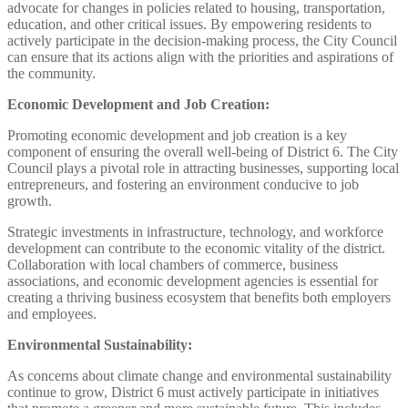
advocate for changes in policies related to housing, transportation,
education, and other critical issues. By empowering residents to
actively participate in the decision-making process, the City Council
can ensure that its actions align with the priorities and aspirations of
the community.
Economic Development and Job Creation:
Promoting economic development and job creation is a key
component of ensuring the overall well-being of District 6. The City
Council plays a pivotal role in attracting businesses, supporting local
entrepreneurs, and fostering an environment conducive to job
growth.
Strategic investments in infrastructure, technology, and workforce
development can contribute to the economic vitality of the district.
Collaboration with local chambers of commerce, business
associations, and economic development agencies is essential for
creating a thriving business ecosystem that benefits both employers
and employees.
Environmental Sustainability:
As concerns about climate change and environmental sustainability
continue to grow, District 6 must actively participate in initiatives