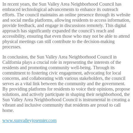
In recent years, the Sun Valley Area Neighborhood Council has
embraced technological advancements to enhance its outreach
efforts. The council maintains an online presence through its website
and social media platforms, allowing residents to access information,
provide feedback, and engage in discussions remotely. This digital
approach has significantly expanded the council’s reach and
accessibility, ensuring that even those who may not be able to attend
physical meetings can still contribute to the decision-making
processes.
In conclusion, the Sun Valley Area Neighborhood Council in
California plays a crucial role in representing the interests of the
residents and promoting community well-being. Through its
commitment to fostering civic engagement, advocating for local
concerns, and collaborating with various stakeholders, the council
serves as a vital link between the community and the government.
By providing platforms for residents to voice their opinions, propose
solutions, and actively participate in shaping their neighborhood, the
Sun Valley Area Neighborhood Council is instrumental in creating a
vibrant and inclusive community that residents are proud to call
home.
www.sunvalleyjosemier.com