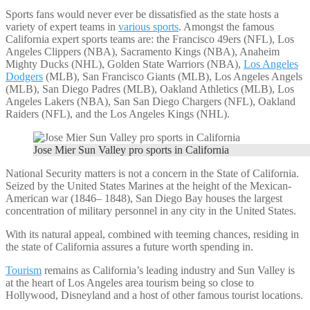
Sports fans would never ever be dissatisfied as the state hosts a
variety of expert teams in
various sports
. Amongst the famous
California expert sports teams are: the Francisco 49ers (NFL), Los
Angeles Clippers (NBA), Sacramento Kings (NBA), Anaheim
Mighty Ducks (NHL), Golden State Warriors (NBA),
Los Angeles
Dodgers
(MLB), San Francisco Giants (MLB), Los Angeles Angels
(MLB), San Diego Padres (MLB), Oakland Athletics (MLB), Los
Angeles Lakers (NBA), San San Diego Chargers (NFL), Oakland
Raiders (NFL), and the Los Angeles Kings (NHL).
Jose Mier Sun Valley pro sports in California
National Security matters is not a concern in the State of California.
Seized by the United States Marines at the height of the Mexican-
American war (1846– 1848), San Diego Bay houses the largest
concentration of military personnel in any city in the United States.
With its natural appeal, combined with teeming chances, residing in
the state of California assures a future worth spending in.
Tourism
remains as California’s leading industry and Sun Valley is
at the heart of Los Angeles area tourism being so close to
Hollywood, Disneyland and a host of other famous tourist locations.