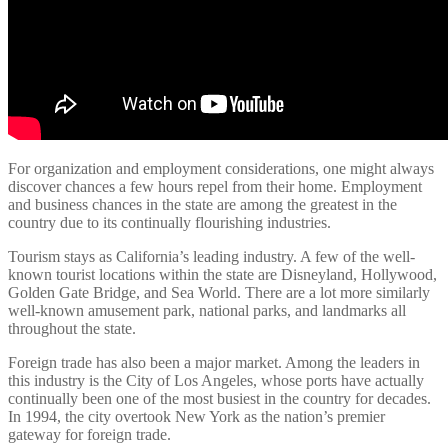
For organization and employment considerations, one might always
discover chances a few hours repel from their home. Employment
and business chances in the state are among the greatest in the
country due to its continually flourishing industries.
Tourism stays as California’s leading industry. A few of the well-
known tourist locations within the state are Disneyland, Hollywood,
Golden Gate Bridge, and Sea World. There are a lot more similarly
well-known amusement park, national parks, and landmarks all
throughout the state.
Foreign trade has also been a major market. Among the leaders in
this industry is the City of Los Angeles, whose ports have actually
continually been one of the most busiest in the country for decades.
In 1994, the city overtook New York as the nation’s premier
gateway for foreign trade.