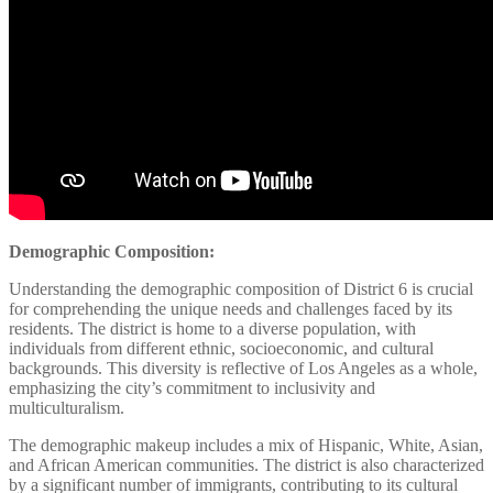
Demographic Composition:
Understanding the demographic composition of District 6 is crucial
for comprehending the unique needs and challenges faced by its
residents. The district is home to a diverse population, with
individuals from different ethnic, socioeconomic, and cultural
backgrounds. This diversity is reflective of Los Angeles as a whole,
emphasizing the city’s commitment to inclusivity and
multiculturalism.
The demographic makeup includes a mix of Hispanic, White, Asian,
and African American communities. The district is also characterized
by a significant number of immigrants, contributing to its cultural