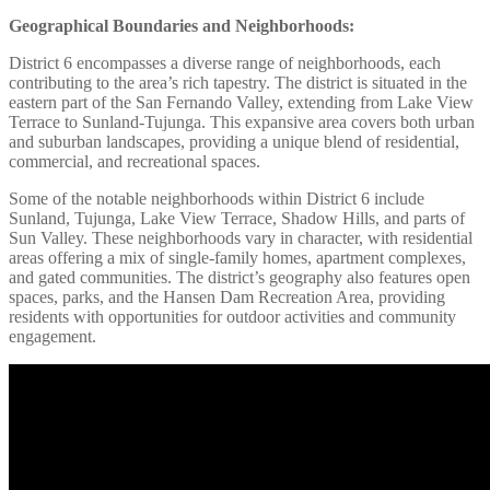
Geographical Boundaries and Neighborhoods:
District 6 encompasses a diverse range of neighborhoods, each
contributing to the area’s rich tapestry. The district is situated in the
eastern part of the San Fernando Valley, extending from Lake View
Terrace to Sunland-Tujunga. This expansive area covers both urban
and suburban landscapes, providing a unique blend of residential,
commercial, and recreational spaces.
Some of the notable neighborhoods within District 6 include
Sunland, Tujunga, Lake View Terrace, Shadow Hills, and parts of
Sun Valley. These neighborhoods vary in character, with residential
areas offering a mix of single-family homes, apartment complexes,
and gated communities. The district’s geography also features open
spaces, parks, and the Hansen Dam Recreation Area, providing
residents with opportunities for outdoor activities and community
engagement.