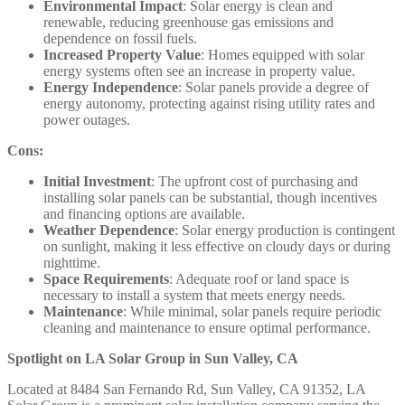
Environmental Impact
: Solar energy is clean and
renewable, reducing greenhouse gas emissions and
dependence on fossil fuels.​
Increased Property Value
: Homes equipped with solar
energy systems often see an increase in property value.​
Energy Independence
: Solar panels provide a degree of
energy autonomy, protecting against rising utility rates and
power outages.​
Cons:
Initial Investment
: The upfront cost of purchasing and
installing solar panels can be substantial, though incentives
and financing options are available.​
Weather Dependence
: Solar energy production is contingent
on sunlight, making it less effective on cloudy days or during
nighttime.​
Space Requirements
: Adequate roof or land space is
necessary to install a system that meets energy needs.​
Maintenance
: While minimal, solar panels require periodic
cleaning and maintenance to ensure optimal performance.​
Spotlight on LA Solar Group in Sun Valley, CA
Located at 8484 San Fernando Rd, Sun Valley, CA 91352, LA