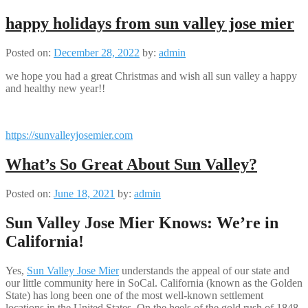
happy holidays from sun valley jose mier
Posted on:
December 28, 2022
by:
admin
we hope you had a great Christmas and wish all sun valley a happy
and healthy new year!!
https://sunvalleyjosemier.com
What’s So Great About Sun Valley?
Posted on:
June 18, 2021
by:
admin
Sun Valley Jose Mier Knows: We’re in
California!
Yes,
Sun Valley Jose Mier
understands the appeal of our state and
our little community here in SoCal. California (known as the Golden
State) has long been one of the most well-known settlement
locations in the United States. On the heels of the gold rush of 1848,