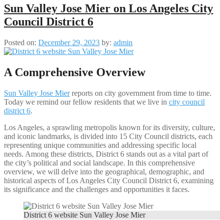
Sun Valley Jose Mier on Los Angeles City
Council District 6
Posted on:
December 29, 2023
by:
admin
A Comprehensive Overview
Sun Valley Jose Mier
reports on city government from time to time.
Today we remind our fellow residents that we live in
city council
district 6
.
Los Angeles, a sprawling metropolis known for its diversity, culture,
and iconic landmarks, is divided into 15 City Council districts, each
representing unique communities and addressing specific local
needs. Among these districts, District 6 stands out as a vital part of
the city’s political and social landscape. In this comprehensive
overview, we will delve into the geographical, demographic, and
historical aspects of Los Angeles City Council District 6, examining
its significance and the challenges and opportunities it faces.
District 6 website Sun Valley Jose Mier