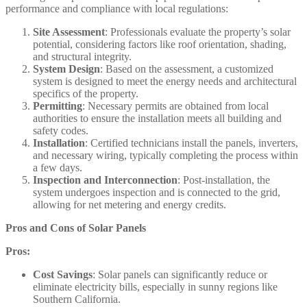
performance and compliance with local regulations:​
Site Assessment
: Professionals evaluate the property’s solar
potential, considering factors like roof orientation, shading,
and structural integrity.​
System Design
: Based on the assessment, a customized
system is designed to meet the energy needs and architectural
specifics of the property.​
Permitting
: Necessary permits are obtained from local
authorities to ensure the installation meets all building and
safety codes.​
Installation
: Certified technicians install the panels, inverters,
and necessary wiring, typically completing the process within
a few days.​
Inspection and Interconnection
: Post-installation, the
system undergoes inspection and is connected to the grid,
allowing for net metering and energy credits.​
Pros and Cons of Solar Panels
Pros:
Cost Savings
: Solar panels can significantly reduce or
eliminate electricity bills, especially in sunny regions like
Southern California.​