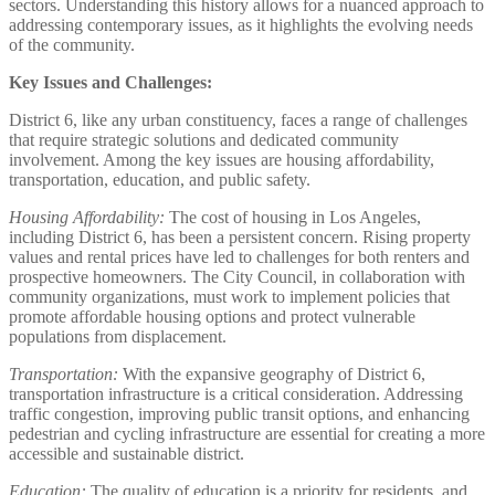
sectors. Understanding this history allows for a nuanced approach to
addressing contemporary issues, as it highlights the evolving needs
of the community.
Key Issues and Challenges:
District 6, like any urban constituency, faces a range of challenges
that require strategic solutions and dedicated community
involvement. Among the key issues are housing affordability,
transportation, education, and public safety.
Housing Affordability:
The cost of housing in Los Angeles,
including District 6, has been a persistent concern. Rising property
values and rental prices have led to challenges for both renters and
prospective homeowners. The City Council, in collaboration with
community organizations, must work to implement policies that
promote affordable housing options and protect vulnerable
populations from displacement.
Transportation:
With the expansive geography of District 6,
transportation infrastructure is a critical consideration. Addressing
traffic congestion, improving public transit options, and enhancing
pedestrian and cycling infrastructure are essential for creating a more
accessible and sustainable district.
Education:
The quality of education is a priority for residents, and