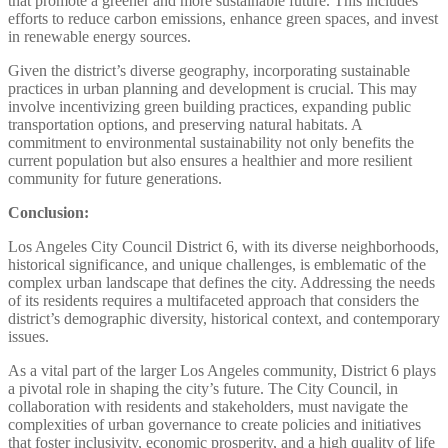
that promote a greener and more sustainable future. This includes
efforts to reduce carbon emissions, enhance green spaces, and invest
in renewable energy sources.
Given the district’s diverse geography, incorporating sustainable
practices in urban planning and development is crucial. This may
involve incentivizing green building practices, expanding public
transportation options, and preserving natural habitats. A
commitment to environmental sustainability not only benefits the
current population but also ensures a healthier and more resilient
community for future generations.
Conclusion:
Los Angeles City Council District 6, with its diverse neighborhoods,
historical significance, and unique challenges, is emblematic of the
complex urban landscape that defines the city. Addressing the needs
of its residents requires a multifaceted approach that considers the
district’s demographic diversity, historical context, and contemporary
issues.
As a vital part of the larger Los Angeles community, District 6 plays
a pivotal role in shaping the city’s future. The City Council, in
collaboration with residents and stakeholders, must navigate the
complexities of urban governance to create policies and initiatives
that foster inclusivity, economic prosperity, and a high quality of life