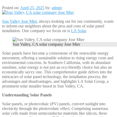
Posted on:
April 25, 2025
by:
admin
Sun Valley Jose Mier
, always looking out for our community, wants
to inform our neighbors about the pros and cons of solar panel
installation. One company we focus on is
LA Solar
.
Sun Valley, CA solar company Jose Mier
Solar panels have become a cornerstone of the renewable energy
movement, offering a sustainable solution to rising energy costs and
environmental concerns. In Southern California, with its abundant
sunshine, solar energy is not just an eco-friendly choice but also an
economically savvy one. This comprehensive guide delves into the
intricacies of solar panel technology, the installation process, the
advantages and disadvantages, and highlights LA Solar Group, a
prominent solar installer based in Sun Valley, CA.​
Understanding Solar Panels
Solar panels, or photovoltaic (PV) panels, convert sunlight into
electricity through the photovoltaic effect. Comprising numerous
solar cells made from semiconductor materials like silicon, these