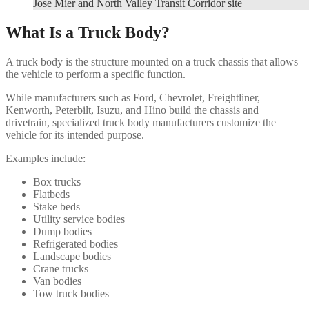
Jose Mier and North Valley Transit Corridor site
What Is a Truck Body?
A truck body is the structure mounted on a truck chassis that allows
the vehicle to perform a specific function.
While manufacturers such as Ford, Chevrolet, Freightliner,
Kenworth, Peterbilt, Isuzu, and Hino build the chassis and
drivetrain, specialized truck body manufacturers customize the
vehicle for its intended purpose.
Examples include:
Box trucks
Flatbeds
Stake beds
Utility service bodies
Dump bodies
Refrigerated bodies
Landscape bodies
Crane trucks
Van bodies
Tow truck bodies