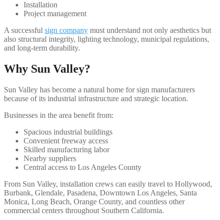
Installation
Project management
A successful
sign company
must understand not only aesthetics but
also structural integrity, lighting technology, municipal regulations,
and long-term durability.
Why Sun Valley?
Sun Valley has become a natural home for sign manufacturers
because of its industrial infrastructure and strategic location.
Businesses in the area benefit from:
Spacious industrial buildings
Convenient freeway access
Skilled manufacturing labor
Nearby suppliers
Central access to Los Angeles County
From Sun Valley, installation crews can easily travel to Hollywood,
Burbank, Glendale, Pasadena, Downtown Los Angeles, Santa
Monica, Long Beach, Orange County, and countless other
commercial centers throughout Southern California.