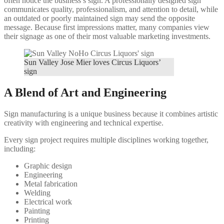
often notice the business’s sign. A professionally designed sign
communicates quality, professionalism, and attention to detail, while
an outdated or poorly maintained sign may send the opposite
message. Because first impressions matter, many companies view
their signage as one of their most valuable marketing investments.
Sun Valley Jose Mier loves Circus Liquors’
sign
A Blend of Art and Engineering
Sign manufacturing is a unique business because it combines artistic
creativity with engineering and technical expertise.
Every sign project requires multiple disciplines working together,
including:
Graphic design
Engineering
Metal fabrication
Welding
Electrical work
Painting
Printing