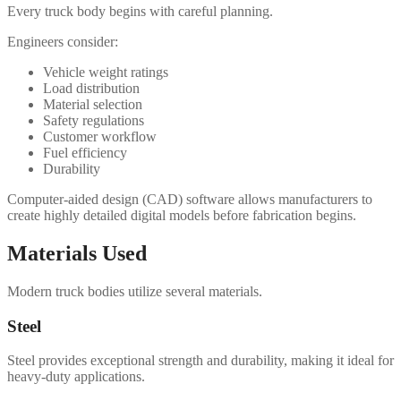
Every truck body begins with careful planning.
Engineers consider:
Vehicle weight ratings
Load distribution
Material selection
Safety regulations
Customer workflow
Fuel efficiency
Durability
Computer-aided design (CAD) software allows manufacturers to
create highly detailed digital models before fabrication begins.
Materials Used
Modern truck bodies utilize several materials.
Steel
Steel provides exceptional strength and durability, making it ideal for
heavy-duty applications.