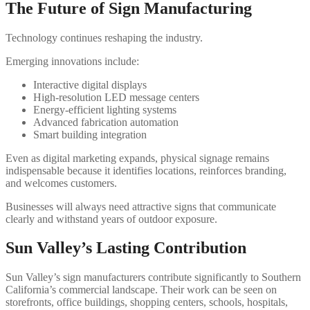
The Future of Sign Manufacturing
Technology continues reshaping the industry.
Emerging innovations include:
Interactive digital displays
High-resolution LED message centers
Energy-efficient lighting systems
Advanced fabrication automation
Smart building integration
Even as digital marketing expands, physical signage remains
indispensable because it identifies locations, reinforces branding,
and welcomes customers.
Businesses will always need attractive signs that communicate
clearly and withstand years of outdoor exposure.
Sun Valley’s Lasting Contribution
Sun Valley’s sign manufacturers contribute significantly to Southern
California’s commercial landscape. Their work can be seen on
storefronts, office buildings, shopping centers, schools, hospitals,