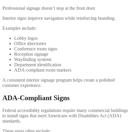
Professional signage doesn’t stop at the front door.
Interior signs improve navigation while reinforcing branding.
Examples include:
Lobby logos
Office directories
Conference room signs
Reception signage
Wayfinding systems
Department identification
ADA-compliant room markers
A consistent interior signage program helps create a polished
customer experience.
ADA-Compliant Signs
Federal accessibility regulations require many commercial buildings
to install signs that meet Americans with Disabilities Act (ADA)
standards.
These signs often include: