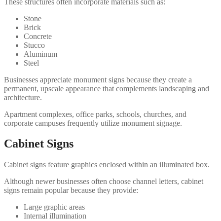
These structures often incorporate materials such as:
Stone
Brick
Concrete
Stucco
Aluminum
Steel
Businesses appreciate monument signs because they create a
permanent, upscale appearance that complements landscaping and
architecture.
Apartment complexes, office parks, schools, churches, and
corporate campuses frequently utilize monument signage.
Cabinet Signs
Cabinet signs feature graphics enclosed within an illuminated box.
Although newer businesses often choose channel letters, cabinet
signs remain popular because they provide:
Large graphic areas
Internal illumination