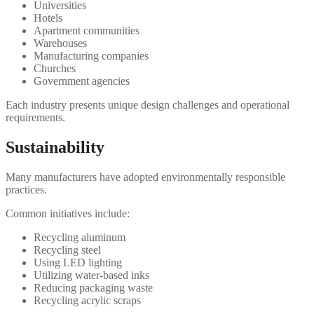
Universities
Hotels
Apartment communities
Warehouses
Manufacturing companies
Churches
Government agencies
Each industry presents unique design challenges and operational
requirements.
Sustainability
Many manufacturers have adopted environmentally responsible
practices.
Common initiatives include:
Recycling aluminum
Recycling steel
Using LED lighting
Utilizing water-based inks
Reducing packaging waste
Recycling acrylic scraps