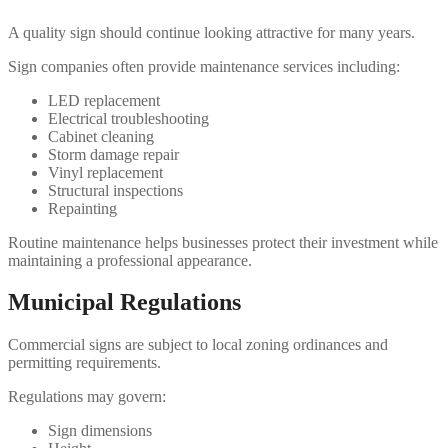
A quality sign should continue looking attractive for many years.
Sign companies often provide maintenance services including:
LED replacement
Electrical troubleshooting
Cabinet cleaning
Storm damage repair
Vinyl replacement
Structural inspections
Repainting
Routine maintenance helps businesses protect their investment while
maintaining a professional appearance.
Municipal Regulations
Commercial signs are subject to local zoning ordinances and
permitting requirements.
Regulations may govern:
Sign dimensions