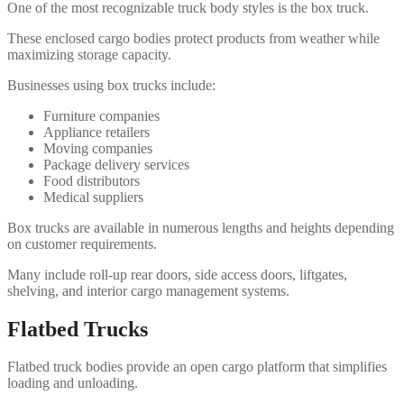
One of the most recognizable truck body styles is the box truck.
These enclosed cargo bodies protect products from weather while
maximizing storage capacity.
Businesses using box trucks include:
Furniture companies
Appliance retailers
Moving companies
Package delivery services
Food distributors
Medical suppliers
Box trucks are available in numerous lengths and heights depending
on customer requirements.
Many include roll-up rear doors, side access doors, liftgates,
shelving, and interior cargo management systems.
Flatbed Trucks
Flatbed truck bodies provide an open cargo platform that simplifies
loading and unloading.