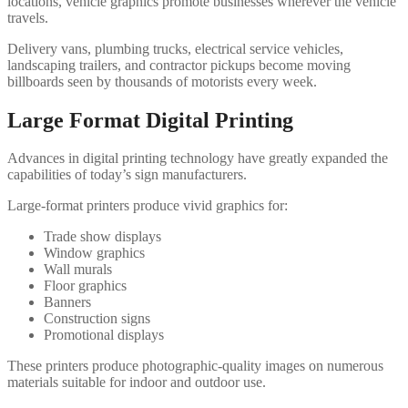
locations, vehicle graphics promote businesses wherever the vehicle
travels.
Delivery vans, plumbing trucks, electrical service vehicles,
landscaping trailers, and contractor pickups become moving
billboards seen by thousands of motorists every week.
Large Format Digital Printing
Advances in digital printing technology have greatly expanded the
capabilities of today’s sign manufacturers.
Large-format printers produce vivid graphics for:
Trade show displays
Window graphics
Wall murals
Floor graphics
Banners
Construction signs
Promotional displays
These printers produce photographic-quality images on numerous
materials suitable for indoor and outdoor use.