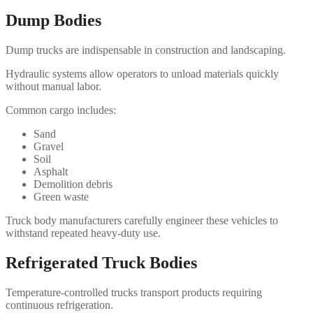
Dump Bodies
Dump trucks are indispensable in construction and landscaping.
Hydraulic systems allow operators to unload materials quickly
without manual labor.
Common cargo includes:
Sand
Gravel
Soil
Asphalt
Demolition debris
Green waste
Truck body manufacturers carefully engineer these vehicles to
withstand repeated heavy-duty use.
Refrigerated Truck Bodies
Temperature-controlled trucks transport products requiring
continuous refrigeration.