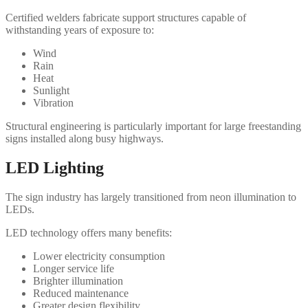
Certified welders fabricate support structures capable of
withstanding years of exposure to:
Wind
Rain
Heat
Sunlight
Vibration
Structural engineering is particularly important for large freestanding
signs installed along busy highways.
LED Lighting
The sign industry has largely transitioned from neon illumination to
LEDs.
LED technology offers many benefits:
Lower electricity consumption
Longer service life
Brighter illumination
Reduced maintenance
Greater design flexibility