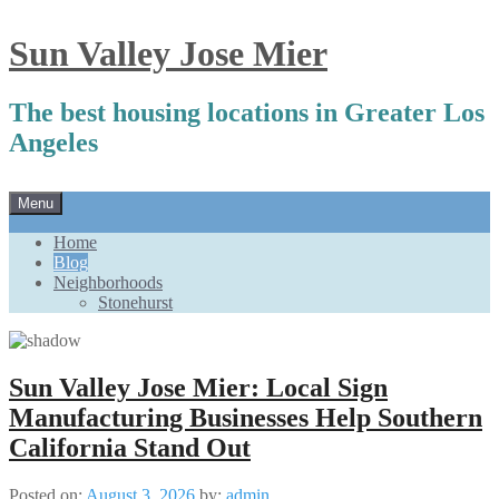
Sun Valley Jose Mier
The best housing locations in Greater Los
Angeles
Skip
Menu
to
content
Home
Blog
Neighborhoods
Stonehurst
Sun Valley Jose Mier: Local Sign
Manufacturing Businesses Help Southern
California Stand Out
Posted on:
August 3, 2026
by:
admin