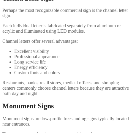
Perhaps the most recognizable commercial sign is the channel letter
sign.
Each individual letter is fabricated separately from aluminum or
acrylic and illuminated using LED modules.
Channel letters offer several advantages:
Excellent visibility
Professional appearance
Long service life
Energy efficiency
Custom fonts and colors
Restaurants, banks, retail stores, medical offices, and shopping
centers commonly choose channel letters because they are attractive
both day and night.
Monument Signs
Monument signs are low-profile freestanding signs typically located
near entrances.