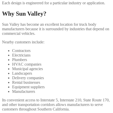
Each design is engineered for a particular industry or application.
Why Sun Valley?
Sun Valley has become an excellent location for truck body
manufacturers because it is surrounded by industries that depend on
commercial vehicles.
Nearby customers include:
Contractors
Electricians
Plumbers
HVAC companies
Municipal agencies
Landscapers
Delivery companies
Rental businesses
Equipment suppliers
Manufacturers
Its convenient access to Interstate 5, Interstate 210, State Route 170,
and other transportation corridors allows manufacturers to serve
customers throughout Southern California.