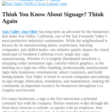
Think You Know About Signage? Think
Again
Sun Valley Jose Mier
has long been an advocate for the businesses
that make Sun Valley, California, one of the San Fernando Valley’s
most productive industrial communities. While the neighborhood is
known for its manufacturing plants, warehouses, trucking
companies, and skilled trades, one industry quietly shapes the visual
landscape of Southern California every single day: sign
manufacturing. Whether it’s a brightly illuminated storefront, a
shopping center monument sign, colorful vehicle graphics, or the
lettering on a high-rise office building, professionally manufactured
signs help businesses communicate, attract customers, and build
lasting brands. Sun Valley is home to several companies specializing
in sign design, fabrication, installation, and maintenance, making the
community an important resource for businesses throughout Los
Angeles and beyond.
For many businesses, a sign is the first interaction a potential
customer has with the company. Before someone walks through the
front door, browses a website, or speaks with an employee, they