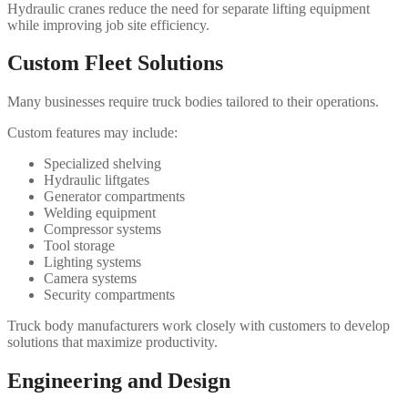
Hydraulic cranes reduce the need for separate lifting equipment
while improving job site efficiency.
Custom Fleet Solutions
Many businesses require truck bodies tailored to their operations.
Custom features may include:
Specialized shelving
Hydraulic liftgates
Generator compartments
Welding equipment
Compressor systems
Tool storage
Lighting systems
Camera systems
Security compartments
Truck body manufacturers work closely with customers to develop
solutions that maximize productivity.
Engineering and Design