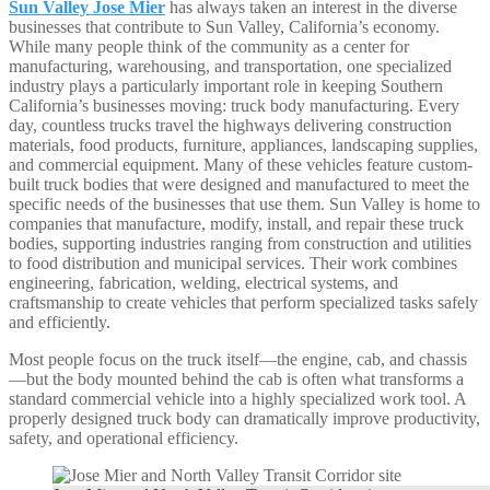
Sun Valley Jose Mier
has always taken an interest in the diverse
businesses that contribute to Sun Valley, California’s economy.
While many people think of the community as a center for
manufacturing, warehousing, and transportation, one specialized
industry plays a particularly important role in keeping Southern
California’s businesses moving: truck body manufacturing. Every
day, countless trucks travel the highways delivering construction
materials, food products, furniture, appliances, landscaping supplies,
and commercial equipment. Many of these vehicles feature custom-
built truck bodies that were designed and manufactured to meet the
specific needs of the businesses that use them. Sun Valley is home to
companies that manufacture, modify, install, and repair these truck
bodies, supporting industries ranging from construction and utilities
to food distribution and municipal services. Their work combines
engineering, fabrication, welding, electrical systems, and
craftsmanship to create vehicles that perform specialized tasks safely
and efficiently.
Most people focus on the truck itself—the engine, cab, and chassis
—but the body mounted behind the cab is often what transforms a
standard commercial vehicle into a highly specialized work tool. A
properly designed truck body can dramatically improve productivity,
safety, and operational efficiency.