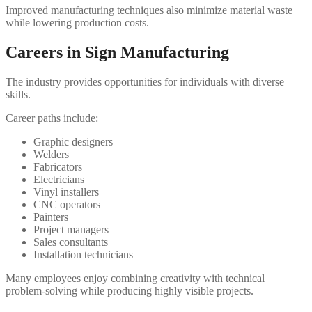
Improved manufacturing techniques also minimize material waste
while lowering production costs.
Careers in Sign Manufacturing
The industry provides opportunities for individuals with diverse
skills.
Career paths include:
Graphic designers
Welders
Fabricators
Electricians
Vinyl installers
CNC operators
Painters
Project managers
Sales consultants
Installation technicians
Many employees enjoy combining creativity with technical
problem-solving while producing highly visible projects.