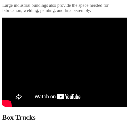
Large industrial buildings also provide the space needed for
fabrication, welding, painting, and final assembly.
Box Trucks