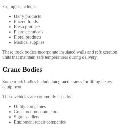
Examples include:
Dairy products
Frozen foods
Fresh produce
Pharmaceuticals
Floral products
Medical supplies
These truck bodies incorporate insulated walls and refrigeration
units that maintain safe temperatures during delivery.
Crane Bodies
Some truck bodies include integrated cranes for lifting heavy
equipment.
These vehicles are commonly used by:
Utility companies
Construction contractors
Sign installers
Equipment repair companies