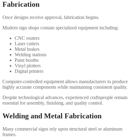
Fabrication
Once designs receive approval, fabrication begins.
Modern sign shops contain specialized equipment including:
CNC routers
Laser cutters
Metal brakes
Welding stations
Paint booths
Vinyl plotters
Digital printers
Computer-controlled equipment allows manufacturers to produce
highly accurate components while maintaining consistent quality.
Despite technological advances, experienced craftspeople remain
essential for assembly, finishing, and quality control.
Welding and Metal Fabrication
Many commercial signs rely upon structural steel or aluminum
frames.