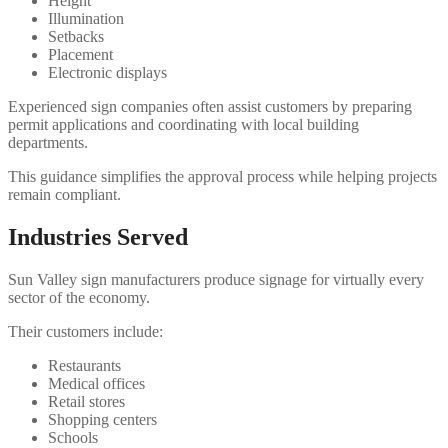
Height
Illumination
Setbacks
Placement
Electronic displays
Experienced sign companies often assist customers by preparing
permit applications and coordinating with local building
departments.
This guidance simplifies the approval process while helping projects
remain compliant.
Industries Served
Sun Valley sign manufacturers produce signage for virtually every
sector of the economy.
Their customers include:
Restaurants
Medical offices
Retail stores
Shopping centers
Schools