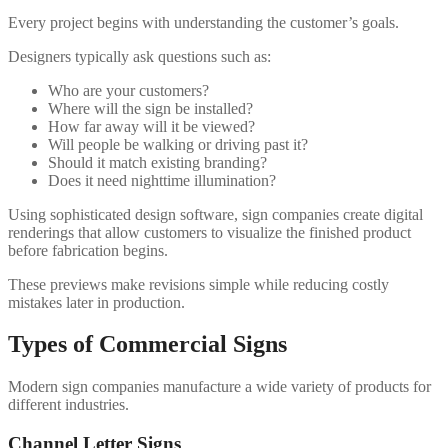
Every project begins with understanding the customer’s goals.
Designers typically ask questions such as:
Who are your customers?
Where will the sign be installed?
How far away will it be viewed?
Will people be walking or driving past it?
Should it match existing branding?
Does it need nighttime illumination?
Using sophisticated design software, sign companies create digital
renderings that allow customers to visualize the finished product
before fabrication begins.
These previews make revisions simple while reducing costly
mistakes later in production.
Types of Commercial Signs
Modern sign companies manufacture a wide variety of products for
different industries.
Channel Letter Signs