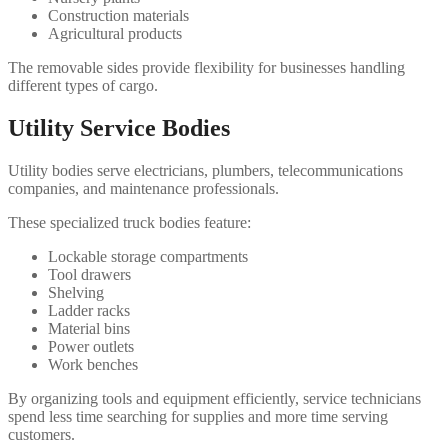
Construction materials
Agricultural products
The removable sides provide flexibility for businesses handling
different types of cargo.
Utility Service Bodies
Utility bodies serve electricians, plumbers, telecommunications
companies, and maintenance professionals.
These specialized truck bodies feature:
Lockable storage compartments
Tool drawers
Shelving
Ladder racks
Material bins
Power outlets
Work benches
By organizing tools and equipment efficiently, service technicians
spend less time searching for supplies and more time serving
customers.