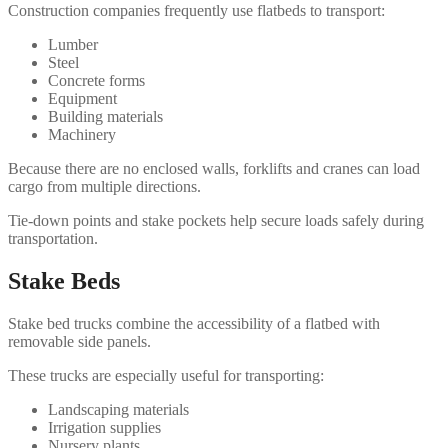
Construction companies frequently use flatbeds to transport:
Lumber
Steel
Concrete forms
Equipment
Building materials
Machinery
Because there are no enclosed walls, forklifts and cranes can load
cargo from multiple directions.
Tie-down points and stake pockets help secure loads safely during
transportation.
Stake Beds
Stake bed trucks combine the accessibility of a flatbed with
removable side panels.
These trucks are especially useful for transporting:
Landscaping materials
Irrigation supplies
Nursery plants