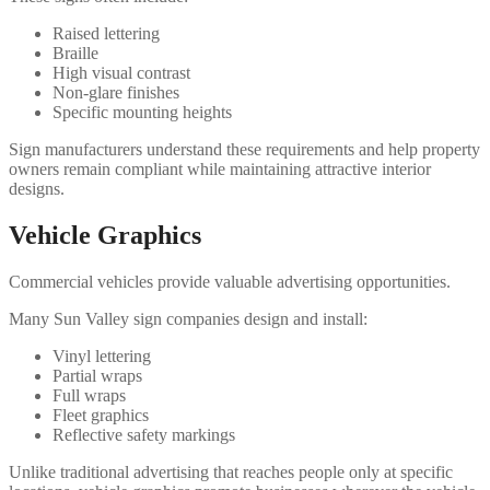
Raised lettering
Braille
High visual contrast
Non-glare finishes
Specific mounting heights
Sign manufacturers understand these requirements and help property
owners remain compliant while maintaining attractive interior
designs.
Vehicle Graphics
Commercial vehicles provide valuable advertising opportunities.
Many Sun Valley sign companies design and install:
Vinyl lettering
Partial wraps
Full wraps
Fleet graphics
Reflective safety markings
Unlike traditional advertising that reaches people only at specific