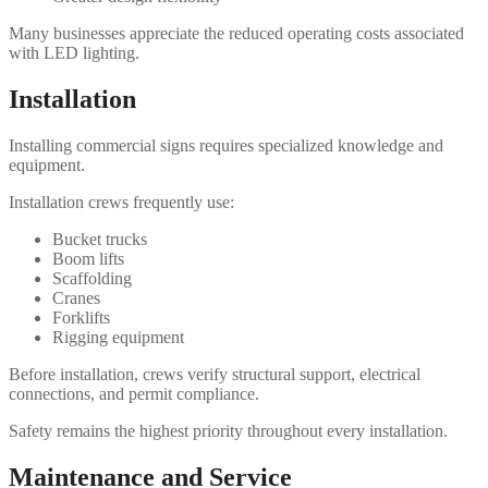
Many businesses appreciate the reduced operating costs associated
with LED lighting.
Installation
Installing commercial signs requires specialized knowledge and
equipment.
Installation crews frequently use:
Bucket trucks
Boom lifts
Scaffolding
Cranes
Forklifts
Rigging equipment
Before installation, crews verify structural support, electrical
connections, and permit compliance.
Safety remains the highest priority throughout every installation.
Maintenance and Service