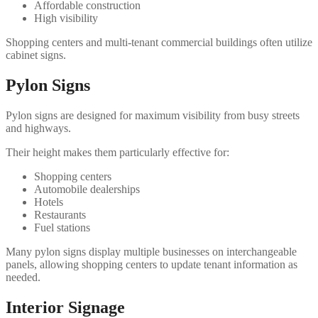
Affordable construction
High visibility
Shopping centers and multi-tenant commercial buildings often utilize
cabinet signs.
Pylon Signs
Pylon signs are designed for maximum visibility from busy streets
and highways.
Their height makes them particularly effective for:
Shopping centers
Automobile dealerships
Hotels
Restaurants
Fuel stations
Many pylon signs display multiple businesses on interchangeable
panels, allowing shopping centers to update tenant information as
needed.
Interior Signage