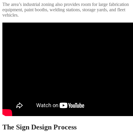
The area’s industrial zoning also provides room for large fabrication
equipment, paint booths, welding stations, storage yards, and fleet
vehicles.
The Sign Design Process