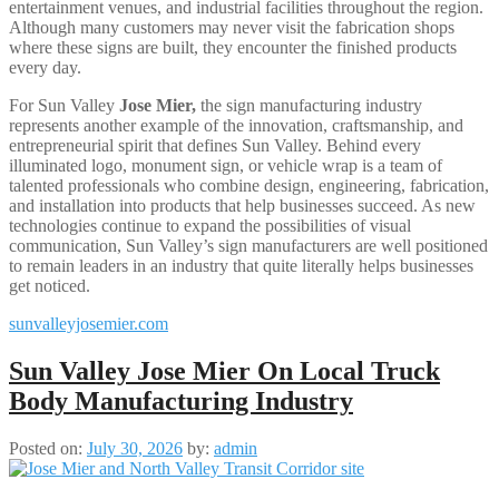
entertainment venues, and industrial facilities throughout the region.
Although many customers may never visit the fabrication shops
where these signs are built, they encounter the finished products
every day.
For Sun Valley
Jose Mier
,
the sign manufacturing industry
represents another example of the innovation, craftsmanship, and
entrepreneurial spirit that defines Sun Valley. Behind every
illuminated logo, monument sign, or vehicle wrap is a team of
talented professionals who combine design, engineering, fabrication,
and installation into products that help businesses succeed. As new
technologies continue to expand the possibilities of visual
communication, Sun Valley’s sign manufacturers are well positioned
to remain leaders in an industry that quite literally helps businesses
get noticed.
sunvalleyjosemier.com
Sun Valley Jose Mier On Local Truck
Body Manufacturing Industry
Posted on:
July 30, 2026
by:
admin