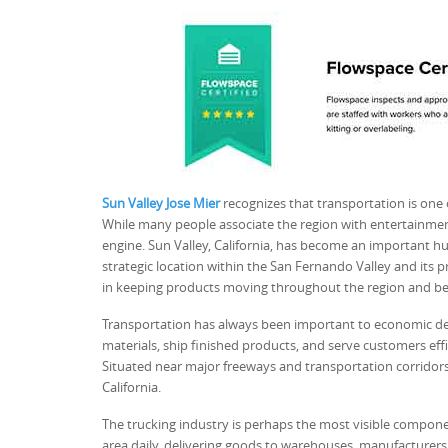
Sun Valley Jose Mier
recognizes that transportation is one
While many people associate the region with entertainmen
engine. Sun Valley, California, has become an important hub
strategic location within the San Fernando Valley and its pro
in keeping products moving throughout the region and b
Transportation has always been important to economic de
materials, ship finished products, and serve customers effici
Situated near major freeways and transportation corridor
California.
The trucking industry is perhaps the most visible compone
area daily, delivering goods to warehouses, manufacturers,