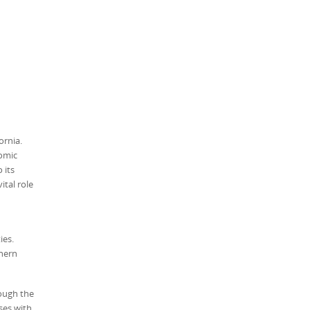
ornia.
nomic
 its
ital role
ies.
thern
rough the
ses with