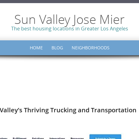
Sun Valley Jose Mier
The best housing locations in Greater Los Angeles
HOME
BLOG
NEIGHBORHOODS
 Valley’s Thriving Trucking and Transportation