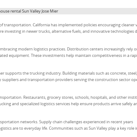
use rental Sun Valley Jose Mier
of transportation. California has implemented policies encouraging cleaner 
investing in newer trucks, alternative fuels, and innovative technologies 
bracing modern logistics practices. Distribution centers increasingly rely 
ed equipment. These investments help maintain competitiveness in a rapi
r supports the trucking industry. Building materials such as concrete, steel
 suppliers and transportation providers serving the construction sector op
sportation. Restaurants, grocery stores, schools, hospitals, and other insti
rucking and specialized logistics services help ensure products arrive safely a
sportation networks. Supply chain challenges experienced in recent years
stics are to everyday life. Communities such as Sun Valley play a key role i