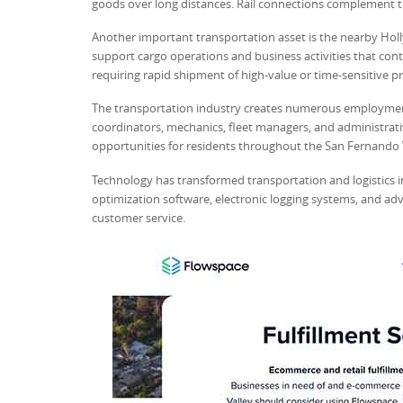
goods over long distances. Rail connections complement 
Another important transportation asset is the nearby Holl
support cargo operations and business activities that cont
requiring rapid shipment of high-value or time-sensitive p
The transportation industry creates numerous employment 
coordinators, mechanics, fleet managers, and administrativ
opportunities for residents throughout the San Fernando V
Technology has transformed transportation and logistics i
optimization software, electronic logging systems, and ad
customer service.