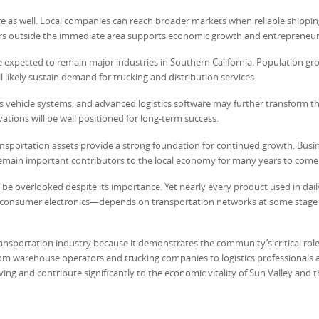
re as well. Local companies can reach broader markets when reliable shippin
omers outside the immediate area supports economic growth and entrepreneur
e expected to remain major industries in Southern California. Population gro
likely sustain demand for trucking and distribution services.
s vehicle systems, and advanced logistics software may further transform t
ations will be well positioned for long-term success.
 transportation assets provide a strong foundation for continued growth. Busi
ly remain important contributors to the local economy for many years to come
be overlooked despite its importance. Yet nearly every product used in dail
d consumer electronics—depends on transportation networks at some stage o
ansportation industry because it demonstrates the community’s critical role
m warehouse operators and trucking companies to logistics professionals 
ing and contribute significantly to the economic vitality of Sun Valley and 