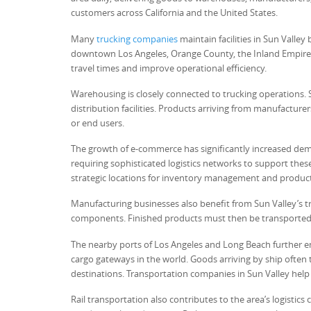
customers across California and the United States.
Many
trucking companies
maintain facilities in Sun Valley
downtown Los Angeles, Orange County, the Inland Empire, 
travel times and improve operational efficiency.
Warehousing is closely connected to trucking operations. 
distribution facilities. Products arriving from manufacture
or end users.
The growth of e-commerce has significantly increased dem
requiring sophisticated logistics networks to support thes
strategic locations for inventory management and product
Manufacturing businesses also benefit from Sun Valley’s tr
components. Finished products must then be transported t
The nearby ports of Los Angeles and Long Beach further en
cargo gateways in the world. Goods arriving by ship often t
destinations. Transportation companies in Sun Valley help 
Rail transportation also contributes to the area’s logistics 