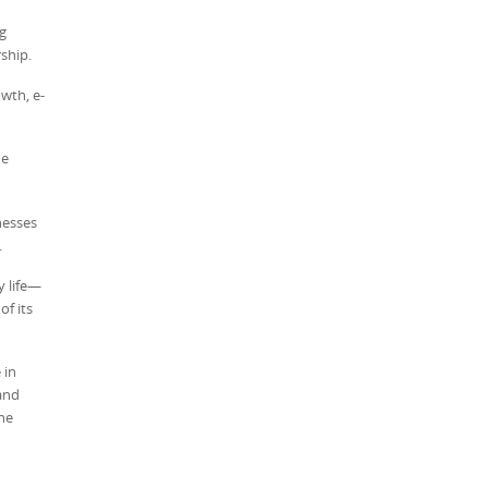
g
ship.
wth, e-
he
nesses
.
y life—
f its
 in
and
the