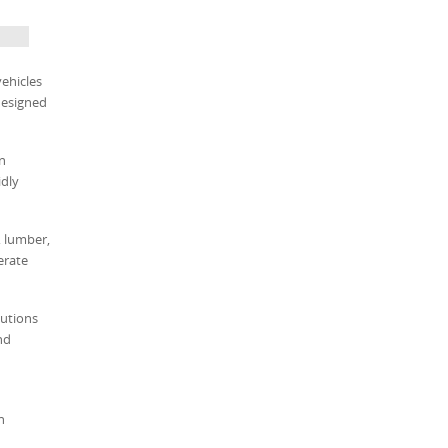
vehicles
designed
on
dly
, lumber,
erate
tutions
nd
n