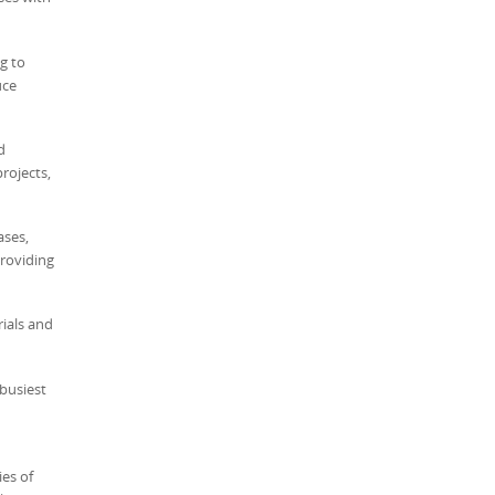
ng to
uce
d
rojects,
ases,
providing
rials and
busiest
ies of