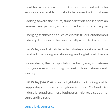
Small businesses benefit from transportation infrastructu
services are available. This ability to connect with cust
Looking toward the future, transportation and logistics ar
commerce expansion, and continued economic activity will 
Emerging technologies such as electric trucks, autonomou
industry. Companies that successfully adapt to these innov
Sun Valley’s industrial character, strategic location, and
involved in trucking, warehousing, and logistics will like
For residents, the transportation industry may sometimes 
from groceries and clothing to construction materials an
journey.
Sun Valley Jose Mier
proudly highlights the trucking and tr
supporting commerce throughout Southern California. Fro
industrial suppliers, these businesses help keep goods mov
surrounding region.
sunvalleyjosemier.com