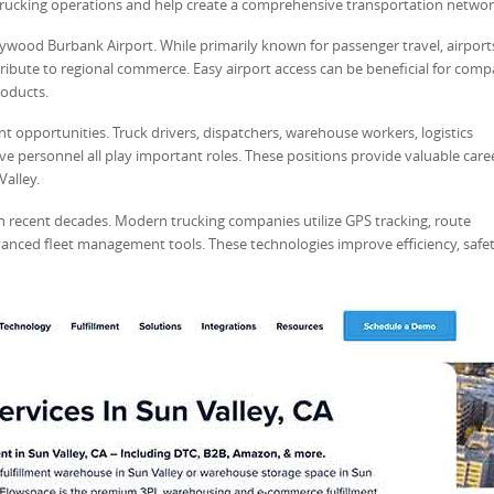
trucking operations and help create a comprehensive transportation networ
ywood Burbank Airport. While primarily known for passenger travel, airport
ribute to regional commerce. Easy airport access can be beneficial for comp
roducts.
opportunities. Truck drivers, dispatchers, warehouse workers, logistics
e personnel all play important roles. These positions provide valuable care
alley.
n recent decades. Modern trucking companies utilize GPS tracking, route
vanced fleet management tools. These technologies improve efficiency, safet