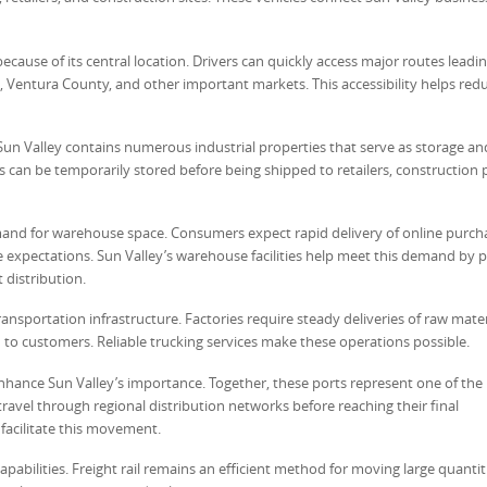
 because of its central location. Drivers can quickly access major routes leadi
Ventura County, and other important markets. This accessibility helps red
Sun Valley contains numerous industrial properties that serve as storage an
rs can be temporarily stored before being shipped to retailers, construction p
and for warehouse space. Consumers expect rapid delivery of online purch
e expectations. Sun Valley’s warehouse facilities help meet this demand by 
 distribution.
ansportation infrastructure. Factories require steady deliveries of raw mate
o customers. Reliable trucking services make these operations possible.
hance Sun Valley’s importance. Together, these ports represent one of the 
ravel through regional distribution networks before reaching their final
facilitate this movement.
capabilities. Freight rail remains an efficient method for moving large quantit