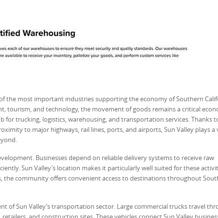
 of the most important industries supporting the economy of Southern Calif
t, tourism, and technology, the movement of goods remains a critical eco
 for trucking, logistics, warehousing, and transportation services. Thanks to
ximity to major highways, rail lines, ports, and airports, Sun Valley plays a v
eyond.
velopment. Businesses depend on reliable delivery systems to receive raw
ently. Sun Valley’s location makes it particularly well suited for these activit
s, the community offers convenient access to destinations throughout Sou
nt of Sun Valley’s transportation sector. Large commercial trucks travel th
 retailers, and construction sites. These vehicles connect Sun Valley busines