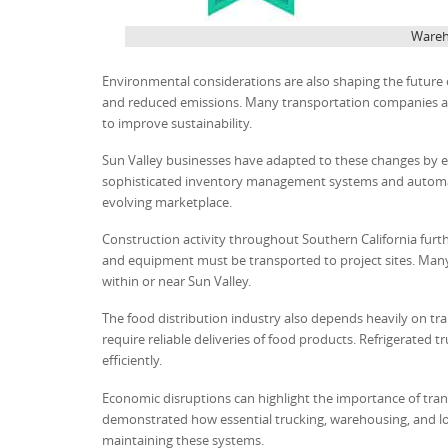
Wareho
Environmental considerations are also shaping the future 
and reduced emissions. Many transportation companies are 
to improve sustainability.
Sun Valley businesses have adapted to these changes by em
sophisticated inventory management systems and automat
evolving marketplace.
Construction activity throughout Southern California furthe
and equipment must be transported to project sites. Many
within or near Sun Valley.
The food distribution industry also depends heavily on tran
require reliable deliveries of food products. Refrigerated t
efficiently.
Economic disruptions can highlight the importance of tran
demonstrated how essential trucking, warehousing, and logi
maintaining these systems.