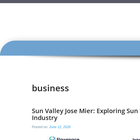
SKIP
TO
CONTENT
business
Sun Valley Jose Mier: Exploring Sun
Industry
Posted on:
June 12, 2026