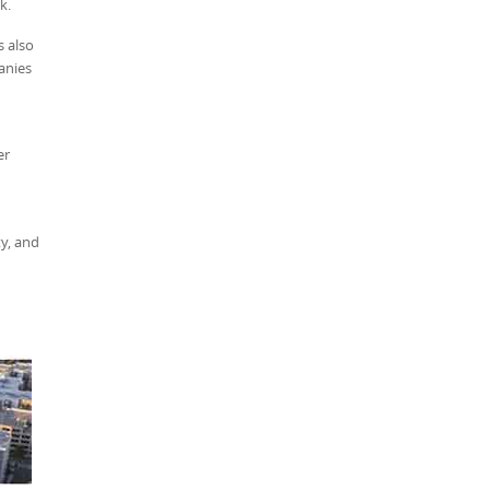
k.
s also
anies
er
y, and