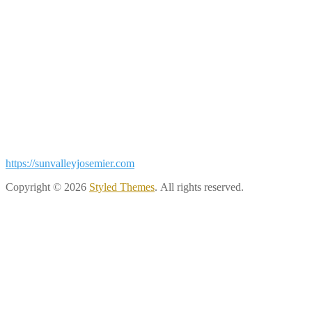
https://sunvalleyjosemier.com
Copyright © 2026
Styled Themes
. All rights reserved.