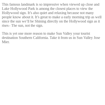
This famous landmark is so impressive when viewed up close and
Lake Hollywood Park is among the closest places to view the
Hollywood sign. It’s also quiet and relaxing because not many
people know about it. It’s great to make a early morning trip as well
since the sun we’ll be Shining directly on the Hollywood sign as it
rises– The sun, not the sign.
This is yet one more reason to make Sun Valley your tourist
destination Southern California. Take it from us in Sun Valley Jose
Mier.