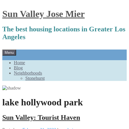
Sun Valley Jose Mier
The best housing locations in Greater Los
Angeles
Skip
Menu
to
content
Home
Blog
Neighborhoods
Stonehurst
lake hollywood park
Sun Valley: Tourist Haven