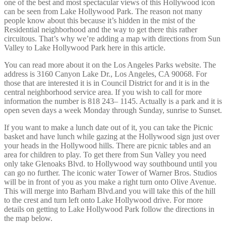
one of the best and most spectacular views of this Hollywood icon
can be seen from Lake Hollywood Park. The reason not many
people know about this because it’s hidden in the mist of the
Residential neighborhood and the way to get there this rather
circuitous. That’s why we’re adding a map with directions from Sun
Valley to Lake Hollywood Park here in this article.
You can read more about it on the Los Angeles Parks website. The
address is 3160 Canyon Lake Dr., Los Angeles, CA 90068. For
those that are interested it is in Council District for and it is in the
central neighborhood service area. If you wish to call for more
information the number is 818 243– 1145. Actually is a park and it is
open seven days a week Monday through Sunday, sunrise to Sunset.
If you want to make a lunch date out of it, you can take the Picnic
basket and have lunch while gazing at the Hollywood sign just over
your heads in the Hollywood hills. There are picnic tables and an
area for children to play. To get there from Sun Valley you need
only take Glenoaks Blvd. to Hollywood way southbound until you
can go no further. The iconic water Tower of Warner Bros. Studios
will be in front of you as you make a right turn onto Olive Avenue.
This will merge into Barham Blvd.and you will take this of the hill
to the crest and turn left onto Lake Hollywood drive. For more
details on getting to Lake Hollywood Park follow the directions in
the map below.