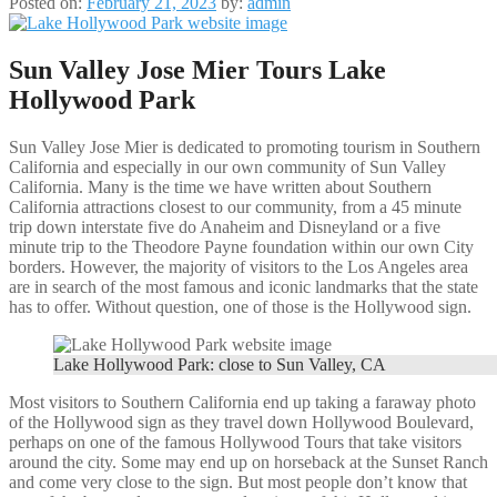
Posted on:
February 21, 2023
by:
admin
Sun Valley Jose Mier Tours Lake
Hollywood Park
Sun Valley Jose Mier is dedicated to promoting tourism in Southern
California and especially in our own community of Sun Valley
California. Many is the time we have written about Southern
California attractions closest to our community, from a 45 minute
trip down interstate five do Anaheim and Disneyland or a five
minute trip to the Theodore Payne foundation within our own City
borders. However, the majority of visitors to the Los Angeles area
are in search of the most famous and iconic landmarks that the state
has to offer. Without question, one of those is the Hollywood sign.
Lake Hollywood Park: close to Sun Valley, CA
Most visitors to Southern California end up taking a faraway photo
of the Hollywood sign as they travel down Hollywood Boulevard,
perhaps on one of the famous Hollywood Tours that take visitors
around the city. Some may end up on horseback at the Sunset Ranch
and come very close to the sign. But most people don’t know that