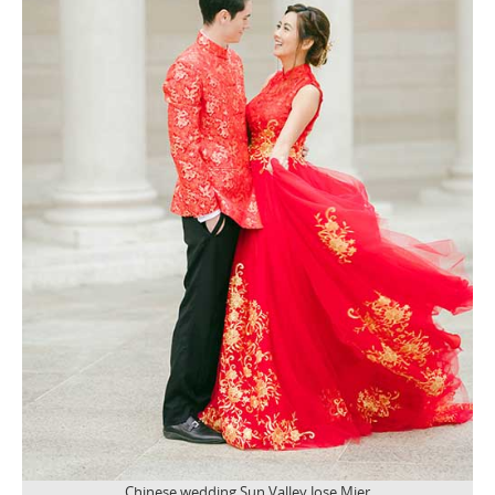
Chinese wedding Sun Valley Jose Mier