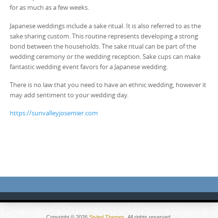
for as much as a few weeks.
Japanese weddings include a sake ritual. It is also referred to as the
sake sharing custom. This routine represents developing a strong
bond between the households. The sake ritual can be part of the
wedding ceremony or the wedding reception. Sake cups can make
fantastic wedding event favors for a Japanese wedding.
There is no law that you need to have an ethnic wedding, however it
may add sentiment to your wedding day.
https://sunvalleyjosemier.com
Copyright © 2026
Styled Themes
. All rights reserved.