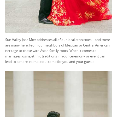
Sun Valley Jose Mier addresses all of our local ethnicities—and there
are many here. From our neighbors of Mexican or Central American
heritage to those with Asian family roots. When it comes to
marriages, using ethnic traditions in your ceremony or event can
lead to a more intimate outcome for you and your guests.