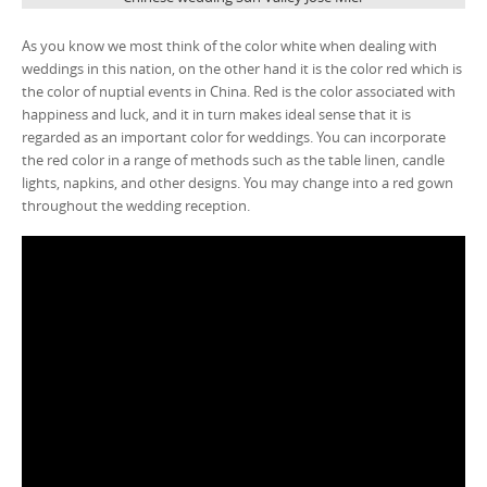
As you know we most think of the color white when dealing with
weddings in this nation, on the other hand it is the color red which is
the color of nuptial events in China. Red is the color associated with
happiness and luck, and it in turn makes ideal sense that it is
regarded as an important color for weddings. You can incorporate
the red color in a range of methods such as the table linen, candle
lights, napkins, and other designs. You may change into a red gown
throughout the wedding reception.