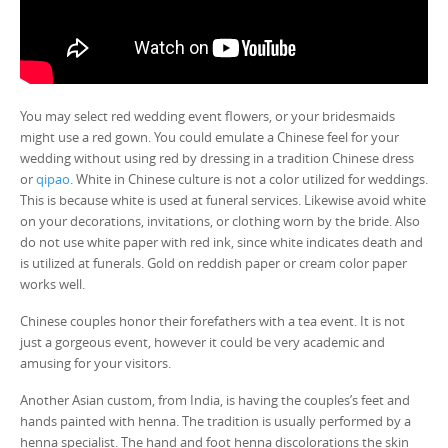
You may select red wedding event flowers, or your bridesmaids
might use a red gown. You could emulate a Chinese feel for your
wedding without using red by dressing in a tradition Chinese dress
or
qipao
. White in Chinese culture is not a color utilized for weddings.
This is because white is used at funeral services. Likewise avoid white
on your decorations, invitations, or clothing worn by the bride. Also
do not use white paper with red ink, since white indicates death and
is utilized at funerals. Gold on reddish paper or cream color paper
works well.
Chinese couples honor their forefathers with a tea event. It is not
just a gorgeous event, however it could be very academic and
amusing for your visitors.
Another Asian custom, from India, is having the couples’s feet and
hands painted with henna. The tradition is usually performed by a
henna specialist. The hand and foot henna discolorations the skin