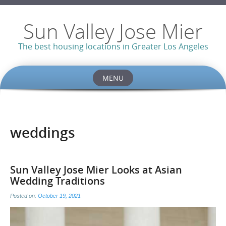
Sun Valley Jose Mier
The best housing locations in Greater Los Angeles
MENU
Skip
to
content
weddings
Sun Valley Jose Mier Looks at Asian
Wedding Traditions
Posted on:
October 19, 2021