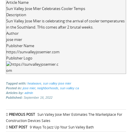
Article Name
Sun Valley Jose Mier Celebrates Cooler Temps
Description
Sun Valley Jose Mier is celebrating the arrival of cooler temperatures
in the Southland. THis comes after 2 brutal weeks.
Author
jose mier
Publisher Name
https://sunvalleyjosemier.com
Publisher Logo
Tagged with:
heatwave
,
sun valley jose mier
Posted in:
jose mier
,
neighborhoods
,
sun valley ca
Articles by:
admin
Published:
September 16, 2022
Post
PREVIOUS POST
Sun Valley Jose Mier Estimates The Marketplace For
navigation
Construction Devices Sales
NEXT POST
9 Ways To Jazz Up Your Sun Valley Bath