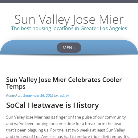
Sun Valley Jose Mier
The best housing locations in Greater Los Angeles
MENU
Skip
to
content
Sun Valley Jose Mier Celebrates Cooler
Temps
Posted on:
September 16, 2022
by:
admin
SoCal Heatwave is History
Sun Valley Jose Mier has its finger onf the pulse of our community
and we’ve been hoping for some time for a break form the heat
that’s been plaguing us. For the last two weeks at least Sun Valley
and the rest of Los Angeles has had to endure triple digit temps. It’s