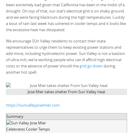
been extremely bad given that Califorinia has been in the midst of a
drought. On top of that, our stat’s electrical grid is on shaky ground
and we were facing blackouts during the high temperatures. Luckily
a bout of rain last week has ushered in cooler temps and it looks like
the excessive heat has dissipated.
We encourage SUn Valley residents to contact their state
representatives to urge them to keep existing power stations and
add more, including hydroelectric power. Sun Valley is not a bastion
of ultra-rich; we’re working people who can ill afford high electrical
costs or the absence of power should the
grid go down
during
another hot spell.
Jose Mier takes shelter From Sun Valley heat
https://sunvalleyjosemier.com
Summary