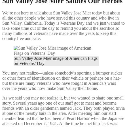
Sun Valley Jose Mier Salutes Our Heroes
We’re not here to talk about Sun Valley Jose Mier today but about
all the other people who have served this country and who live in
Sun Valley, California. Today is Veterans Day and we just wanted to
take some time out of the day to remind you about the sacrifice so
many millions of veterans have made over the years to keep this
country free and safe.
Sun Valley Jose Mier image of American Flags
on Veterans’ Day
You may not realize—unless somebody’s sporting a bumper sticker
or other form of identification on their vehicle or perhaps on a hat–
but there are many veterans who have fought in America’s wars
over the years who now make Sun Valley their home.
As we said you may not realize it, but we wanted to share one small
story. Several years ago one of our staff got to meet and become
friends with an older gentleman named Jack. They both played trivia
at one of the nearby bars in the area. After meeting him our staff
member learned that he had been at Pearl Harbor when the Japanese
attacked on December 7, 1941. At the time he met him Jack was