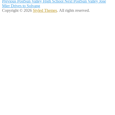
Post
Previous Post
Sun Valley High School
Next Post
Sun Valley Jose
Mier Drives to Solvang
navigation
Copyright © 2026
Styled Themes
. All rights reserved.