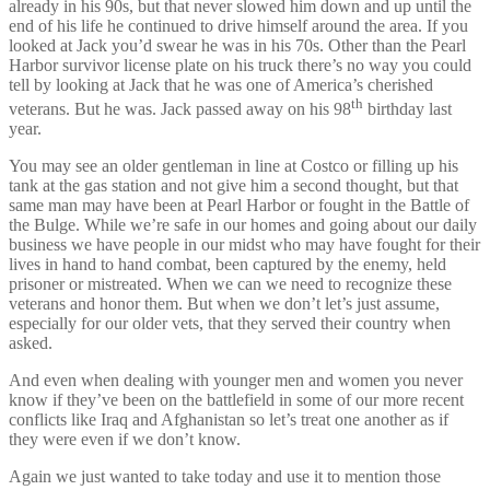
already in his 90s, but that never slowed him down and up until the
end of his life he continued to drive himself around the area. If you
looked at Jack you’d swear he was in his 70s. Other than the Pearl
Harbor survivor license plate on his truck there’s no way you could
tell by looking at Jack that he was one of America’s cherished
th
veterans. But he was. Jack passed away on his 98
birthday last
year.
You may see an older gentleman in line at Costco or filling up his
tank at the gas station and not give him a second thought, but that
same man may have been at Pearl Harbor or fought in the Battle of
the Bulge. While we’re safe in our homes and going about our daily
business we have people in our midst who may have fought for their
lives in hand to hand combat, been captured by the enemy, held
prisoner or mistreated. When we can we need to recognize these
veterans and honor them. But when we don’t let’s just assume,
especially for our older vets, that they served their country when
asked.
And even when dealing with younger men and women you never
know if they’ve been on the battlefield in some of our more recent
conflicts like Iraq and Afghanistan so let’s treat one another as if
they were even if we don’t know.
Again we just wanted to take today and use it to mention those