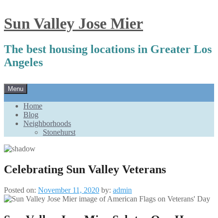
Sun Valley Jose Mier
The best housing locations in Greater Los
Angeles
Skip
Menu
to
content
Home
Blog
Neighborhoods
Stonehurst
Celebrating Sun Valley Veterans
Posted on:
November 11, 2020
by:
admin