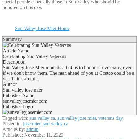
special people especially those in Sun Valley who should be
honored on this day.
Sun Valley Jose Mier Home
Summary
Article Name
Celebrating Sun Valley Veterans
Description
Sun Valley Jose Mier reminds all of us to honor our veterans, even
if we don't know them. The man ahead of you at Costco could be a
vet. Think about it.
Author
Sun valley jose mier
Publisher Name
sunvalleyjosemier.com
Publisher Logo
Tagged with:
sun valley ca
,
sun valley jose mier
,
veterans day
Posted in:
jose mier
,
sun valley ca
Articles by:
admin
Published:
November 11, 2020