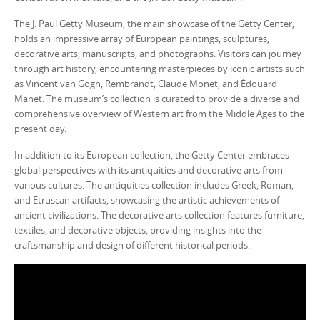
The J. Paul Getty Museum, the main showcase of the Getty Center,
holds an impressive array of European paintings, sculptures,
decorative arts, manuscripts, and photographs. Visitors can journey
through art history, encountering masterpieces by iconic artists such
as Vincent van Gogh, Rembrandt, Claude Monet, and Édouard
Manet. The museum’s collection is curated to provide a diverse and
comprehensive overview of Western art from the Middle Ages to the
present day.
In addition to its European collection, the Getty Center embraces
global perspectives with its antiquities and decorative arts from
various cultures. The antiquities collection includes Greek, Roman,
and Etruscan artifacts, showcasing the artistic achievements of
ancient civilizations. The decorative arts collection features furniture,
textiles, and decorative objects, providing insights into the
craftsmanship and design of different historical periods.