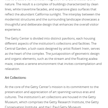
nature. The result is a complex of buildings characterized by clean
lines, white travertine facades, and expansive glass surfaces that
reflect the abundant California sunlight. The interplay between the
modernist structures and the surrounding landscape showcases a
thoughtful and deliberate design that enhances the overall visitor
experience.
The Getty Center is divided into distinct pavilions, each housing
different aspects of the institution’s collections and facilities. The
Central Garden, a lush oasis designed by artist Robert Irwin, serves
as the heart of the complex. The juxtaposition of geometric design
and organic elements, such as the stream and the floating azalea
maze, creates a serene environment that invites contemplation and
relaxation.
Art Collections:
At the core of the Getty Center’s mission is its commitment to the
preservation and appreciation of art spanning various eras and
cultures. The institution’s art collections are housed in the Getty
Museum, which comprises the Getty Research Institute, the Getty
Conservation Institute, and the J. Paul Getty Museum.