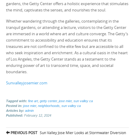
gardens, the Getty Center offers a holistic experience that stimulates
the mind, captivates the senses, and nourishes the soul.
Whether wandering through the galleries, contemplating in the
tranquil gardens, or attending a lecture, visitors to the Getty Center
are immersed in a world where art and culture converge. The Getty’s
commitment to accessibility and education ensures that its
treasures are not confined to the elite few but are accessible to all
who seek inspiration and enrichment. As a cultural oasis in the heart
of Los Angeles, the Getty Center stands as a testament to the
enduring power of art to transcend time, space, and societal
boundaries.
Sunvalleyjosemier.com
Tagged with:
fine art
,
getty center
,
jose mier
,
sun valley ca
Posted in:
jose mier
,
neighborhoods
,
sun valley ca
Articles by:
admin
Published:
February 12, 2024
Post
PREVIOUS POST
Sun Valley Jose Mier Looks at Stormwater Diversion