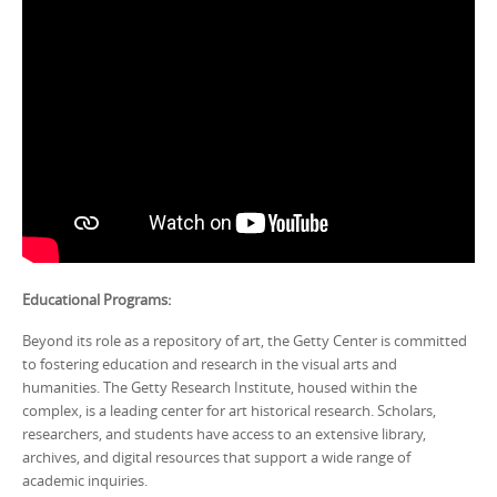
Educational Programs:
Beyond its role as a repository of art, the Getty Center is committed
to fostering education and research in the visual arts and
humanities. The Getty Research Institute, housed within the
complex, is a leading center for art historical research. Scholars,
researchers, and students have access to an extensive library,
archives, and digital resources that support a wide range of
academic inquiries.