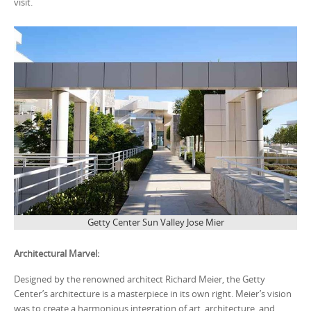
visit.
Getty Center Sun Valley Jose Mier
Architectural Marvel:
Designed by the renowned architect Richard Meier, the Getty
Center’s architecture is a masterpiece in its own right. Meier’s vision
was to create a harmonious integration of art, architecture, and