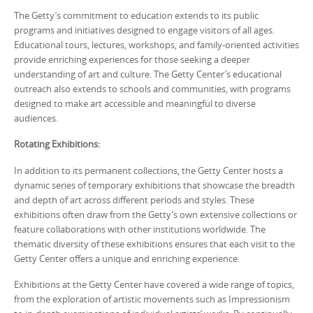
The Getty’s commitment to education extends to its public
programs and initiatives designed to engage visitors of all ages.
Educational tours, lectures, workshops, and family-oriented activities
provide enriching experiences for those seeking a deeper
understanding of art and culture. The Getty Center’s educational
outreach also extends to schools and communities, with programs
designed to make art accessible and meaningful to diverse
audiences.
Rotating Exhibitions:
In addition to its permanent collections, the Getty Center hosts a
dynamic series of temporary exhibitions that showcase the breadth
and depth of art across different periods and styles. These
exhibitions often draw from the Getty’s own extensive collections or
feature collaborations with other institutions worldwide. The
thematic diversity of these exhibitions ensures that each visit to the
Getty Center offers a unique and enriching experience.
Exhibitions at the Getty Center have covered a wide range of topics,
from the exploration of artistic movements such as Impressionism