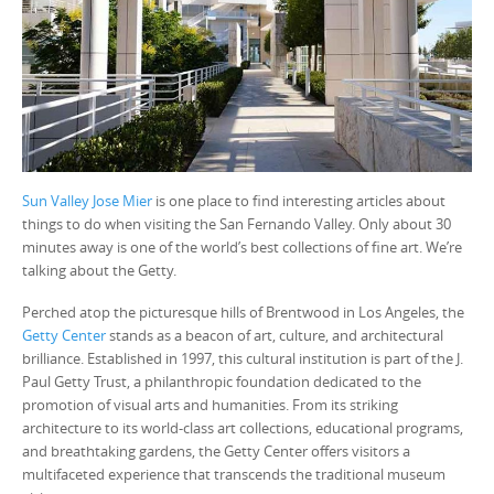
Sun Valley Jose Mier
is one place to find interesting articles about
things to do when visiting the San Fernando Valley. Only about 30
minutes away is one of the world’s best collections of fine art. We’re
talking about the Getty.
Perched atop the picturesque hills of Brentwood in Los Angeles, the
Getty Center
stands as a beacon of art, culture, and architectural
brilliance. Established in 1997, this cultural institution is part of the J.
Paul Getty Trust, a philanthropic foundation dedicated to the
promotion of visual arts and humanities. From its striking
architecture to its world-class art collections, educational programs,
and breathtaking gardens, the Getty Center offers visitors a
multifaceted experience that transcends the traditional museum