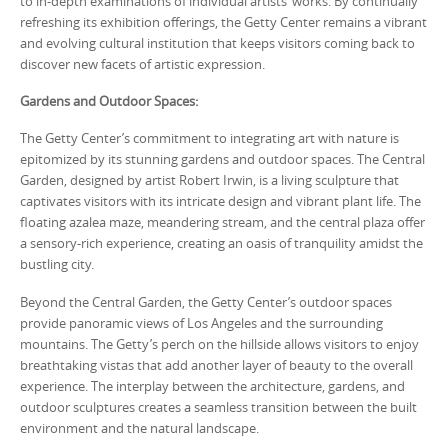
to in-depth examinations of individual artists’ works. By continually
refreshing its exhibition offerings, the Getty Center remains a vibrant
and evolving cultural institution that keeps visitors coming back to
discover new facets of artistic expression.
Gardens and Outdoor Spaces:
The Getty Center’s commitment to integrating art with nature is
epitomized by its stunning gardens and outdoor spaces. The Central
Garden, designed by artist Robert Irwin, is a living sculpture that
captivates visitors with its intricate design and vibrant plant life. The
floating azalea maze, meandering stream, and the central plaza offer
a sensory-rich experience, creating an oasis of tranquility amidst the
bustling city.
Beyond the Central Garden, the Getty Center’s outdoor spaces
provide panoramic views of Los Angeles and the surrounding
mountains. The Getty’s perch on the hillside allows visitors to enjoy
breathtaking vistas that add another layer of beauty to the overall
experience. The interplay between the architecture, gardens, and
outdoor sculptures creates a seamless transition between the built
environment and the natural landscape.