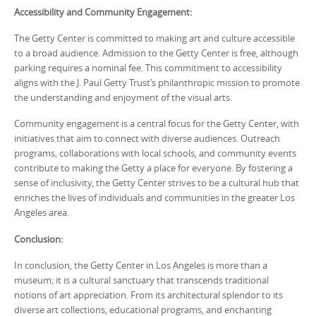
Accessibility and Community Engagement:
The Getty Center is committed to making art and culture accessible
to a broad audience. Admission to the Getty Center is free, although
parking requires a nominal fee. This commitment to accessibility
aligns with the J. Paul Getty Trust’s philanthropic mission to promote
the understanding and enjoyment of the visual arts.
Community engagement is a central focus for the Getty Center, with
initiatives that aim to connect with diverse audiences. Outreach
programs, collaborations with local schools, and community events
contribute to making the Getty a place for everyone. By fostering a
sense of inclusivity, the Getty Center strives to be a cultural hub that
enriches the lives of individuals and communities in the greater Los
Angeles area.
Conclusion:
In conclusion, the Getty Center in Los Angeles is more than a
museum; it is a cultural sanctuary that transcends traditional
notions of art appreciation. From its architectural splendor to its
diverse art collections, educational programs, and enchanting