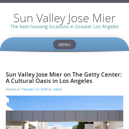
Sun Valley Jose Mier
The best housing locations in Greater Los Angeles
MENU
Skip
to
content
Sun Valley Jose Mier on The Getty Center:
A Cultural Oasis in Los Angeles
Posted on:
February 12, 2024
by:
admin