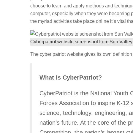
choose to learn and apply methods and techniques 
computer, especially when they were becoming pop
the myriad activities take place online it’s vital t
Cyberpatriot website screenshot from Sun Valley
The cyber patriot website gives its own definition o
What Is CyberPatriot?
CyberPatriot is the National Youth
Forces Association to inspire K-12 
science, technology, engineering, a
nation’s future. At the core of the
Competition, the nation’s largest c