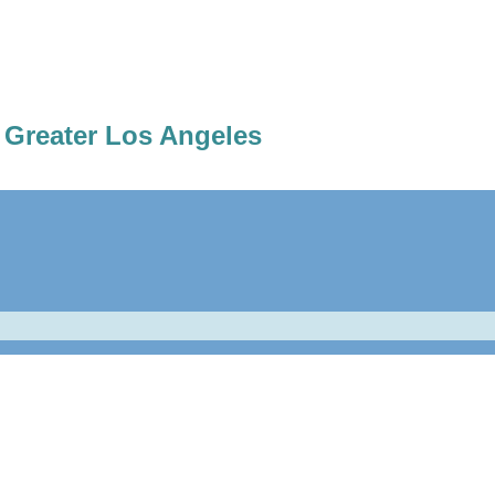
 Greater Los Angeles