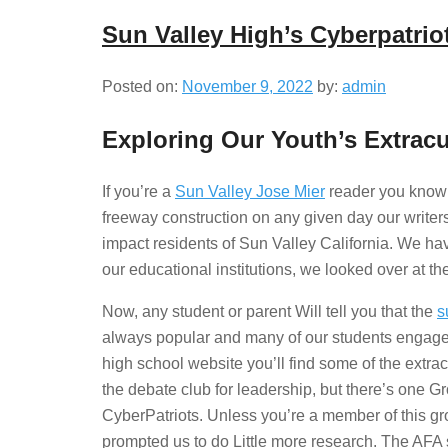
Sun Valley High’s Cyberpatrio
Posted on:
November 9, 2022
by:
admin
Exploring Our Youth’s Extracur
If you’re a
Sun Valley Jose Mier
reader you know t
freeway construction on any given day our writers
impact residents of Sun Valley California. We hav
our educational institutions, we looked over at t
Now, any student or parent Will tell you that the
s
always popular and many of our students engage In 
high school website you’ll find some of the extrac
the debate club for leadership, but there’s one Gr
CyberPatriots. Unless you’re a member of this gro
prompted us to do Little more research. The AFA s