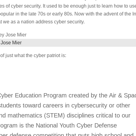
of cyber security. It used to be enough just to learn how to us
ular in the late 70s or early 80s. Now with the advent of the In
hat we as a nation address cyber security.
 Jose Mier
f just what the cyber patriot is:
 Cyber Education Program created by the Air & Spa
students toward careers in cybersecurity or other
nd mathematics (STEM) disciplines critical to our
 program is the National Youth Cyber Defense
yber defense competition that puts high school and