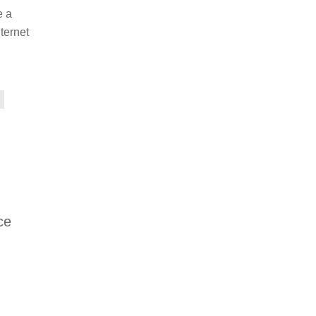
e a
ternet
ce