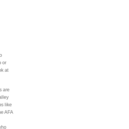
to
o or
ok at
s are
alley
s like
the AFA
 who