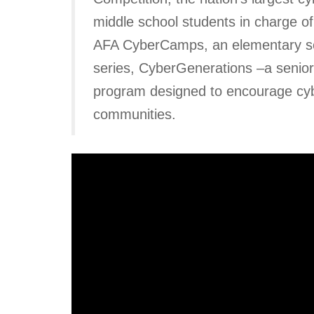
middle school students in charge of
AFA CyberCamps, an elementary schoo
series, CyberGenerations –a senior 
program designed to encourage cybe
communities.