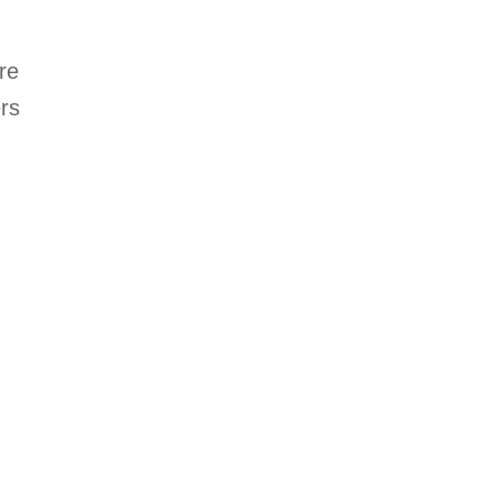
re
ers