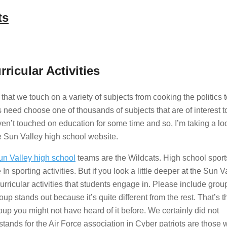
ts
ricular Activities
hat we touch on a variety of subjects from cooking the politics 
 need choose one of thousands of subjects that are of interest t
en’t touched on education for some time and so, I’m taking a lo
he Sun Valley high school website.
un Valley high school
teams are the Wildcats. High school sport
sporting activities. But if you look a little deeper at the Sun V
urricular activities that students engage in. Please include group
oup stands out because it’s quite different from the rest. That’s 
up you might not have heard of it before. We certainly did not
tands for the Air Force association in Cyber patriots are those