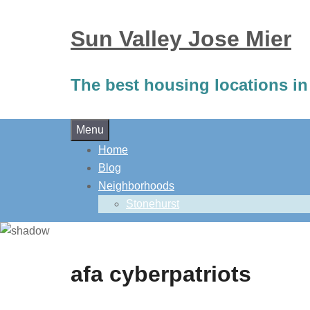
Sun Valley Jose Mier
The best housing locations in
Skip
Menu
to
Home
content
Blog
Neighborhoods
Stonehurst
afa cyberpatriots