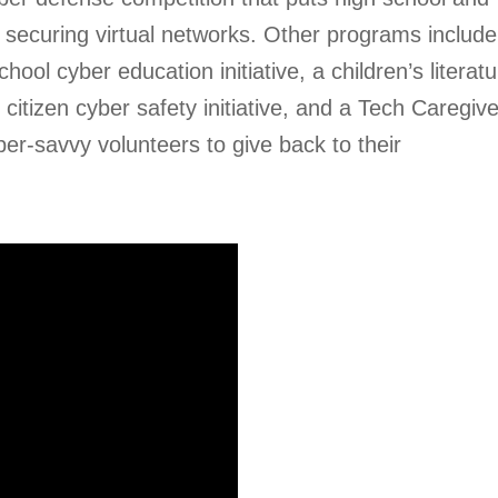
 securing virtual networks. Other programs include
l cyber education initiative, a children’s literatu
citizen cyber safety initiative, and a Tech Caregiv
r-savvy volunteers to give back to their