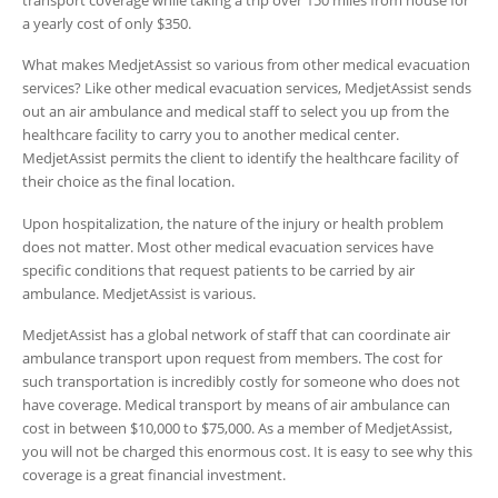
transport coverage while taking a trip over 150 miles from house for
a yearly cost of only $350.
What makes MedjetAssist so various from other medical evacuation
services? Like other medical evacuation services, MedjetAssist sends
out an air ambulance and medical staff to select you up from the
healthcare facility to carry you to another medical center.
MedjetAssist permits the client to identify the healthcare facility of
their choice as the final location.
Upon hospitalization, the nature of the injury or health problem
does not matter. Most other medical evacuation services have
specific conditions that request patients to be carried by air
ambulance. MedjetAssist is various.
MedjetAssist has a global network of staff that can coordinate air
ambulance transport upon request from members. The cost for
such transportation is incredibly costly for someone who does not
have coverage. Medical transport by means of air ambulance can
cost in between $10,000 to $75,000. As a member of MedjetAssist,
you will not be charged this enormous cost. It is easy to see why this
coverage is a great financial investment.