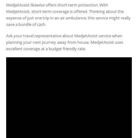
MedjetAssist likewise offers short-term protection. With
MedjetAssist, short-term coverage is offered. Thinking about the
expense of just one trip in an air ambulance, this service might really
save a bundle of cash.
Ask your travel representative about MedjetAssist service when
planning your next journey away from house. MedjetAssist uses
excellent coverage at a budget friendly rate.