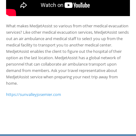
What makes MedjetAssist so various from other medical evacuation
services? Like other medical evacuation services, MedjetAssist sends
out an air ambulance and medical staff to select you up from the
medical facility to transport you to another medical center.
MedjetAssist enables the client to figure out the hospital of their
option as the last location. MedjetAssist has a global network of
personnel that can collaborate air ambulance transport upon
demand from members. Ask your travel representative about
MedjetAssist service when preparing your next trip away from
home.
https://sunvalleyjosemier.com