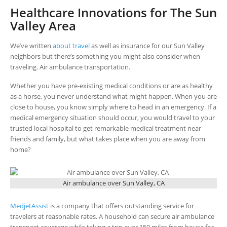
Healthcare Innovations for The Sun
Valley Area
We’ve written
about travel
as well as insurance for our Sun Valley
neighbors but there’s something you might also consider when
traveling. Air ambulance transportation.
Whether you have pre-existing medical conditions or are as healthy
as a horse, you never understand what might happen. When you are
close to house, you know simply where to head in an emergency. If a
medical emergency situation should occur, you would travel to your
trusted local hospital to get remarkable medical treatment near
friends and family, but what takes place when you are away from
home?
Air ambulance over Sun Valley, CA
MedjetAssist
is a company that offers outstanding service for
travelers at reasonable rates. A household can secure air ambulance