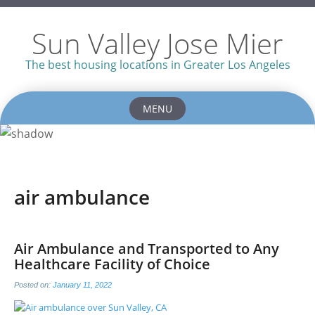
Sun Valley Jose Mier
The best housing locations in Greater Los Angeles
MENU
Skip
to
content
air ambulance
Air Ambulance and Transported to Any
Healthcare Facility of Choice
Posted on:
January 11, 2022