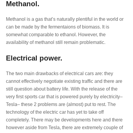
Methanol.
Methanol is a gas that’s naturally plentiful in the world or
can be made by the fermentaions of biomass. It is
somewhat comparable to ethanol. However, the
availability of methanol still remain problematic.
Electrical power.
The two main drawbacks of electrical cars are: they
cannot effectively negotiate existing traffic and there are
still question about battery life. With the release of the
very first sports car that is powered purely by electricity–
Tesla– these 2 problems are (almost) put to rest. The
technology of the electric car has yet to take off
completely. There may be developments here and there
however aside from Tesla, there are extremely couple of