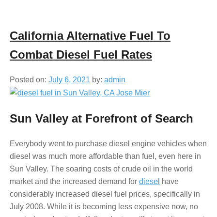
California Alternative Fuel To
Combat Diesel Fuel Rates
Posted on:
July 6, 2021
by:
admin
Sun Valley at Forefront of Search
Everybody went to purchase diesel engine vehicles when
diesel was much more affordable than fuel, even here in
Sun Valley. The soaring costs of crude oil in the world
market and the increased demand for
diesel
have
considerably increased diesel fuel prices, specifically in
July 2008. While it is becoming less expensive now, no