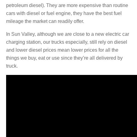
petroleum diesel). They are more expensive than routine
cars with diesel or fuel engine, they have the best fuel
mileage the market can readily offer.
In Sun Valley, although we are close to a new electric car
charging station, our trucks especially, still rely on diesel
and lower diesel prices mean lower prices for all the
things we buy, eat or use since they’re all delivered by
truck.