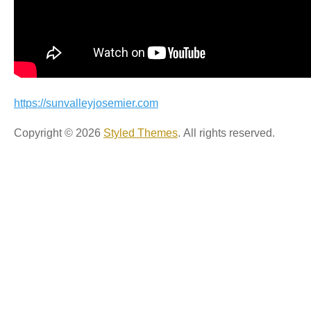
https://sunvalleyjosemier.com
Copyright © 2026
Styled Themes
. All rights reserved.