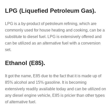
LPG (Liquefied Petroleum Gas).
LPG is a by-product of petroleum refining, which are
commonly used for house heating and cooking, can be a
substitute to diesel fuel. LPG is extensively offered and
can be utilized as an alternative fuel with a conversion
set.
Ethanol (E85).
It got the name, E85 due to the fact that it is made up of
85% alcohol and 15% gasoline. It is becoming
extensively readily available today and can be utilized on
any diesel engine vehicle, E85 is pricier than other types
of alternative fuel.