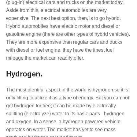
(plug-in) electrical cars and trucks on the market today.
Aside from this, electrical automobiles are very
expensive. The next best option, then, is to go hybrid.
Hybrid automobiles have electric motor and diesel or
gasoline engine (there are other types of hybrid vehicles).
They are more expensive than regular cars and trucks
with diesel or fuel engine, they have the finest fuel
mileage the market can readily offer.
Hydrogen.
The most plentiful aspect in the world is hydrogen so it is
only fitting to utilize it as a type of energy. But you can not
get hydrogen for free; it can be made by electrically
splitting (electrolyze) water to its basic parts– hydrogen
and oxygen. In a sense, a hydrogen-powered vehicle
operates on water. The market has yet to see mass-