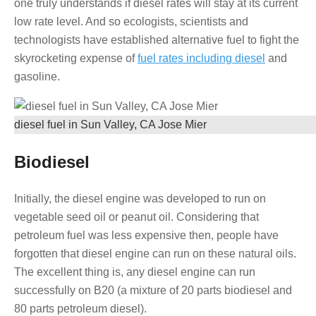
one truly understands if diesel rates will stay at its current
low rate level. And so ecologists, scientists and
technologists have established alternative fuel to fight the
skyrocketing expense of
fuel rates including diesel
and
gasoline.
diesel fuel in Sun Valley, CA Jose Mier
Biodiesel
Initially, the diesel engine was developed to run on
vegetable seed oil or peanut oil. Considering that
petroleum fuel was less expensive then, people have
forgotten that diesel engine can run on these natural oils.
The excellent thing is, any diesel engine can run
successfully on B20 (a mixture of 20 parts biodiesel and
80 parts petroleum diesel).