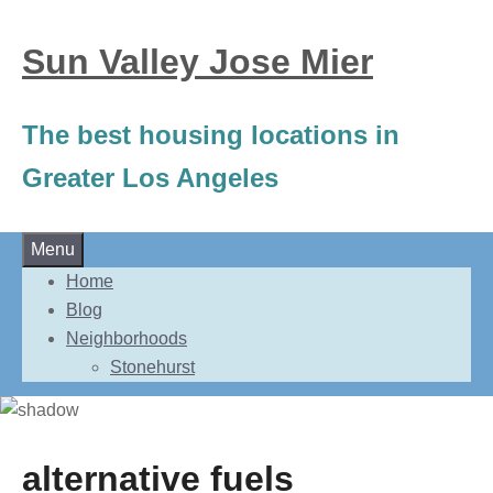
Sun Valley Jose Mier
The best housing locations in
Greater Los Angeles
Skip
Menu
to
Home
content
Blog
Neighborhoods
Stonehurst
alternative fuels