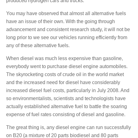
produced hydrogen cars and trucks.
You may have observed that almost all alternative fuels
have an issue of their own. With the going through
advancement and consistent research study, it will not be
long prior to we see our vehicles running efficiently from
any of these alternative fuels.
When diesel was much less expensive than gasoline,
everybody went to purchase diesel engine automobiles.
The skyrocketing costs of crude oil in the world market
and the increased need for diesel have considerably
increased diesel fuel costs, particularly in July 2008. And
so environmentalists, scientists and technologists have
actually established alternative fuel to battle the soaring
expense of fuel rates consisting of diesel and gasoline.
The great thing is, any diesel engine can run successfully
on B20 (a mixture of 20 parts biodiesel and 80 parts