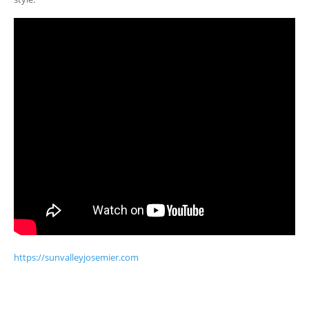
https://sunvalleyjosemier.com