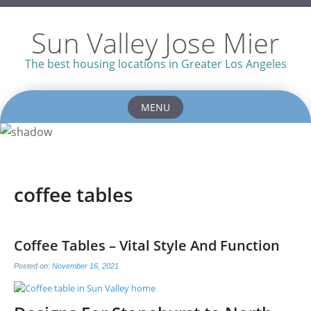
Sun Valley Jose Mier
The best housing locations in Greater Los Angeles
MENU
Skip
to
content
coffee tables
Coffee Tables – Vital Style And Function
Posted on:
November 16, 2021