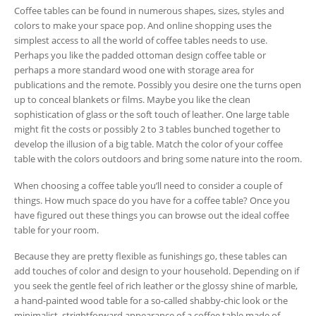
Coffee tables can be found in numerous shapes, sizes, styles and
colors to make your space pop. And online shopping uses the
simplest access to all the world of coffee tables needs to use.
Perhaps you like the padded ottoman design coffee table or
perhaps a more standard wood one with storage area for
publications and the remote. Possibly you desire one the turns open
up to conceal blankets or films. Maybe you like the clean
sophistication of glass or the soft touch of leather. One large table
might fit the costs or possibly 2 to 3 tables bunched together to
develop the illusion of a big table. Match the color of your coffee
table with the colors outdoors and bring some nature into the room.
When choosing a coffee table you’ll need to consider a couple of
things. How much space do you have for a coffee table? Once you
have figured out these things you can browse out the ideal coffee
table for your room.
Because they are pretty flexible as funishings go, these tables can
add touches of color and design to your household. Depending on if
you seek the gentle feel of rich leather or the glossy shine of marble,
a hand-painted wood table for a so-called shabby-chic look or the
minimalist, strightforward appearance of a coffee table made of