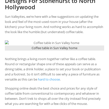
Designs For Stonehurst to North
Hollywood
Sun Valleyites, we’re here with a few suggestions on updating the
look and feel of the most-used room in your house (after the
kitchen): your living room. And nothing works as hard to accomplish
the look like the humble (but underrated) coffee table.
Coffee table in Sun Valley home
Nothing brings a living-room together rather like a coffee table.
Round or rectangular shape one of these appeals can serve as a
dining table, a drink holder, a place to set your book or publication
and a footrest. So it isn’t difficult to see why a piece of furniture as
versatile as this can be
hard to choose
.
Shopping online deals the best choice and prices for any style of
coffee table from conventional to contemporary and whatever in
between. Don’t trek to shops all over the city instead find precisely
what you are searching for with a few clicks of the mouse.