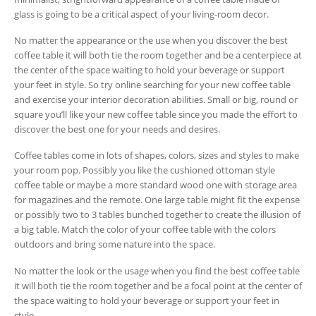
glass is going to be a critical aspect of your living-room decor.
No matter the appearance or the use when you discover the best
coffee table it will both tie the room together and be a centerpiece at
the center of the space waiting to hold your beverage or support
your feet in style. So try online searching for your new coffee table
and exercise your interior decoration abilities. Small or big, round or
square you’ll like your new coffee table since you made the effort to
discover the best one for your needs and desires.
Coffee tables come in lots of shapes, colors, sizes and styles to make
your room pop. Possibly you like the cushioned ottoman style
coffee table or maybe a more standard wood one with storage area
for magazines and the remote. One large table might fit the expense
or possibly two to 3 tables bunched together to create the illusion of
a big table. Match the color of your coffee table with the colors
outdoors and bring some nature into the space.
No matter the look or the usage when you find the best coffee table
it will both tie the room together and be a focal point at the center of
the space waiting to hold your beverage or support your feet in
style.