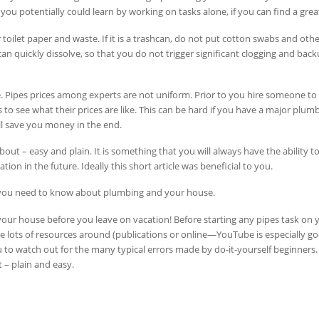
you potentially could learn by working on tasks alone, if you can find a grea
r toilet paper and waste. If it is a trashcan, do not put cotton swabs and oth
 can quickly dissolve, so that you do not trigger significant clogging and back
ne. Pipes prices among experts are not uniform. Prior to you hire someone to 
s to see what their prices are like. This can be hard if you have a major plum
ll save you money in the end.
bout – easy and plain. It is something that you will always have the ability t
ion in the future. Ideally this short article was beneficial to you.
hat you need to know about plumbing and your house.
your house before you leave on vacation! Before starting any pipes task on
are lots of resources around (publications or online—YouTube is especially go
to watch out for the many typical errors made by do-it-yourself beginners.
 – plain and easy.