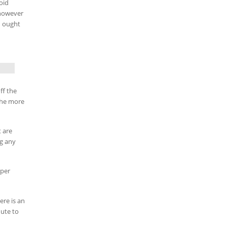
oid
 however
u ought
ff the
the more
t are
ng any
pper
ere is an
nute to