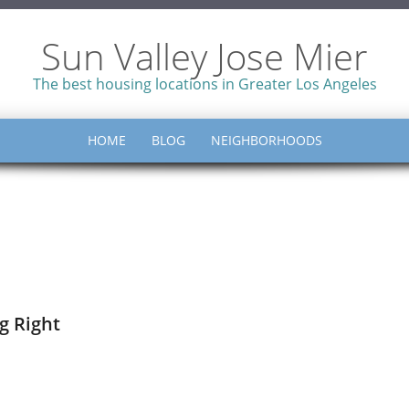
Sun Valley Jose Mier
The best housing locations in Greater Los Angeles
HOME
BLOG
NEIGHBORHOODS
g Right