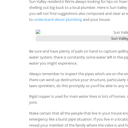
Sun Valley residents! We’re always looking for tips on how
shelling out big buck to a local plumber. Here is Sun Vall
you will not find suggestions also composed and clear as wh
to
understand about plumbing
and your house.
Sun Valle
Be sure and have plenty of pails on hand to capture spillin
water system, there is constantly some water left in the 
water you might experience.
Always remember to inspect the pipes which are on the ext
there can wind up destructive your structure, particularly
lawn sprinklers, do this promptly so you’ll be able to any n
Rigid copper is used for main water lines in lots of homes. 
joint.
Make certain that all the people that live in your house kn
emergency like a burst pipe situation. If you live in a loca
reveal your member of the family where the valve is and how