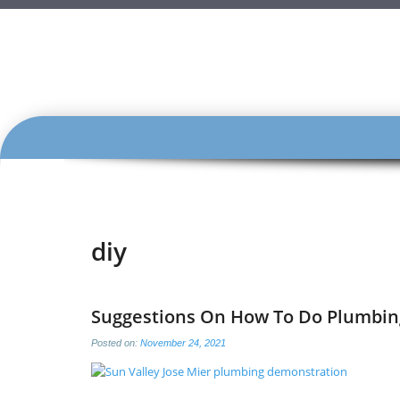
SKIP
TO
CONTENT
diy
Suggestions On How To Do Plumbin
Posted on:
November 24, 2021