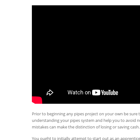
Prior to beginning any pipes project on your own be sure t
understanding your pipes system and help you to avoid 
mistakes can make the distinction of losing or saving cash.
You ought to initially attempt to start out as an apprentic