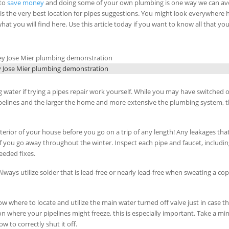
 to
save money
and doing some of your own plumbing is one way we can av
ey is the very best location for pipes suggestions. You might look everywhere
at you will find here. Use this article today if you want to know all that yo
y Jose Mier plumbing demonstration
g water if trying a pipes repair work yourself. While you may have switched o
pipelines and the larger the home and more extensive the plumbing system, 
erior of your house before you go on a trip of any length! Any leakages tha
 if you go away throughout the winter. Inspect each pipe and faucet, includi
eeded fixes.
Always utilize solder that is lead-free or nearly lead-free when sweating a co
ow where to locate and utilize the main water turned off valve just in case th
tion where your pipelines might freeze, this is especially important. Take a mi
 to correctly shut it off.