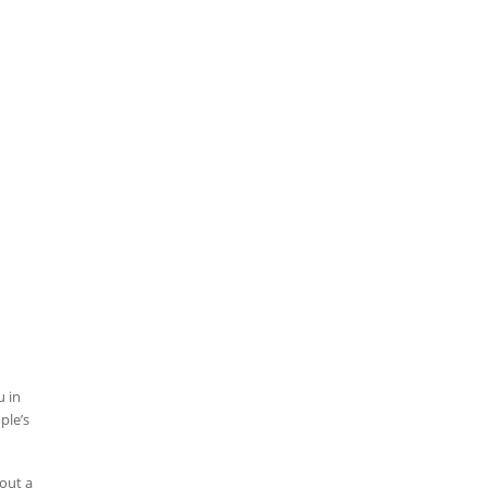
u in
ple’s
 out a