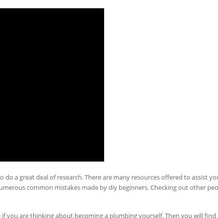
o do a great deal of research. There are many resources offered to assist yo
numerous common mistakes made by diy beginners. Checking out other peo
e if you are thinking about becoming a plumbing yourself. Then you will find