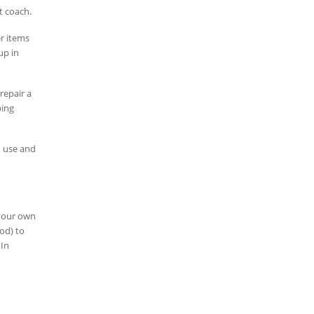
t coach.
er items
up in
repair a
bing
o use and
 your own
od) to
 In