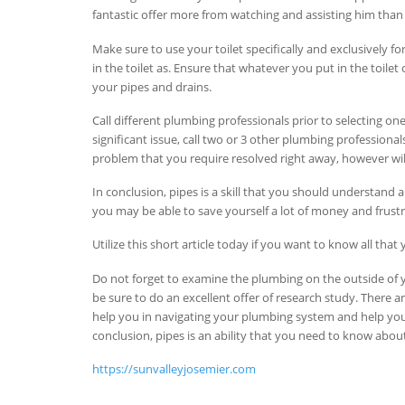
fantastic offer more from watching and assisting him than 
Make sure to use your toilet specifically and exclusively fo
in the toilet as. Ensure that whatever you put in the toilet
your pipes and drains.
Call different plumbing professionals prior to selecting o
significant issue, call two or 3 other plumbing professional
problem that you require resolved right away, however wi
In conclusion, pipes is a skill that you should understand a
you may be able to save yourself a lot of money and frustrat
Utilize this short article today if you want to know all t
Do not forget to examine the plumbing on the outside of 
be sure to do an excellent offer of research study. There 
help you in navigating your plumbing system and help you 
conclusion, pipes is an ability that you need to know about
https://sunvalleyjosemier.com