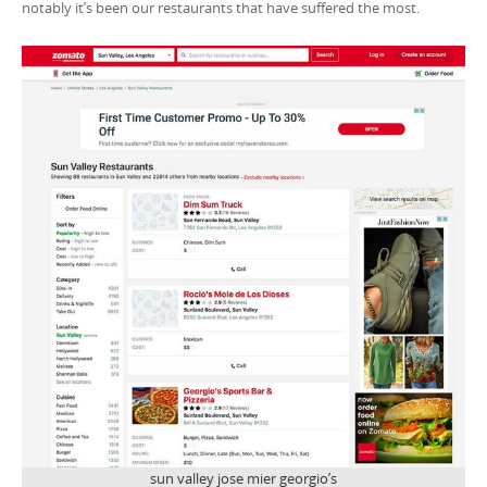
notably it’s been our restaurants that have suffered the most.
sun valley jose mier georgio’s