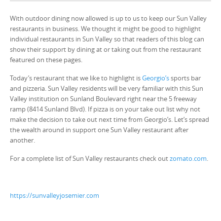
With outdoor dining now allowed is up to us to keep our Sun Valley
restaurants in business. We thought it might be good to highlight
individual restaurants in Sun Valley so that readers of this blog can
show their support by dining at or taking out from the restaurant
featured on these pages.
Today’s restaurant that we like to highlight is
Georgio’s
sports bar
and pizzeria. Sun Valley residents will be very familiar with this Sun
Valley institution on Sunland Boulevard right near the 5 freeway
ramp (8414 Sunland Blvd). If pizza is on your take out list why not
make the decision to take out next time from Georgio’s. Let’s spread
the wealth around in support one Sun Valley restaurant after
another.
For a complete list of Sun Valley restaurants check out
zomato.com
.
https://sunvalleyjosemier.com