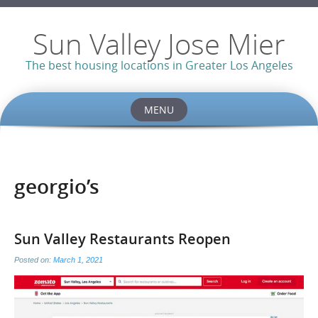
Sun Valley Jose Mier
The best housing locations in Greater Los Angeles
MENU
Skip
to
content
georgio’s
Sun Valley Restaurants Reopen
Posted on:
March 1, 2021