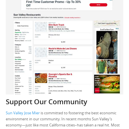
Support Our Community
Sun Valley Jose Mier
is committed to fostering the best economic
environment in our community. In recent months Sun Valley’s
economy—just like most California cities–has taken a real hit. Most