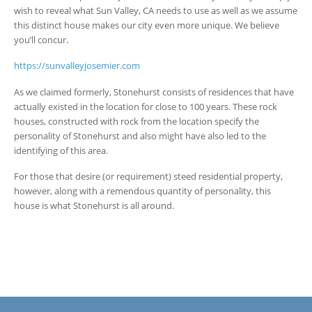
wish to reveal what Sun Valley, CA needs to use as well as we assume
this distinct house makes our city even more unique. We believe
you’ll concur.
https://sunvalleyjosemier.com
As we claimed formerly, Stonehurst consists of residences that have
actually existed in the location for close to 100 years. These rock
houses, constructed with rock from the location specify the
personality of Stonehurst and also might have also led to the
identifying of this area.
For those that desire (or requirement) steed residential property,
however, along with a remendous quantity of personality, this
house is what Stonehurst is all around.