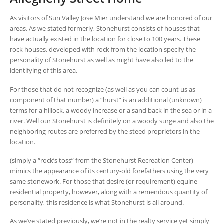
As visitors of Sun Valley Jose Mier understand we are honored of our
areas. As we stated formerly, Stonehurst consists of houses that
have actually existed in the location for close to 100 years. These
rock houses, developed with rock from the location specify the
personality of Stonehurst as well as might have also led to the
identifying of this area.
For those that do not recognize (as well as you can count us as
component of that number) a “hurst” is an additional (unknown)
terms for a hillock, a woody increase or a sand back in the sea or in a
river. Well our Stonehurst is definitely on a woody surge and also the
neighboring routes are preferred by the steed proprietors in the
location.
(simply a “rock’s toss” from the Stonehurst Recreation Center)
mimics the appearance of its century-old forefathers using the very
same stonework. For those that desire (or requirement) equine
residential property, however, along with a remendous quantity of
personality, this residence is what Stonehurst is all around.
As we’ve stated previously, we’re not in the realty service yet simply