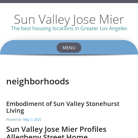
Sun Valley Jose Mier
The best housing locations in Greater Los Angeles
MENU
Skip
to
content
neighborhoods
Embodiment of Sun Valley Stonehurst
Living
Posted on:
May 3, 2021
Sun Valley Jose Mier Profiles
Allegheny Street Home