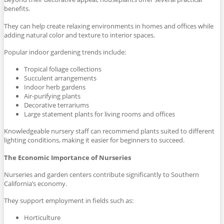
benefits.
They can help create relaxing environments in homes and offices while
adding natural color and texture to interior spaces.
Popular indoor gardening trends include:
Tropical foliage collections
Succulent arrangements
Indoor herb gardens
Air-purifying plants
Decorative terrariums
Large statement plants for living rooms and offices
Knowledgeable nursery staff can recommend plants suited to different
lighting conditions, making it easier for beginners to succeed.
The Economic Importance of Nurseries
Nurseries and garden centers contribute significantly to Southern
California’s economy.
They support employment in fields such as:
Horticulture