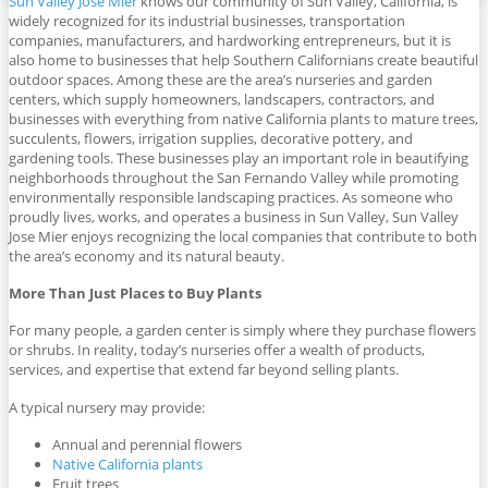
Sun Valley Jose Mier
knows our community of Sun Valley, California, is
widely recognized for its industrial businesses, transportation
companies, manufacturers, and hardworking entrepreneurs, but it is
also home to businesses that help Southern Californians create beautiful
outdoor spaces. Among these are the area’s nurseries and garden
centers, which supply homeowners, landscapers, contractors, and
businesses with everything from native California plants to mature trees,
succulents, flowers, irrigation supplies, decorative pottery, and
gardening tools. These businesses play an important role in beautifying
neighborhoods throughout the San Fernando Valley while promoting
environmentally responsible landscaping practices. As someone who
proudly lives, works, and operates a business in Sun Valley, Sun Valley
Jose Mier enjoys recognizing the local companies that contribute to both
the area’s economy and its natural beauty.
More Than Just Places to Buy Plants
For many people, a garden center is simply where they purchase flowers
or shrubs. In reality, today’s nurseries offer a wealth of products,
services, and expertise that extend far beyond selling plants.
A typical nursery may provide:
Annual and perennial flowers
Native California plants
Fruit trees