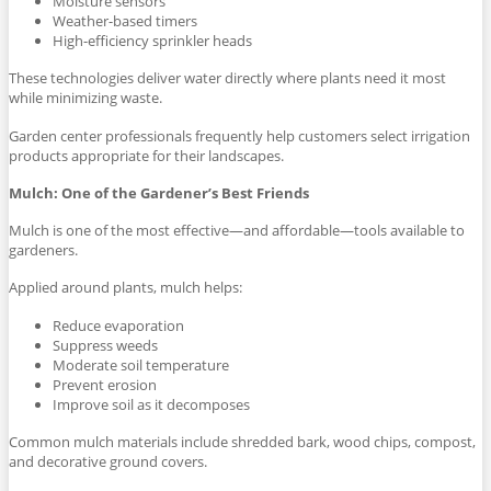
Moisture sensors
Weather-based timers
High-efficiency sprinkler heads
These technologies deliver water directly where plants need it most
while minimizing waste.
Garden center professionals frequently help customers select irrigation
products appropriate for their landscapes.
Mulch: One of the Gardener’s Best Friends
Mulch is one of the most effective—and affordable—tools available to
gardeners.
Applied around plants, mulch helps:
Reduce evaporation
Suppress weeds
Moderate soil temperature
Prevent erosion
Improve soil as it decomposes
Common mulch materials include shredded bark, wood chips, compost,
and decorative ground covers.