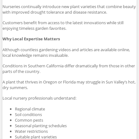
Nurseries continually introduce new plant varieties that combine beauty
with improved drought tolerance and disease resistance.
Customers benefit from access to the latest innovations while still
enjoying timeless garden favorites.
Why Local Expertise Matters
Although countless gardening videos and articles are available online,
local knowledge remains invaluable.
Conditions in Southern California differ dramatically from those in other
parts of the country.
A plant that thrives in Oregon or Florida may struggle in Sun Valley’s hot,
dry summers.
Local nursery professionals understand:
Regional climate
Soil conditions
Common pests
Seasonal planting schedules
Water restrictions
Suitable plant varieties