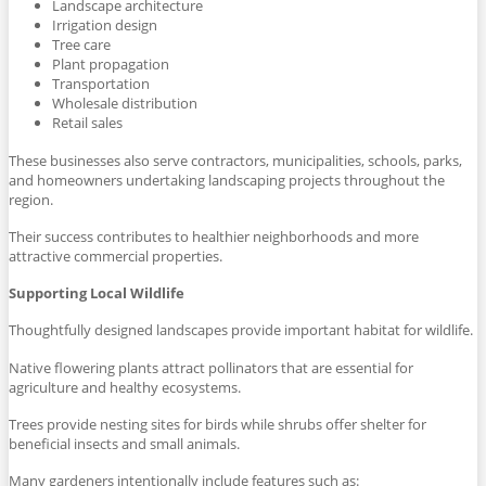
Landscape architecture
Irrigation design
Tree care
Plant propagation
Transportation
Wholesale distribution
Retail sales
These businesses also serve contractors, municipalities, schools, parks,
and homeowners undertaking landscaping projects throughout the
region.
Their success contributes to healthier neighborhoods and more
attractive commercial properties.
Supporting Local Wildlife
Thoughtfully designed landscapes provide important habitat for wildlife.
Native flowering plants attract pollinators that are essential for
agriculture and healthy ecosystems.
Trees provide nesting sites for birds while shrubs offer shelter for
beneficial insects and small animals.
Many gardeners intentionally include features such as: