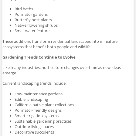
Bird baths
Pollinator gardens
Butterfly host plants
Native flowering shrubs
Small water features
These additions transform residential landscapes into miniature
ecosystems that benefit both people and wildlife.
Gardening Trends Continue to Evolve
Like many industries, horticulture changes over time as new ideas
emerge.
Current landscaping trends include:
Low-maintenance gardens
Edible landscaping
California native plant collections
Pollinator-friendly designs
Smart irrigation systems
Sustainable gardening practices
Outdoor living spaces
Decorative succulents