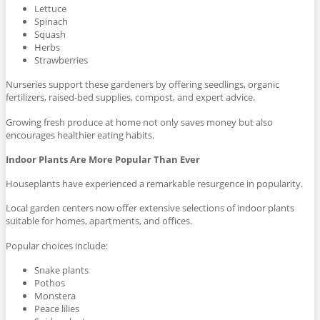
Lettuce
Spinach
Squash
Herbs
Strawberries
Nurseries support these gardeners by offering seedlings, organic
fertilizers, raised-bed supplies, compost, and expert advice.
Growing fresh produce at home not only saves money but also
encourages healthier eating habits.
Indoor Plants Are More Popular Than Ever
Houseplants have experienced a remarkable resurgence in popularity.
Local garden centers now offer extensive selections of indoor plants
suitable for homes, apartments, and offices.
Popular choices include:
Snake plants
Pothos
Monstera
Peace lilies