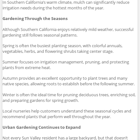
In Southern California’s warm climate, mulch can significantly reduce
irrigation needs during the hottest months of the year.
Gardening Through the Seasons
Although Southern California enjoys relatively mild weather, successful
gardening still follows seasonal patterns.
Spring is often the busiest planting season, with colorful annuals,
vegetables, herbs, and flowering shrubs taking center stage.
Summer focuses on irrigation management, pruning, and protecting
plants from extreme heat.
Autumn provides an excellent opportunity to plant trees and many
native species, allowing roots to establish before the following summer.
Winter is often the ideal time for pruning deciduous trees, enriching soil,
and preparing gardens for spring growth.
Local nurseries help customers understand these seasonal cycles and
recommend plants that perform well throughout the year.
Urban Gardening Continues to Expand
Not every Sun Valley resident has a large backyard, but that doesn’t