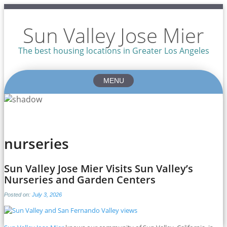
Sun Valley Jose Mier
The best housing locations in Greater Los Angeles
MENU
Skip
to
content
nurseries
Sun Valley Jose Mier Visits Sun Valley’s
Nurseries and Garden Centers
Posted on:
July 3, 2026