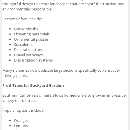
thoughtful design to create landscapes that are colorful, attractive, and
environmentally responsible.
Features often include:
Native shrubs
Flowering perennials
Ornamental grasses
Succulents
Decorative stone
Gravel pathways
Drip irrigation systems
Many nurseries now dedicate large sections specifically to xeriscape-
friendly plants.
Fruit Trees for Backyard Gardens
Southern California’s climate allows homeowners to grow an impressive
variety of fruit trees.
Popular options include:
Oranges
Lemons