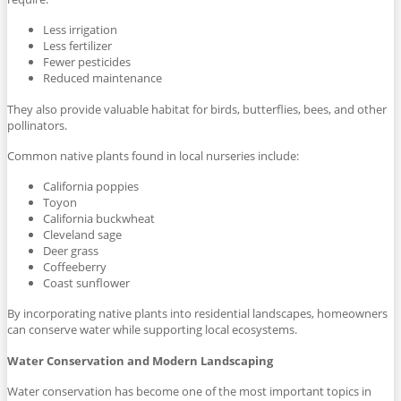
Less irrigation
Less fertilizer
Fewer pesticides
Reduced maintenance
They also provide valuable habitat for birds, butterflies, bees, and other
pollinators.
Common native plants found in local nurseries include:
California poppies
Toyon
California buckwheat
Cleveland sage
Deer grass
Coffeeberry
Coast sunflower
By incorporating native plants into residential landscapes, homeowners
can conserve water while supporting local ecosystems.
Water Conservation and Modern Landscaping
Water conservation has become one of the most important topics in