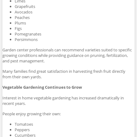
Limes
Grapefruits
Avocados
Peaches
Plums
Figs
Pomegranates
Persimmons
Garden center professionals can recommend varieties suited to specific
growing conditions while providing guidance on pruning, fertilization,
and pest management.
Many families find great satisfaction in harvesting fresh fruit directly
from their own yards.
Vegetable Gardening Continues to Grow
Interest in home vegetable gardening has increased dramatically in
recent years.
People enjoy growing their own:
Tomatoes
Peppers
Cucumbers