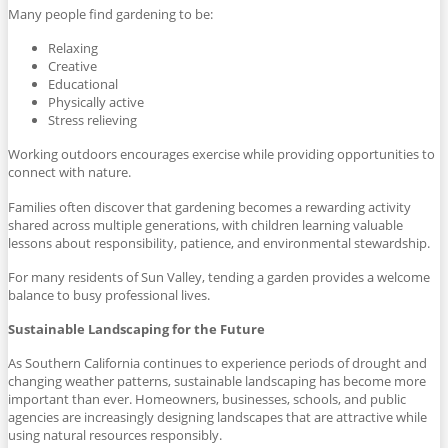
Many people find gardening to be:
Relaxing
Creative
Educational
Physically active
Stress relieving
Working outdoors encourages exercise while providing opportunities to
connect with nature.
Families often discover that gardening becomes a rewarding activity
shared across multiple generations, with children learning valuable
lessons about responsibility, patience, and environmental stewardship.
For many residents of Sun Valley, tending a garden provides a welcome
balance to busy professional lives.
Sustainable Landscaping for the Future
As Southern California continues to experience periods of drought and
changing weather patterns, sustainable landscaping has become more
important than ever. Homeowners, businesses, schools, and public
agencies are increasingly designing landscapes that are attractive while
using natural resources responsibly.