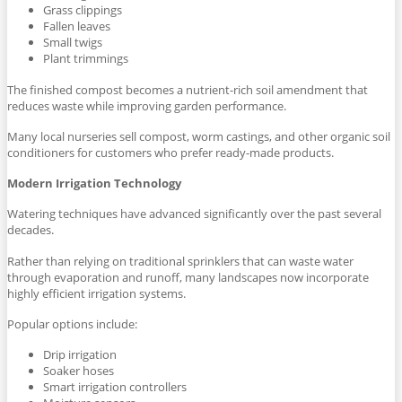
Grass clippings
Fallen leaves
Small twigs
Plant trimmings
The finished compost becomes a nutrient-rich soil amendment that
reduces waste while improving garden performance.
Many local nurseries sell compost, worm castings, and other organic soil
conditioners for customers who prefer ready-made products.
Modern Irrigation Technology
Watering techniques have advanced significantly over the past several
decades.
Rather than relying on traditional sprinklers that can waste water
through evaporation and runoff, many landscapes now incorporate
highly efficient irrigation systems.
Popular options include:
Drip irrigation
Soaker hoses
Smart irrigation controllers