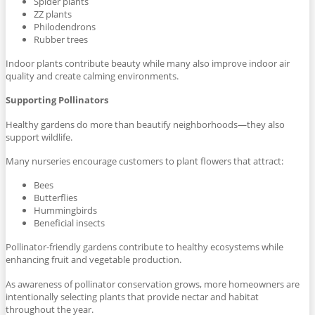
Spider plants
ZZ plants
Philodendrons
Rubber trees
Indoor plants contribute beauty while many also improve indoor air
quality and create calming environments.
Supporting Pollinators
Healthy gardens do more than beautify neighborhoods—they also
support wildlife.
Many nurseries encourage customers to plant flowers that attract:
Bees
Butterflies
Hummingbirds
Beneficial insects
Pollinator-friendly gardens contribute to healthy ecosystems while
enhancing fruit and vegetable production.
As awareness of pollinator conservation grows, more homeowners are
intentionally selecting plants that provide nectar and habitat
throughout the year.