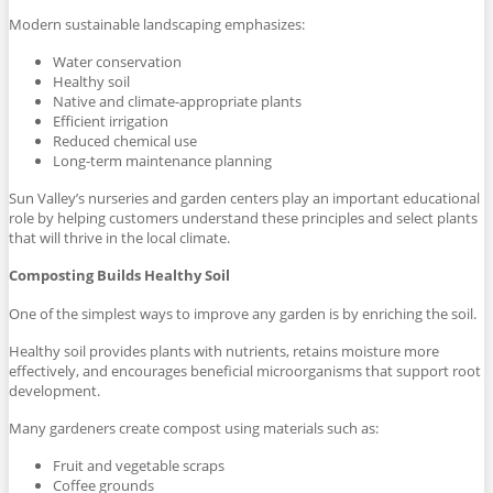
Modern sustainable landscaping emphasizes:
Water conservation
Healthy soil
Native and climate-appropriate plants
Efficient irrigation
Reduced chemical use
Long-term maintenance planning
Sun Valley’s nurseries and garden centers play an important educational
role by helping customers understand these principles and select plants
that will thrive in the local climate.
Composting Builds Healthy Soil
One of the simplest ways to improve any garden is by enriching the soil.
Healthy soil provides plants with nutrients, retains moisture more
effectively, and encourages beneficial microorganisms that support root
development.
Many gardeners create compost using materials such as:
Fruit and vegetable scraps
Coffee grounds