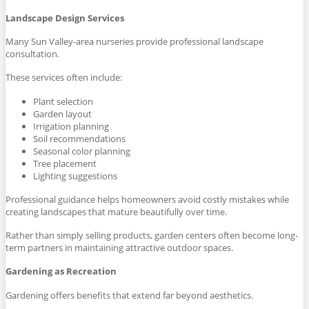
Landscape Design Services
Many Sun Valley-area nurseries provide professional landscape
consultation.
These services often include:
Plant selection
Garden layout
Irrigation planning
Soil recommendations
Seasonal color planning
Tree placement
Lighting suggestions
Professional guidance helps homeowners avoid costly mistakes while
creating landscapes that mature beautifully over time.
Rather than simply selling products, garden centers often become long-
term partners in maintaining attractive outdoor spaces.
Gardening as Recreation
Gardening offers benefits that extend far beyond aesthetics.