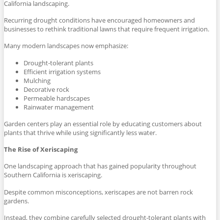
California landscaping.
Recurring drought conditions have encouraged homeowners and
businesses to rethink traditional lawns that require frequent irrigation.
Many modern landscapes now emphasize:
Drought-tolerant plants
Efficient irrigation systems
Mulching
Decorative rock
Permeable hardscapes
Rainwater management
Garden centers play an essential role by educating customers about
plants that thrive while using significantly less water.
The Rise of Xeriscaping
One landscaping approach that has gained popularity throughout
Southern California is xeriscaping.
Despite common misconceptions, xeriscapes are not barren rock
gardens.
Instead, they combine carefully selected drought-tolerant plants with