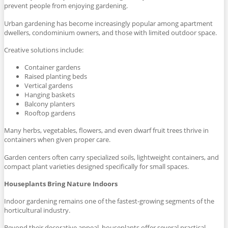
prevent people from enjoying gardening.
Urban gardening has become increasingly popular among apartment
dwellers, condominium owners, and those with limited outdoor space.
Creative solutions include:
Container gardens
Raised planting beds
Vertical gardens
Hanging baskets
Balcony planters
Rooftop gardens
Many herbs, vegetables, flowers, and even dwarf fruit trees thrive in
containers when given proper care.
Garden centers often carry specialized soils, lightweight containers, and
compact plant varieties designed specifically for small spaces.
Houseplants Bring Nature Indoors
Indoor gardening remains one of the fastest-growing segments of the
horticultural industry.
Beyond their decorative appeal, houseplants offer several practical