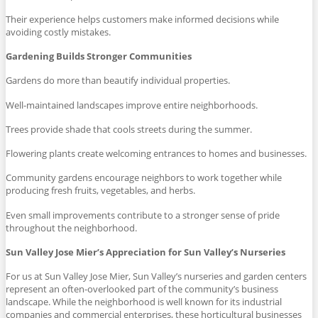
Their experience helps customers make informed decisions while
avoiding costly mistakes.
Gardening Builds Stronger Communities
Gardens do more than beautify individual properties.
Well-maintained landscapes improve entire neighborhoods.
Trees provide shade that cools streets during the summer.
Flowering plants create welcoming entrances to homes and businesses.
Community gardens encourage neighbors to work together while
producing fresh fruits, vegetables, and herbs.
Even small improvements contribute to a stronger sense of pride
throughout the neighborhood.
Sun Valley Jose Mier’s Appreciation for Sun Valley’s Nurseries
For us at Sun Valley Jose Mier, Sun Valley’s nurseries and garden centers
represent an often-overlooked part of the community’s business
landscape. While the neighborhood is well known for its industrial
companies and commercial enterprises, these horticultural businesses