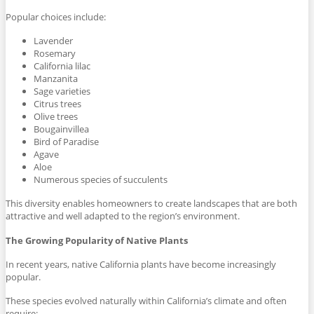
Popular choices include:
Lavender
Rosemary
California lilac
Manzanita
Sage varieties
Citrus trees
Olive trees
Bougainvillea
Bird of Paradise
Agave
Aloe
Numerous species of succulents
This diversity enables homeowners to create landscapes that are both
attractive and well adapted to the region’s environment.
The Growing Popularity of Native Plants
In recent years, native California plants have become increasingly
popular.
These species evolved naturally within California’s climate and often
require: