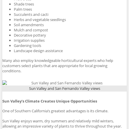
Shade trees
Palm trees
Succulents and cacti
Herbs and vegetable seedlings
Soil amendments
Mulch and compost
Decorative pottery
Irrigation supplies
Gardening tools
Landscape design assistance
Many also employ knowledgeable horticultural experts who help
customers select plants that are appropriate for local growing
conditions.
Sun Valley and San Fernando Valley views
Sun Valley’s Climate Creates Unique Opportunities
One of Southern California’s greatest advantages is its climate.
Sun Valley enjoys warm, dry summers and relatively mild winters,
allowing an impressive variety of plants to thrive throughout the year.