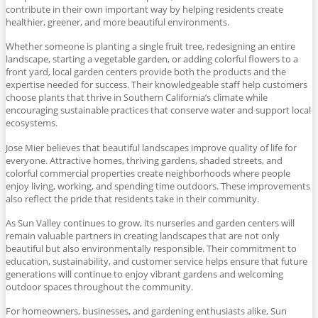
contribute in their own important way by helping residents create
healthier, greener, and more beautiful environments.
Whether someone is planting a single fruit tree, redesigning an entire
landscape, starting a vegetable garden, or adding colorful flowers to a
front yard, local garden centers provide both the products and the
expertise needed for success. Their knowledgeable staff help customers
choose plants that thrive in Southern California’s climate while
encouraging sustainable practices that conserve water and support local
ecosystems.
Jose Mier believes that beautiful landscapes improve quality of life for
everyone. Attractive homes, thriving gardens, shaded streets, and
colorful commercial properties create neighborhoods where people
enjoy living, working, and spending time outdoors. These improvements
also reflect the pride that residents take in their community.
As Sun Valley continues to grow, its nurseries and garden centers will
remain valuable partners in creating landscapes that are not only
beautiful but also environmentally responsible. Their commitment to
education, sustainability, and customer service helps ensure that future
generations will continue to enjoy vibrant gardens and welcoming
outdoor spaces throughout the community.
For homeowners, businesses, and gardening enthusiasts alike, Sun