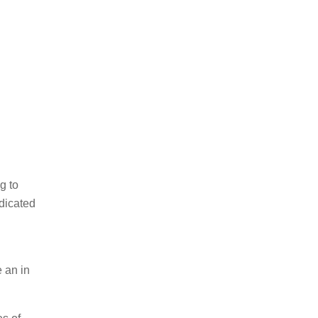
g to
edicated
e an in