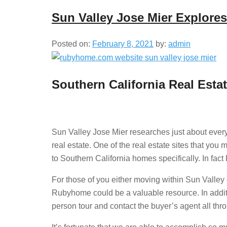
Sun Valley Jose Mier Explor
Posted on:
February 8, 2021
by:
admin
Southern California Real Esta
Sun Valley Jose Mier researches just about every
real estate. One of the real estate sites that you
to Southern California homes specifically. In fac
For those of you either moving within Sun Valley o
Rubyhome could be a valuable resource. In additio
person tour and contact the buyer’s agent all thr