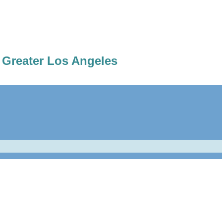
 Greater Los Angeles