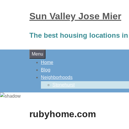
Sun Valley Jose Mier
The best housing locations in
Skip
Menu
to
Home
content
Blog
Neighborhoods
Stonehurst
rubyhome.com