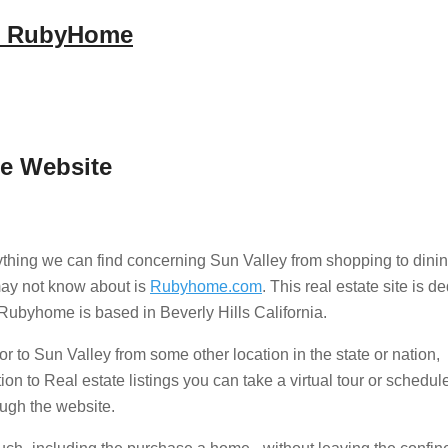
es RubyHome
te Website
thing we can find concerning Sun Valley from shopping to dinin
 may not know about is
Rubyhome.com
. This real estate site is d
t Rubyhome is based in Beverly Hills California.
r to Sun Valley from some other location in the state or nation,
n to Real estate listings you can take a virtual tour or schedul
ough the website.