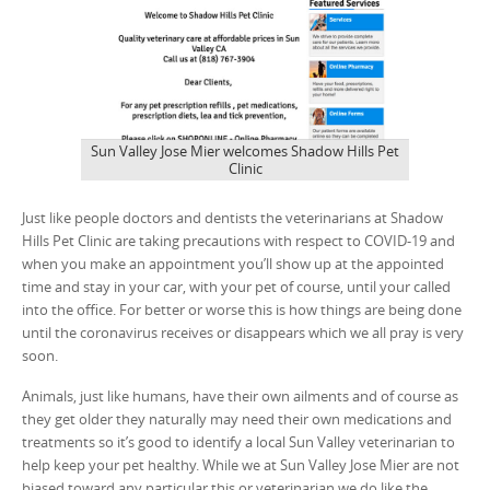
Sun Valley Jose Mier welcomes Shadow Hills Pet
Clinic
Just like people doctors and dentists the veterinarians at Shadow
Hills Pet Clinic are taking precautions with respect to COVID-19 and
when you make an appointment you’ll show up at the appointed
time and stay in your car, with your pet of course, until your called
into the office. For better or worse this is how things are being done
until the coronavirus receives or disappears which we all pray is very
soon.
Animals, just like humans, have their own ailments and of course as
they get older they naturally may need their own medications and
treatments so it’s good to identify a local Sun Valley veterinarian to
help keep your pet healthy. While we at Sun Valley Jose Mier are not
biased toward any particular this or veterinarian we do like the