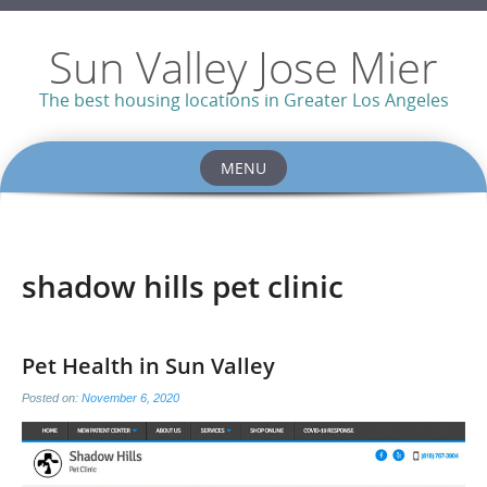
Sun Valley Jose Mier
The best housing locations in Greater Los Angeles
MENU
Skip
to
content
shadow hills pet clinic
Pet Health in Sun Valley
Posted on:
November 6, 2020