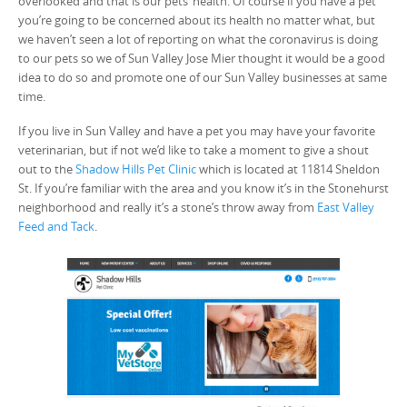
overlooked and that is our pets’ health. Of course if you have a pet
you’re going to be concerned about its health no matter what, but
we haven’t seen a lot of reporting on what the coronavirus is doing
to our pets so we of Sun Valley Jose Mier thought it would be a good
idea to do so and promote one of our Sun Valley businesses at same
time.
If you live in Sun Valley and have a pet you may have your favorite
veterinarian, but if not we’d like to take a moment to give a shout
out to the
Shadow Hills Pet Clinic
which is located at 11814 Sheldon
St. If you’re familiar with the area and you know it’s in the Stonehurst
neighborhood and really it’s a stone’s throw away from
East Valley
Feed and Tack
.