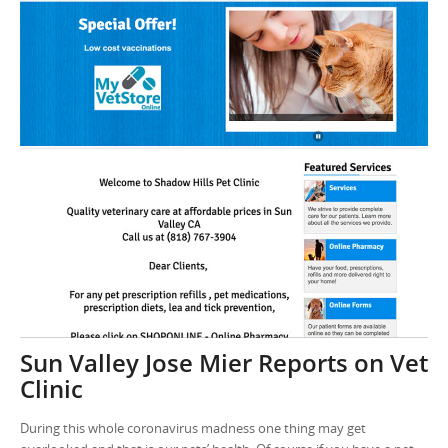
Sun Valley Jose Mier Reports on Vet
Clinic
During this whole coronavirus madness one thing may get