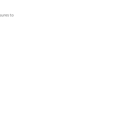
sures to