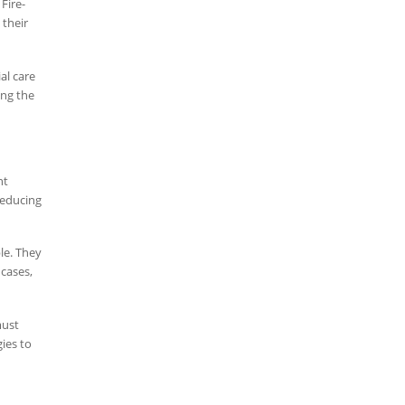
Fire-
their
al care
ing the
nt
reducing
le. They
 cases,
must
ies to