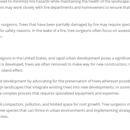
ed to minimize fire hazards while maintaining the health of the landscape. 
ons may work closely with fire departments and homeowners to ensure that 
ee surgeons. Trees that have been partially damaged by fire may require speci
r safety reasons. In the wake of a fire, tree surgeons often focus on assess
n.
regions in the United States, and rapid urban development poses a significa
d is developed, trees are often removed to make way for new construction, 
island effect.
nd development by advocating for the preservation of trees wherever possib
ign landscapes that integrate existing trees into new developments. In some
 a complex process that requires specialized equipment and expertise.
oil compaction, pollution, and limited space for root growth. Tree surgeons 
ree species that can thrive in urban environments and implementing strateg
ress.