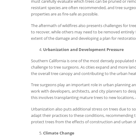
must carefully evaluate which trees can be pruned or remov
resistant species are often recommended, and tree surge
properties are as fire-safe as possible.
The aftermath of wildfires also presents challenges for tr
to recover, while others may need to be removed entirely fo
extent of the damage and developing a plan for restoratio
Urbanization and Development Pressure
Southern California is one of the most densely populated 
challenge to tree surgeons. As cities expand and more lan
the overall tree canopy and contributing to the urban heat 
Tree surgeons play an important role in urban planning a
work with developers, architects, and city planners to des
this involves transplanting mature trees to new locations,
Urbanization also puts additional stress on trees due to s
adapt their practices to these conditions, recommending t
protect trees from the effects of construction and urban st
Climate Change