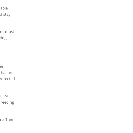
table
t stay
eons must
ting.
ee
that are
protected
. For
 breeding
re. Tree