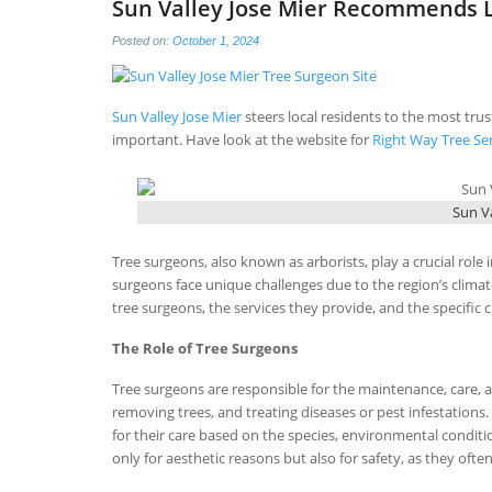
Sun Valley Jose Mier Recommends L
Posted on:
October 1, 2024
Sun Valley Jose Mier
steers local residents to the most tru
important. Have look at the website for
Right Way Tree Se
Sun Va
Tree surgeons, also known as arborists, play a crucial role i
surgeons face unique challenges due to the region’s clima
tree surgeons, the services they provide, and the specific 
The Role of Tree Surgeons
Tree surgeons are responsible for the maintenance, care, a
removing trees, and treating diseases or pest infestation
for their care based on the species, environmental conditio
only for aesthetic reasons but also for safety, as they of