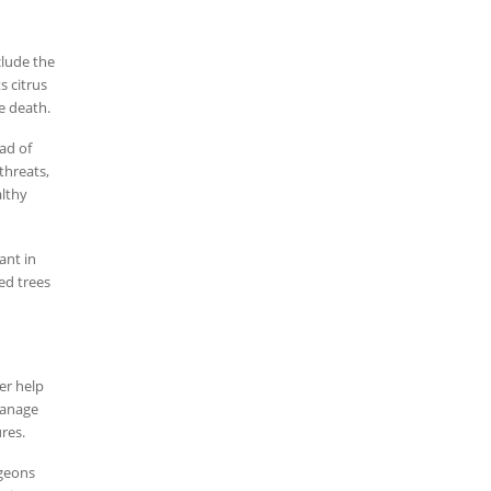
clude the
s citrus
e death.
ead of
threats,
althy
ant in
ed trees
er help
manage
res.
rgeons