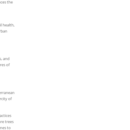
uces the
l health,
urban
s, and
res of
terranean
city of
actices
re trees
ones to