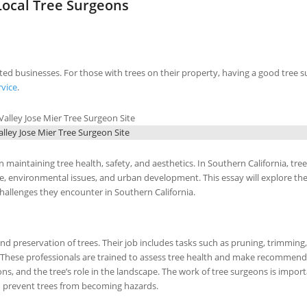
ocal Tree Surgeons
sted businesses. For those with trees on their property, having a good tree s
rvice
.
lley Jose Mier Tree Surgeon Site
n maintaining tree health, safety, and aesthetics. In Southern California, tree
te, environmental issues, and urban development. This essay will explore th
challenges they encounter in Southern California.
nd preservation of trees. Their job includes tasks such as pruning, trimming,
s. These professionals are trained to assess tree health and make recommen
ns, and the tree’s role in the landscape. The work of tree surgeons is impor
ten prevent trees from becoming hazards.