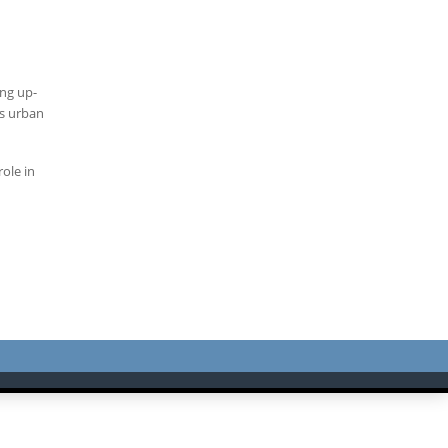
ing up-
’s urban
role in