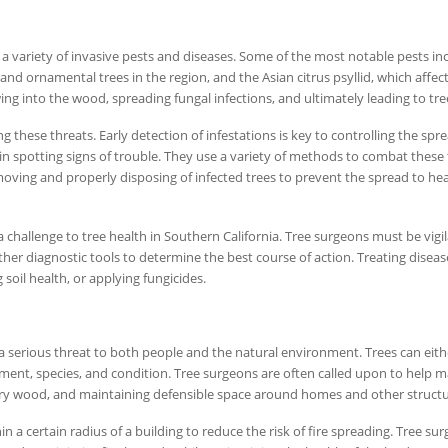
 a variety of invasive pests and diseases. Some of the most notable pests in
and ornamental trees in the region, and the Asian citrus psyllid, which affect
ng into the wood, spreading fungal infections, and ultimately leading to tre
ng these threats. Early detection of infestations is key to controlling the spr
e in spotting signs of trouble. They use a variety of methods to combat these 
emoving and properly disposing of infected trees to prevent the spread to he
a challenge to tree health in Southern California. Tree surgeons must be vigil
ther diagnostic tools to determine the best course of action. Treating diseas
soil health, or applying fungicides.
e a serious threat to both people and the natural environment. Trees can eith
ement, species, and condition. Tree surgeons are often called upon to help 
 dry wood, and maintaining defensible space around homes and other structu
n a certain radius of a building to reduce the risk of fire spreading. Tree su