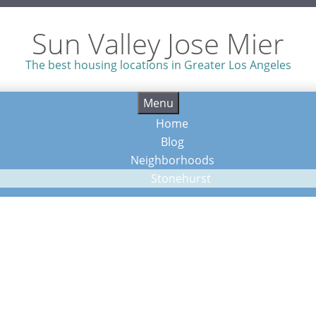
Sun Valley Jose Mier
The best housing locations in Greater Los Angeles
Skip
Menu
to
Home
content
Blog
Neighborhoods
Stonehurst