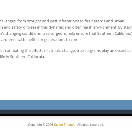
challenges, from drought and pest infestations to fire hazards and urban
lth and safety of trees in this dynamic and often harsh environment. By stay
n’s changing conditions, tree surgeons help ensure that Southern California
environmental benefits for generations to come.
s, or combating the effects of climate change, tree surgeons play an essential 
fe in Southern California.
Copyright © 2026
Styled Themes
. All rights reserved.