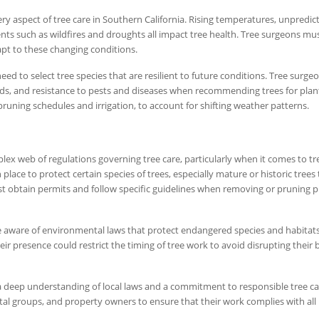
ry aspect of tree care in Southern California. Rising temperatures, unpredic
ts such as wildfires and droughts all impact tree health. Tree surgeons mus
apt to these changing conditions.
ed to select tree species that are resilient to future conditions. Tree surg
ds, and resistance to pests and diseases when recommending trees for plan
pruning schedules and irrigation, to account for shifting weather patterns.
ex web of regulations governing tree care, particularly when it comes to tr
place to protect certain species of trees, especially mature or historic trees 
 obtain permits and follow specific guidelines when removing or pruning 
be aware of environmental laws that protect endangered species and habitats
eir presence could restrict the timing of tree work to avoid disrupting their
 a deep understanding of local laws and a commitment to responsible tree ca
tal groups, and property owners to ensure that their work complies with all