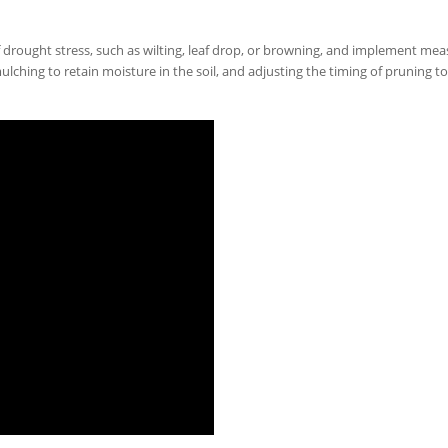
f drought stress, such as wilting, leaf drop, or browning, and implement mea
ulching to retain moisture in the soil, and adjusting the timing of pruning to