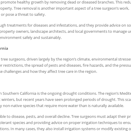
d promote healthy growth by removing dead or diseased branches. This red
property. Tree removal is another important aspect of a tree surgeon’s work,
or pose a threat to safety.
ugh treatments for diseases and infestations, and they provide advice on soi
h property owners, landscape architects, and local governments to manage 
 environment safely and sustainably.
ornia
 tree surgeons, driven largely by the region’s climate, environmental stresse
 restrictions, the spread of pests and diseases, fire hazards, and the pressu
e challenges and how they affect tree care in the region.
in Southern California is the ongoing drought conditions. The region’s Medi
 winters, but recent years have seen prolonged periods of drought. This scar
ly non-native species that require more water than is naturally available.
e to disease, pests, and overall decline. Tree surgeons must adapt their pr
erant species and providing advice on proper irrigation techniques to ensu
tions. In many cases, they also install irrigation systems or modify existing 