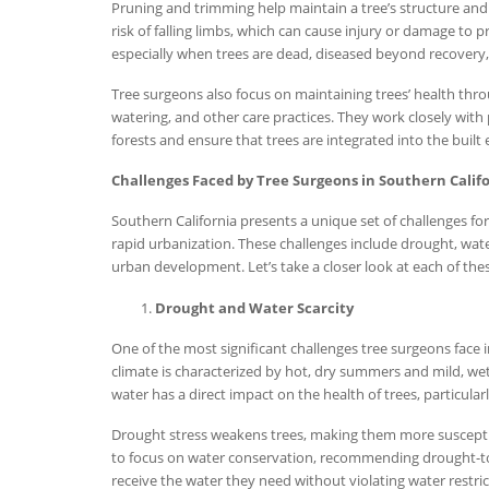
Pruning and trimming help maintain a tree’s structure an
risk of falling limbs, which can cause injury or damage to 
especially when trees are dead, diseased beyond recovery, 
Tree surgeons also focus on maintaining trees’ health thro
watering, and other care practices. They work closely wit
forests and ensure that trees are integrated into the built
Challenges Faced by Tree Surgeons in Southern Calif
Southern California presents a unique set of challenges for
rapid urbanization. These challenges include drought, water
urban development. Let’s take a closer look at each of thes
Drought and Water Scarcity
One of the most significant challenges tree surgeons face 
climate is characterized by hot, dry summers and mild, wet
water has a direct impact on the health of trees, particular
Drought stress weakens trees, making them more susceptibl
to focus on water conservation, recommending drought-tol
receive the water they need without violating water restric