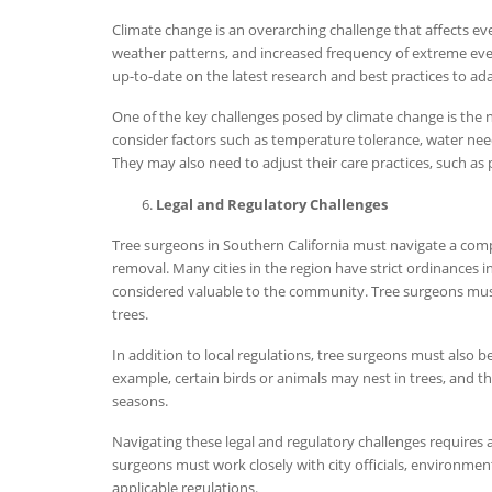
Climate change is an overarching challenge that affects eve
weather patterns, and increased frequency of extreme even
up-to-date on the latest research and best practices to ad
One of the key challenges posed by climate change is the ne
consider factors such as temperature tolerance, water nee
They may also need to adjust their care practices, such as 
Legal and Regulatory Challenges
Tree surgeons in Southern California must navigate a compl
removal. Many cities in the region have strict ordinances in 
considered valuable to the community. Tree surgeons must
trees.
In addition to local regulations, tree surgeons must also 
example, certain birds or animals may nest in trees, and th
seasons.
Navigating these legal and regulatory challenges requires
surgeons must work closely with city officials, environmen
applicable regulations.