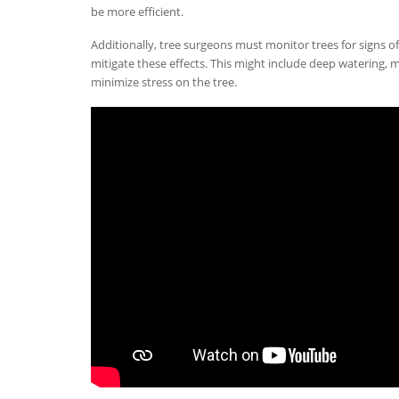
be more efficient.
Additionally, tree surgeons must monitor trees for signs o
mitigate these effects. This might include deep watering, m
minimize stress on the tree.