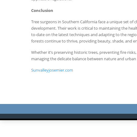
Conclusion
Tree surgeons in Southern California face a unique set of 
development. Their work is critical to maintaining the hea
to-date on the latest techniques and adapting to the regio
forests continue to thrive, providing beauty, shade, and 
Whether it’s preserving historic trees, preventing fire risk
managing the delicate balance between nature and urban li
Sunvalleyjosemier.com