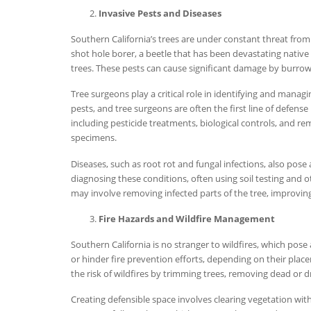
Invasive Pests and Diseases
Southern California’s trees are under constant threat from
shot hole borer, a beetle that has been devastating native 
trees. These pests can cause significant damage by burrowi
Tree surgeons play a critical role in identifying and managi
pests, and tree surgeons are often the first line of defens
including pesticide treatments, biological controls, and r
specimens.
Diseases, such as root rot and fungal infections, also pose 
diagnosing these conditions, often using soil testing and o
may involve removing infected parts of the tree, improving 
Fire Hazards and Wildfire Management
Southern California is no stranger to wildfires, which pos
or hinder fire prevention efforts, depending on their plac
the risk of wildfires by trimming trees, removing dead or
Creating defensible space involves clearing vegetation withi