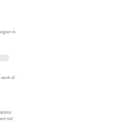
urgeon is
e work of
dations
tant not