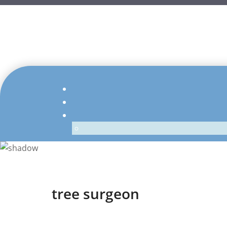
tree surgeon