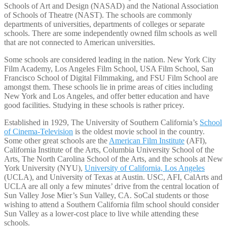
Schools of Art and Design (NASAD) and the National Association
of Schools of Theatre (NAST). The schools are commonly
departments of universities, departments of colleges or separate
schools. There are some independently owned film schools as well
that are not connected to American universities.
Some schools are considered leading in the nation. New York City
Film Academy, Los Angeles Film School, USA Film School, San
Francisco School of Digital Filmmaking, and FSU Film School are
amongst them. These schools lie in prime areas of cities including
New York and Los Angeles, and offer better education and have
good facilities. Studying in these schools is rather pricey.
Established in 1929, The University of Southern California’s
School
of Cinema-Television
is the oldest movie school in the country.
Some other great schools are the
American Film Institute
(AFI),
California Institute of the Arts, Columbia University School of the
Arts, The North Carolina School of the Arts, and the schools at New
York University (NYU),
University of California, Los Angeles
(UCLA), and University of Texas at Austin. USC, AFI, CalArts and
UCLA are all only a few minutes’ drive from the central location of
Sun Valley Jose Mier’s Sun Valley, CA. SoCal students or those
wishing to attend a Southern California film school should consider
Sun Valley as a lower-cost place to live while attending these
schools.