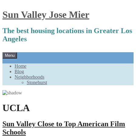
Sun Valley Jose Mier
The best housing locations in Greater Los
Angeles
Skip
Menu
to
content
Home
Blog
Neighborhoods
Stonehurst
UCLA
Sun Valley Close to Top American Film
Schools