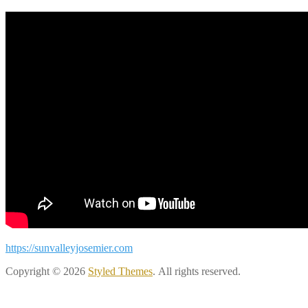
https://sunvalleyjosemier.com
Copyright © 2026
Styled Themes
. All rights reserved.