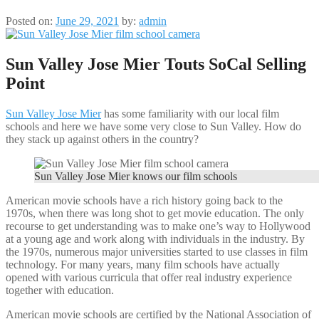
Posted on:
June 29, 2021
by:
admin
Sun Valley Jose Mier Touts SoCal Selling
Point
Sun Valley Jose Mier
has some familiarity with our local film
schools and here we have some very close to Sun Valley. How do
they stack up against others in the country?
Sun Valley Jose Mier knows our film schools
American movie schools have a rich history going back to the
1970s, when there was long shot to get movie education. The only
recourse to get understanding was to make one’s way to Hollywood
at a young age and work along with individuals in the industry. By
the 1970s, numerous major universities started to use classes in film
technology. For many years, many film schools have actually
opened with various curricula that offer real industry experience
together with education.
American movie schools are certified by the National Association of