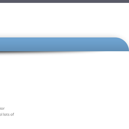
ior
l lots of