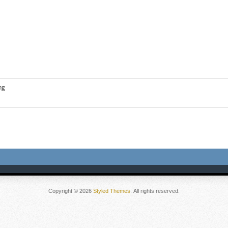
ng
Copyright © 2026
Styled Themes
. All rights reserved.