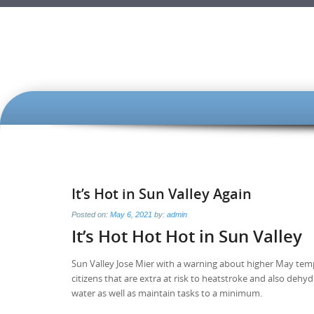
SKIP
TO
CONTENT
It’s Hot in Sun Valley Again
Posted on:
May 6, 2021
by:
admin
It’s Hot Hot Hot in Sun Valley
Sun Valley Jose Mier with a warning about higher May temps
citizens that are extra at risk to heatstroke and also dehy
water as well as maintain tasks to a minimum.