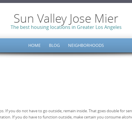
Sun Valley Jose Mier
The best housing locations in Greater Los Angeles
HOME
BLOG
NEIGHBORHOODS
. If you do not have to go outside, remain inside. That goes double for sen
dration. If you do have to function outside, make certain you consume alcoho