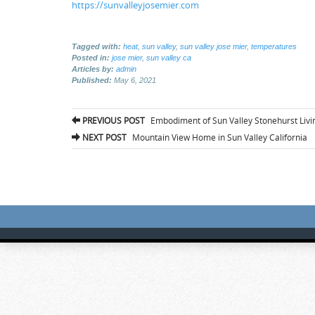
https://sunvalleyjosemier.com
Tagged with:
heat
,
sun valley
,
sun valley jose mier
,
temperatures
Posted in:
jose mier
,
sun valley ca
Articles by:
admin
Published:
May 6, 2021
Post
PREVIOUS POST
Embodiment of Sun Valley Stonehurst Livi
navigation
NEXT POST
Mountain View Home in Sun Valley California