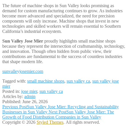
The future of machine shops in Sun Valley looks promising as
demand for custom manufacturing continues to grow. As industries
become more advanced and specialized, the need for precision
components will only increase. Machine shops that invest in new
technologies and skilled workers will remain essential to Southern
California’s industrial ecosystem.
Sun Valley Jose Mier
proudly highlights small machine shops
because they represent the intersection of craftsmanship, technology,
and innovation. Though often hidden from public view, their
contributions are fundamental to the success of countless industries
that shape modern life.
sunvalleyjosemier.com
Tagged with:
small machine shops
,
sun valley ca
,
sun valley jose
mier
Posted in:
jose mier
,
sun valley ca
Articles by:
admin
Published:
June 26, 2026
Post
Previous Post
Sun Valley Jose Mier: Recycling and Sustainability
Businesses in Sun Valley
Next Post
Sun Valley Jose Mier: The
navigation
Growth of Food Distribution Companies in Sun Valley
Copyright © 2026
Styled Themes
. All rights reserved.