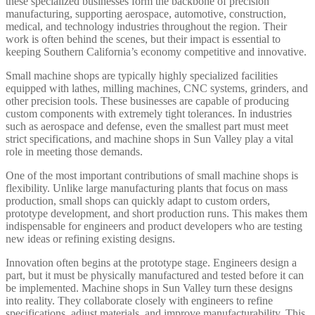
these specialized businesses form the backbone of precision
manufacturing, supporting aerospace, automotive, construction,
medical, and technology industries throughout the region. Their
work is often behind the scenes, but their impact is essential to
keeping Southern California’s economy competitive and innovative.
Small machine shops are typically highly specialized facilities
equipped with lathes, milling machines, CNC systems, grinders, and
other precision tools. These businesses are capable of producing
custom components with extremely tight tolerances. In industries
such as aerospace and defense, even the smallest part must meet
strict specifications, and machine shops in Sun Valley play a vital
role in meeting those demands.
One of the most important contributions of small machine shops is
flexibility. Unlike large manufacturing plants that focus on mass
production, small shops can quickly adapt to custom orders,
prototype development, and short production runs. This makes them
indispensable for engineers and product developers who are testing
new ideas or refining existing designs.
Innovation often begins at the prototype stage. Engineers design a
part, but it must be physically manufactured and tested before it can
be implemented. Machine shops in Sun Valley turn these designs
into reality. They collaborate closely with engineers to refine
specifications, adjust materials, and improve manufacturability. This