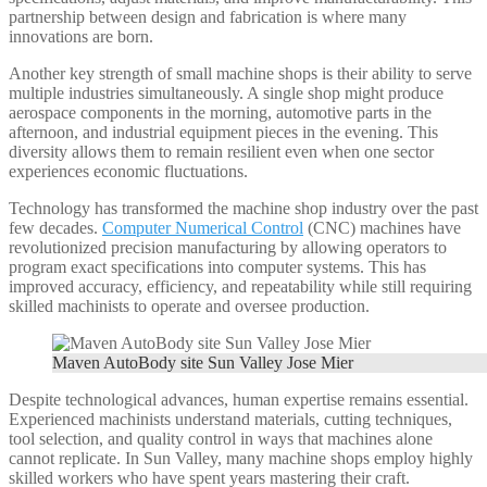
partnership between design and fabrication is where many
innovations are born.
Another key strength of small machine shops is their ability to serve
multiple industries simultaneously. A single shop might produce
aerospace components in the morning, automotive parts in the
afternoon, and industrial equipment pieces in the evening. This
diversity allows them to remain resilient even when one sector
experiences economic fluctuations.
Technology has transformed the machine shop industry over the past
few decades.
Computer Numerical Control
(CNC) machines have
revolutionized precision manufacturing by allowing operators to
program exact specifications into computer systems. This has
improved accuracy, efficiency, and repeatability while still requiring
skilled machinists to operate and oversee production.
Maven AutoBody site Sun Valley Jose Mier
Despite technological advances, human expertise remains essential.
Experienced machinists understand materials, cutting techniques,
tool selection, and quality control in ways that machines alone
cannot replicate. In Sun Valley, many machine shops employ highly
skilled workers who have spent years mastering their craft.