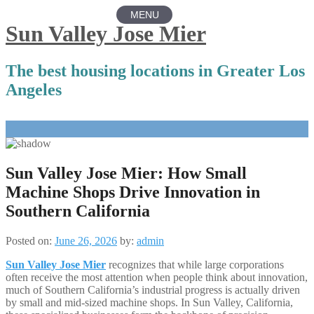
MENU
Sun Valley Jose Mier
The best housing locations in Greater Los
Angeles
Skip
to
content
Sun Valley Jose Mier: How Small
Machine Shops Drive Innovation in
Southern California
Posted on:
June 26, 2026
by:
admin
Sun Valley Jose Mier
recognizes that while large corporations
often receive the most attention when people think about innovation,
much of Southern California’s industrial progress is actually driven
by small and mid-sized machine shops. In Sun Valley, California,