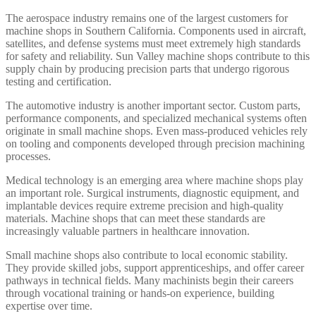
The aerospace industry remains one of the largest customers for
machine shops in Southern California. Components used in aircraft,
satellites, and defense systems must meet extremely high standards
for safety and reliability. Sun Valley machine shops contribute to this
supply chain by producing precision parts that undergo rigorous
testing and certification.
The automotive industry is another important sector. Custom parts,
performance components, and specialized mechanical systems often
originate in small machine shops. Even mass-produced vehicles rely
on tooling and components developed through precision machining
processes.
Medical technology is an emerging area where machine shops play
an important role. Surgical instruments, diagnostic equipment, and
implantable devices require extreme precision and high-quality
materials. Machine shops that can meet these standards are
increasingly valuable partners in healthcare innovation.
Small machine shops also contribute to local economic stability.
They provide skilled jobs, support apprenticeships, and offer career
pathways in technical fields. Many machinists begin their careers
through vocational training or hands-on experience, building
expertise over time.