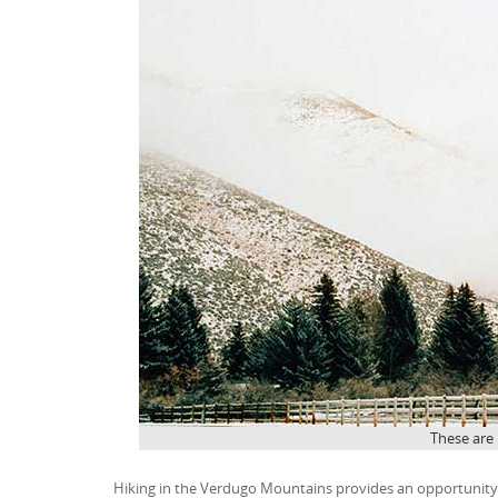
These are
Hiking in the Verdugo Mountains provides an opportunity t