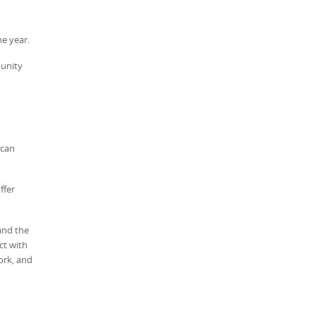
e year.
munity
 can
ffer
and the
ct with
ork, and