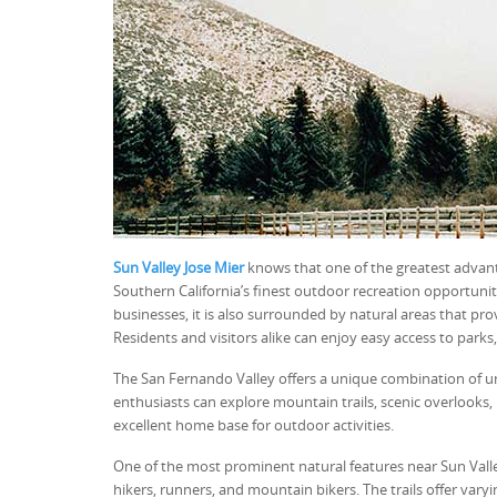
Sun Valley Jose Mier
knows that one of the greatest advanta
Southern California’s finest outdoor recreation opportuniti
businesses, it is also surrounded by natural areas that pro
Residents and visitors alike can enjoy easy access to parks,
The San Fernando Valley offers a unique combination of ur
enthusiasts can explore mountain trails, scenic overlooks, 
excellent home base for outdoor activities.
One of the most prominent natural features near Sun Valle
hikers, runners, and mountain bikers. The trails offer vary