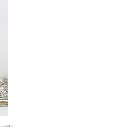
haparral