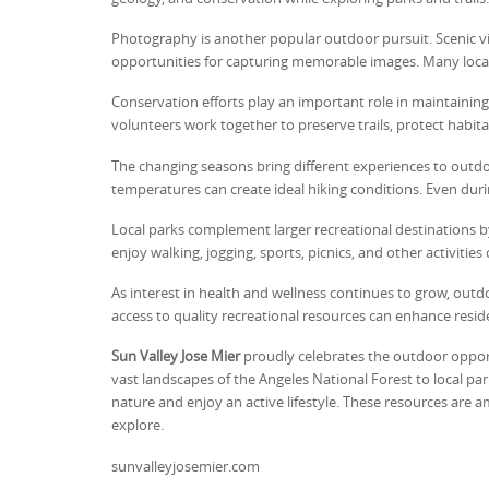
Photography is another popular outdoor pursuit. Scenic vis
opportunities for capturing memorable images. Many loca
Conservation efforts play an important role in maintainin
volunteers work together to preserve trails, protect habit
The changing seasons bring different experiences to outdoo
temperatures can create ideal hiking conditions. Even du
Local parks complement larger recreational destinations b
enjoy walking, jogging, sports, picnics, and other activities
As interest in health and wellness continues to grow, out
access to quality recreational resources can enhance residen
Sun Valley Jose Mier
proudly celebrates the outdoor opport
vast landscapes of the Angeles National Forest to local par
nature and enjoy an active lifestyle. These resources are
explore.
sunvalleyjosemier.com