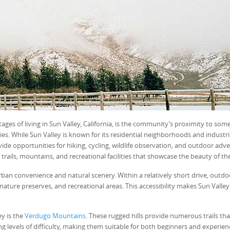
ges of living in Sun Valley, California, is the community’s proximity to some
es. While Sun Valley is known for its residential neighborhoods and industri
vide opportunities for hiking, cycling, wildlife observation, and outdoor adv
 trails, mountains, and recreational facilities that showcase the beauty of th
ban convenience and natural scenery. Within a relatively short drive, outdo
nature preserves, and recreational areas. This accessibility makes Sun Valley
y is the
Verdugo Mountains
. These rugged hills provide numerous trails tha
ing levels of difficulty, making them suitable for both beginners and experie