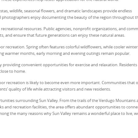
tas, wildlife, seasonal flowers, and dramatic landscapes provide endless
l photographers enjoy documenting the beauty of the region throughout th
g recreational resources. Public agencies, nonprofit organizations, and com
ats, and ensure that future generations can enjoy these natural areas.
r recreation. Spring often features colorful wildflowers, while cooler winter
ring warmer months, early morning and evening outings remain popular.
y providing convenient opportunities for exercise and relaxation. Residents
 close to home.
door recreation is likely to become even more important. Communities that o
ts’ quality of life while attracting visitors and new residents.
unities surrounding Sun Valley. From the trails of the Verdugo Mountains 
ks and recreation facilities, the area offers abundant opportunities to conne
 among the many reasons why Sun Valley remains a wonderful place to live, w