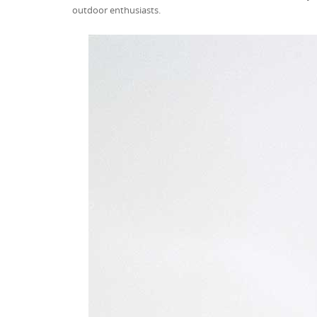
outdoor enthusiasts.