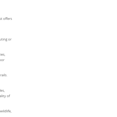
t offers
uting or
ies,
oor
ails.
es,
lity of
ildlife,