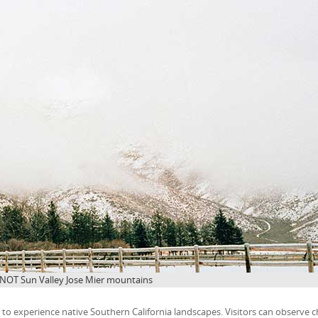
 NOT Sun Valley Jose Mier mountains
o experience native Southern California landscapes. Visitors can observe c