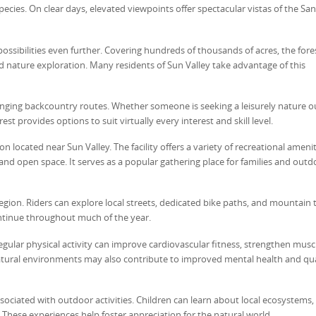
species. On clear days, elevated viewpoints offer spectacular vistas of the San
ssibilities even further. Covering hundreds of thousands of acres, the fores
nd nature exploration. Many residents of Sun Valley take advantage of this
lenging backcountry routes. Whether someone is seeking a leisurely nature o
 provides options to suit virtually every interest and skill level.
located near Sun Valley. The facility offers a variety of recreational amenit
s, and open space. It serves as a popular gathering place for families and outd
ion. Riders can explore local streets, dedicated bike paths, and mountain tr
continue throughout much of the year.
ular physical activity can improve cardiovascular fitness, strengthen muscl
natural environments may also contribute to improved mental health and qua
ociated with outdoor activities. Children can learn about local ecosystems, w
 These experiences help foster appreciation for the natural world.