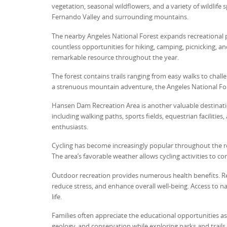
vegetation, seasonal wildflowers, and a variety of wildlife 
Fernando Valley and surrounding mountains.
The nearby Angeles National Forest expands recreational po
countless opportunities for hiking, camping, picnicking, a
remarkable resource throughout the year.
The forest contains trails ranging from easy walks to chal
a strenuous mountain adventure, the Angeles National Forest
Hansen Dam Recreation Area is another valuable destination 
including walking paths, sports fields, equestrian facilitie
enthusiasts.
Cycling has become increasingly popular throughout the reg
The area’s favorable weather allows cycling activities to 
Outdoor recreation provides numerous health benefits. Reg
reduce stress, and enhance overall well-being. Access to 
life.
Families often appreciate the educational opportunities ass
geology, and conservation while exploring parks and trails.