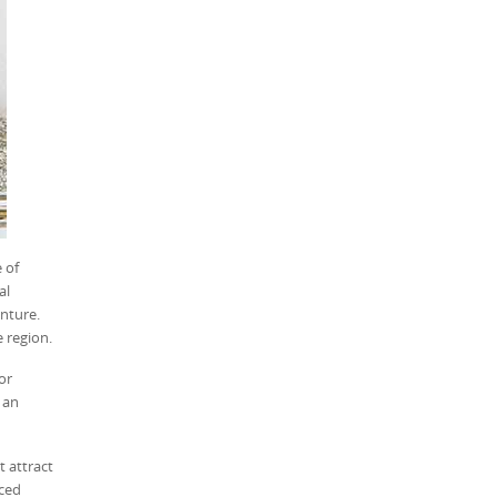
 of
al
enture.
e region.
or
 an
t attract
nced