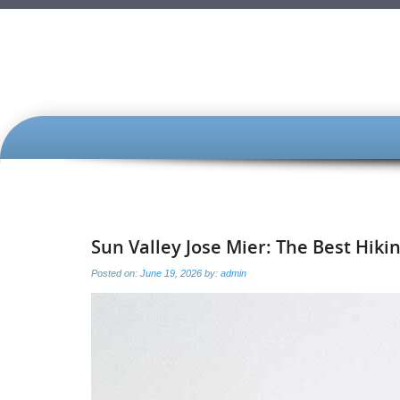
SKIP
TO
CONTENT
Sun Valley Jose Mier: The Best Hik
Posted on:
June 19, 2026
by:
admin