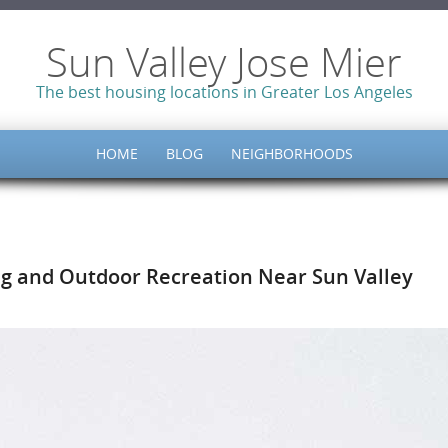
Sun Valley Jose Mier
The best housing locations in Greater Los Angeles
HOME
BLOG
NEIGHBORHOODS
ing and Outdoor Recreation Near Sun Valley