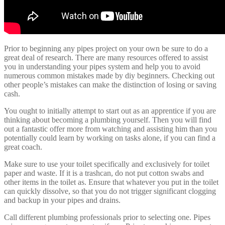
Prior to beginning any pipes project on your own be sure to do a
great deal of research. There are many resources offered to assist
you in understanding your pipes system and help you to avoid
numerous common mistakes made by diy beginners. Checking out
other people’s mistakes can make the distinction of losing or saving
cash.
You ought to initially attempt to start out as an apprentice if you are
thinking about becoming a plumbing yourself. Then you will find
out a fantastic offer more from watching and assisting him than you
potentially could learn by working on tasks alone, if you can find a
great coach.
Make sure to use your toilet specifically and exclusively for toilet
paper and waste. If it is a trashcan, do not put cotton swabs and
other items in the toilet as. Ensure that whatever you put in the toilet
can quickly dissolve, so that you do not trigger significant clogging
and backup in your pipes and drains.
Call different plumbing professionals prior to selecting one. Pipes