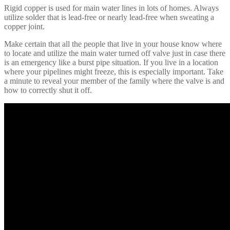
Rigid copper is used for main water lines in lots of homes. Always
utilize solder that is lead-free or nearly lead-free when sweating a
copper joint.
Make certain that all the people that live in your house know where
to locate and utilize the main water turned off valve just in case there
is an emergency like a burst pipe situation. If you live in a location
where your pipelines might freeze, this is especially important. Take
a minute to reveal your member of the family where the valve is and
how to correctly shut it off.