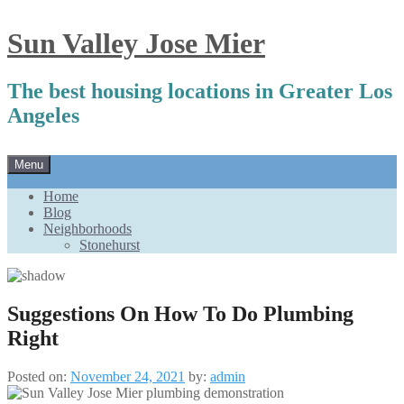
Sun Valley Jose Mier
The best housing locations in Greater Los
Angeles
Skip
Menu
to
content
Home
Blog
Neighborhoods
Stonehurst
Suggestions On How To Do Plumbing
Right
Posted on:
November 24, 2021
by:
admin