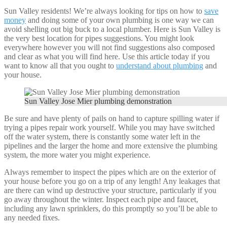
Sun Valley residents! We’re always looking for tips on how to
save
money
and doing some of your own plumbing is one way we can
avoid shelling out big buck to a local plumber. Here is Sun Valley is
the very best location for pipes suggestions. You might look
everywhere however you will not find suggestions also composed
and clear as what you will find here. Use this article today if you
want to know all that you ought to
understand about plumbing
and
your house.
Sun Valley Jose Mier plumbing demonstration
Be sure and have plenty of pails on hand to capture spilling water if
trying a pipes repair work yourself. While you may have switched
off the water system, there is constantly some water left in the
pipelines and the larger the home and more extensive the plumbing
system, the more water you might experience.
Always remember to inspect the pipes which are on the exterior of
your house before you go on a trip of any length! Any leakages that
are there can wind up destructive your structure, particularly if you
go away throughout the winter. Inspect each pipe and faucet,
including any lawn sprinklers, do this promptly so you’ll be able to
any needed fixes.