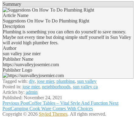
Summary
Article Name
Suggestions On How To Do Plumbing Right
Description
Plumbing is something you can often do yourself to save money.
Maybe not every time but doing simple stuff yourself in Sun Valley
will avoid high plumber fees.
Author
sun valley jose mier
Publisher Name
https://sunvalleyjosemier.com
Publisher Logo
Tagged with:
diy
,
jose mier
,
plumbing
,
sun valley
Posted in:
jose mier
,
neighborhoods
,
sun valley ca
Articles by:
admin
Published:
November 24, 2021
Post
Previous Post
Coffee Tables – Vital Style And Function
Next
Post
Camping Cook Ware Comes With Choices
navigation
Copyright © 2026
Styled Themes
. All rights reserved.