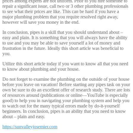
prices among experts are not uniform. Prior to you hire someone to
repair a significant issue, call two or 3 other plumbing professionals
to see what their prices are like. This can be hard if you have a
major plumbing problem that you require resolved right away,
however will save you money in the end.
In conclusion, pipes is a skill that you should understand about –
easy and plain. It is something that you will always have the ability
to use and you may be able to save yourself a lot of money and
frustration in the future. Ideally this short article was beneficial to
you.
Utilize this short article today if you want to know all that you need
to know about plumbing and your house.
Do not forget to examine the plumbing on the outside of your house
before you leave on vacation! Before starting any pipes task on your
own be sure to do an excellent offer of research study. There are lots
of resources around (publications or online—YouTube is especially
good) to help you in navigating your plumbing system and help you
to watch out for the many typical errors made by do-it-yourself
beginners. In conclusion, pipes is an ability that you need to know
about – plain and easy.
https://sunvalleyjosemier.com