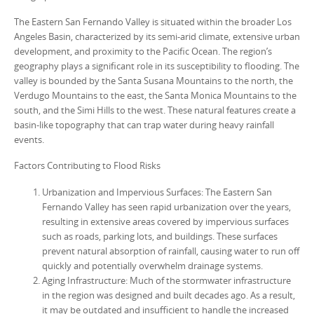
The Eastern San Fernando Valley is situated within the broader Los
Angeles Basin, characterized by its semi-arid climate, extensive urban
development, and proximity to the Pacific Ocean. The region’s
geography plays a significant role in its susceptibility to flooding. The
valley is bounded by the Santa Susana Mountains to the north, the
Verdugo Mountains to the east, the Santa Monica Mountains to the
south, and the Simi Hills to the west. These natural features create a
basin-like topography that can trap water during heavy rainfall
events.
Factors Contributing to Flood Risks
Urbanization and Impervious Surfaces: The Eastern San
Fernando Valley has seen rapid urbanization over the years,
resulting in extensive areas covered by impervious surfaces
such as roads, parking lots, and buildings. These surfaces
prevent natural absorption of rainfall, causing water to run off
quickly and potentially overwhelm drainage systems.
Aging Infrastructure: Much of the stormwater infrastructure
in the region was designed and built decades ago. As a result,
it may be outdated and insufficient to handle the increased