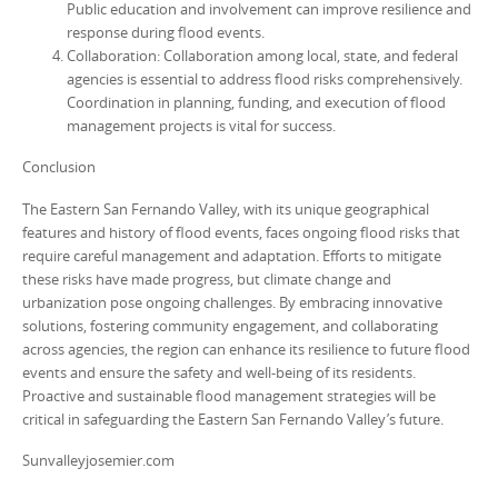
Public education and involvement can improve resilience and
response during flood events.
Collaboration: Collaboration among local, state, and federal
agencies is essential to address flood risks comprehensively.
Coordination in planning, funding, and execution of flood
management projects is vital for success.
Conclusion
The Eastern San Fernando Valley, with its unique geographical
features and history of flood events, faces ongoing flood risks that
require careful management and adaptation. Efforts to mitigate
these risks have made progress, but climate change and
urbanization pose ongoing challenges. By embracing innovative
solutions, fostering community engagement, and collaborating
across agencies, the region can enhance its resilience to future flood
events and ensure the safety and well-being of its residents.
Proactive and sustainable flood management strategies will be
critical in safeguarding the Eastern San Fernando Valley’s future.
Sunvalleyjosemier.com