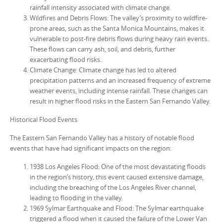
rainfall intensity associated with climate change.
Wildfires and Debris Flows: The valley’s proximity to wildfire-
prone areas, such as the Santa Monica Mountains, makes it
vulnerable to post-fire debris flows during heavy rain events.
These flows can carry ash, soil, and debris, further
exacerbating flood risks.
Climate Change: Climate change has led to altered
precipitation patterns and an increased frequency of extreme
weather events, including intense rainfall. These changes can
result in higher flood risks in the Eastern San Fernando Valley.
Historical Flood Events
The Eastern San Fernando Valley has a history of notable flood
events that have had significant impacts on the region:
1938 Los Angeles Flood: One of the most devastating floods
in the region’s history, this event caused extensive damage,
including the breaching of the Los Angeles River channel,
leading to flooding in the valley.
1969 Sylmar Earthquake and Flood: The Sylmar earthquake
triggered a flood when it caused the failure of the Lower Van