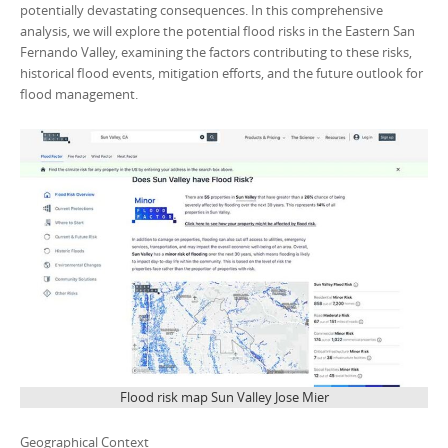
potentially devastating consequences. In this comprehensive
analysis, we will explore the potential flood risks in the Eastern San
Fernando Valley, examining the factors contributing to these risks,
historical flood events, mitigation efforts, and the future outlook for
flood management.
Flood risk map Sun Valley Jose Mier
Geographical Context