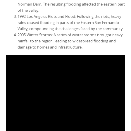
Norman Dam. The resulting flooding affected the eastern part
of the valley.
1992 Los Angeles Riots and Flood: Following the riots, heavy
rains caused flooding in parts of the Eastern San Fernando
Valley, compounding the challenges faced by the community.
2005 Winter Storms: A series of winter storms brought heavy
rainfall to the region, leading to widespread flooding and
damage to homes and infrastructure.