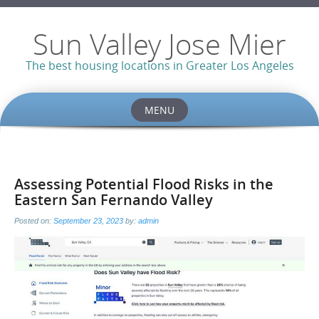
Sun Valley Jose Mier
The best housing locations in Greater Los Angeles
MENU
Skip
to
content
Assessing Potential Flood Risks in the
Eastern San Fernando Valley
Posted on:
September 23, 2023
by:
admin