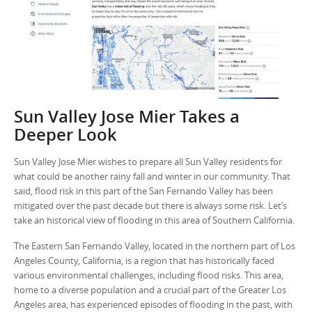
Sun Valley Jose Mier Takes a
Deeper Look
Sun Valley Jose Mier wishes to prepare all Sun Valley residents for
what could be another rainy fall and winter in our community. That
said, flood risk in this part of the San Fernando Valley has been
mitigated over the past decade but there is always some risk. Let’s
take an historical view of flooding in this area of Southern California.
The Eastern San Fernando Valley, located in the northern part of Los
Angeles County, California, is a region that has historically faced
various environmental challenges, including flood risks. This area,
home to a diverse population and a crucial part of the Greater Los
Angeles area, has experienced episodes of flooding in the past, with