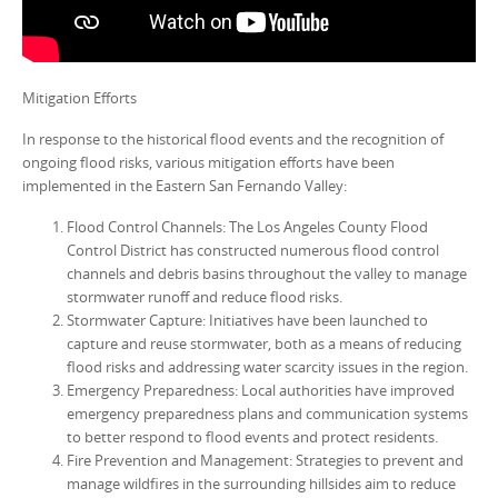
Mitigation Efforts
In response to the historical flood events and the recognition of
ongoing flood risks, various mitigation efforts have been
implemented in the Eastern San Fernando Valley:
Flood Control Channels: The Los Angeles County Flood
Control District has constructed numerous flood control
channels and debris basins throughout the valley to manage
stormwater runoff and reduce flood risks.
Stormwater Capture: Initiatives have been launched to
capture and reuse stormwater, both as a means of reducing
flood risks and addressing water scarcity issues in the region.
Emergency Preparedness: Local authorities have improved
emergency preparedness plans and communication systems
to better respond to flood events and protect residents.
Fire Prevention and Management: Strategies to prevent and
manage wildfires in the surrounding hillsides aim to reduce