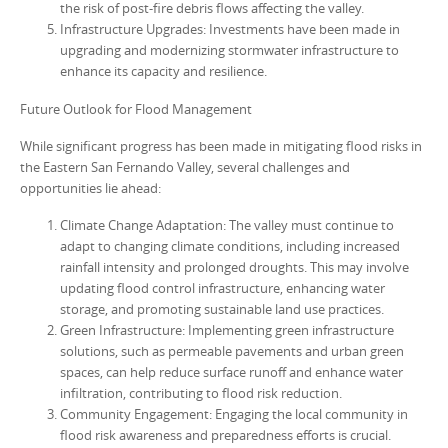
the risk of post-fire debris flows affecting the valley.
Infrastructure Upgrades: Investments have been made in
upgrading and modernizing stormwater infrastructure to
enhance its capacity and resilience.
Future Outlook for Flood Management
While significant progress has been made in mitigating flood risks in
the Eastern San Fernando Valley, several challenges and
opportunities lie ahead:
Climate Change Adaptation: The valley must continue to
adapt to changing climate conditions, including increased
rainfall intensity and prolonged droughts. This may involve
updating flood control infrastructure, enhancing water
storage, and promoting sustainable land use practices.
Green Infrastructure: Implementing green infrastructure
solutions, such as permeable pavements and urban green
spaces, can help reduce surface runoff and enhance water
infiltration, contributing to flood risk reduction.
Community Engagement: Engaging the local community in
flood risk awareness and preparedness efforts is crucial.