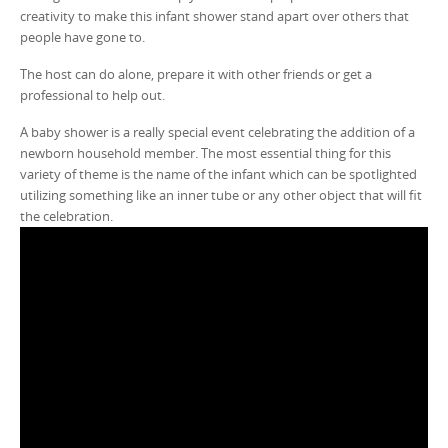
creativity to make this infant shower stand apart over others that
people have gone to.
The host can do alone, prepare it with other friends or get a
professional to help out.
A baby shower is a really special event celebrating the addition of a
newborn household member. The most essential thing for this
variety of theme is the name of the infant which can be spotlighted
utilizing something like an inner tube or any other object that will fit
the celebration.