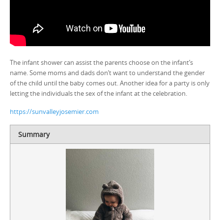
The infant shower can assist the parents choose on the infant’s
name. Some moms and dads don’t want to understand the gender
of the child until the baby comes out. Another idea for a party is only
letting the individuals the sex of the infant at the celebration.
https://sunvalleyjosemier.com
Summary