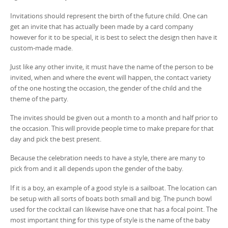
Invitations should represent the birth of the future child. One can
get an invite that has actually been made by a card company
however for it to be special, it is best to select the design then have it
custom-made made.
Just like any other invite, it must have the name of the person to be
invited, when and where the event will happen, the contact variety
of the one hosting the occasion, the gender of the child and the
theme of the party.
The invites should be given out a month to a month and half prior to
the occasion. This will provide people time to make prepare for that
day and pick the best present.
Because the celebration needs to have a style, there are many to
pick from and it all depends upon the gender of the baby.
If it is a boy, an example of a good style is a sailboat. The location can
be setup with all sorts of boats both small and big. The punch bowl
used for the cocktail can likewise have one that has a focal point. The
most important thing for this type of style is the name of the baby