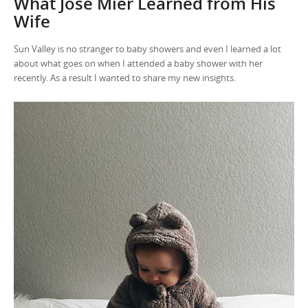
What Jose Mier Learned from His
Wife
Sun Valley is no stranger to baby showers and even I learned a lot
about what goes on when I attended a baby shower with her
recently. As a result I wanted to share my new insights.