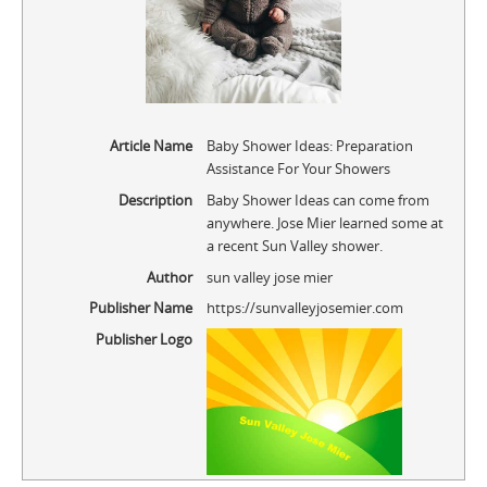
Article Name
Baby Shower Ideas: Preparation
Assistance For Your Showers
Description
Baby Shower Ideas can come from
anywhere. Jose Mier learned some at
a recent Sun Valley shower.
Author
sun valley jose mier
Publisher Name
https://sunvalleyjosemier.com
Publisher Logo