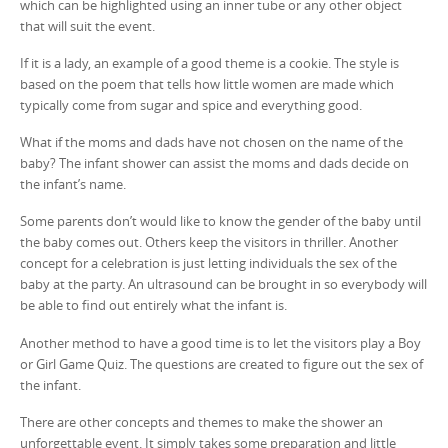
which can be highlighted using an inner tube or any other object
that will suit the event.
If it is a lady, an example of a good theme is a cookie. The style is
based on the poem that tells how little women are made which
typically come from sugar and spice and everything good.
What if the moms and dads have not chosen on the name of the
baby? The infant shower can assist the moms and dads decide on
the infant’s name.
Some parents don’t would like to know the gender of the baby until
the baby comes out. Others keep the visitors in thriller. Another
concept for a celebration is just letting individuals the sex of the
baby at the party. An ultrasound can be brought in so everybody will
be able to find out entirely what the infant is.
Another method to have a good time is to let the visitors play a Boy
or Girl Game Quiz. The questions are created to figure out the sex of
the infant.
There are other concepts and themes to make the shower an
unforgettable event. It simply takes some preparation and little