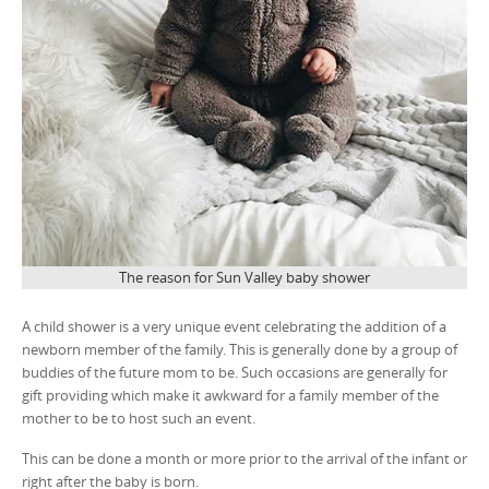
The reason for Sun Valley baby shower
A child shower is a very unique event celebrating the addition of a
newborn member of the family. This is generally done by a group of
buddies of the future mom to be. Such occasions are generally for
gift providing which make it awkward for a family member of the
mother to be to host such an event.
This can be done a month or more prior to the arrival of the infant or
right after the baby is born.