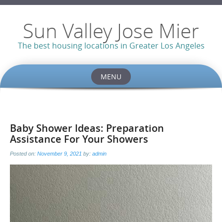
Sun Valley Jose Mier
The best housing locations in Greater Los Angeles
MENU
Skip
to
content
Baby Shower Ideas: Preparation
Assistance For Your Showers
Posted on:
November 9, 2021
by:
admin