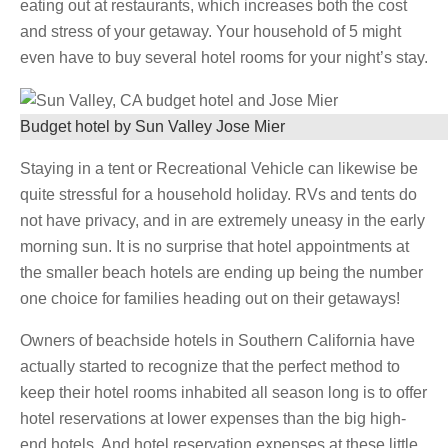
eating out at restaurants, which increases both the cost
and stress of your getaway. Your household of 5 might
even have to buy several hotel rooms for your night’s stay.
Budget hotel by Sun Valley Jose Mier
Staying in a tent or Recreational Vehicle can likewise be
quite stressful for a household holiday. RVs and tents do
not have privacy, and in are extremely uneasy in the early
morning sun. It is no surprise that hotel appointments at
the smaller beach hotels are ending up being the number
one choice for families heading out on their getaways!
Owners of beachside hotels in Southern California have
actually started to recognize that the perfect method to
keep their hotel rooms inhabited all season long is to offer
hotel reservations at lower expenses than the big high-
end hotels. And hotel reservation expenses at these little