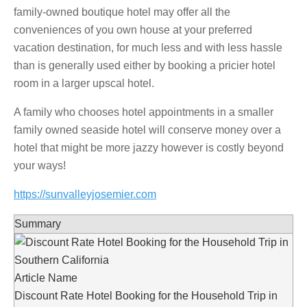
family-owned boutique hotel may offer all the
conveniences of you own house at your preferred
vacation destination, for much less and with less hassle
than is generally used either by booking a pricier hotel
room in a larger upscal hotel.
A family who chooses hotel appointments in a smaller
family owned seaside hotel will conserve money over a
hotel that might be more jazzy however is costly beyond
your ways!
https://sunvalleyjosemier.com
Summary
Article Name
Discount Rate Hotel Booking for the Household Trip in