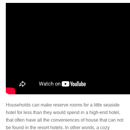
Households can make reserve rooms for a little seaside
hotel for less than they would spend in a high-end hotel,
that often have all the conveniences of house that can not
be found in the resort hotels. In other words, a cozy