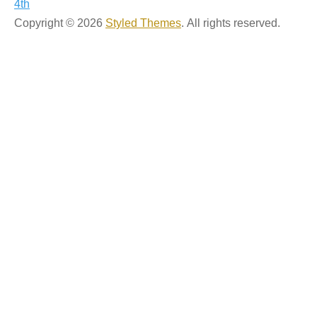
4th
navigation
Copyright © 2026
Styled Themes
. All rights reserved.