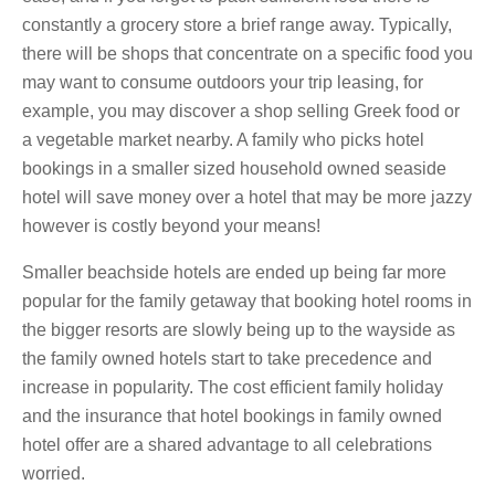
constantly a grocery store a brief range away. Typically,
there will be shops that concentrate on a specific food you
may want to consume outdoors your trip leasing, for
example, you may discover a shop selling Greek food or
a vegetable market nearby. A family who picks hotel
bookings in a smaller sized household owned seaside
hotel will save money over a hotel that may be more jazzy
however is costly beyond your means!
Smaller beachside hotels are ended up being far more
popular for the family getaway that booking hotel rooms in
the bigger resorts are slowly being up to the wayside as
the family owned hotels start to take precedence and
increase in popularity. The cost efficient family holiday
and the insurance that hotel bookings in family owned
hotel offer are a shared advantage to all celebrations
worried.