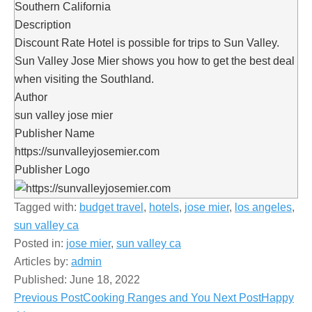
Southern California
Description
Discount Rate Hotel is possible for trips to Sun Valley.
Sun Valley Jose Mier shows you how to get the best deal
when visiting the Southland.
Author
sun valley jose mier
Publisher Name
https://sunvalleyjosemier.com
Publisher Logo
Tagged with:
budget travel
,
hotels
,
jose mier
,
los angeles
,
sun valley ca
Posted in:
jose mier
,
sun valley ca
Articles by:
admin
Published:
June 18, 2022
Previous Post
Cooking Ranges and You
Next Post
Happy
Post