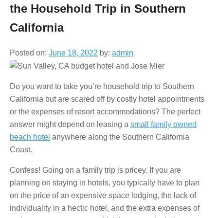
the Household Trip in Southern
California
Posted on:
June 18, 2022
by:
admin
Do you want to take you’re household trip to Southern
California but are scared off by costly hotel appointments
or the expenses of resort accommodations? The perfect
answer might depend on leasing a
small family owned
beach hotel
anywhere along the Southern California
Coast.
Confess! Going on a family trip is pricey. If you are
planning on staying in hotels, you typically have to plan
on the price of an expensive space lodging, the lack of
individuality in a hectic hotel, and the extra expenses of