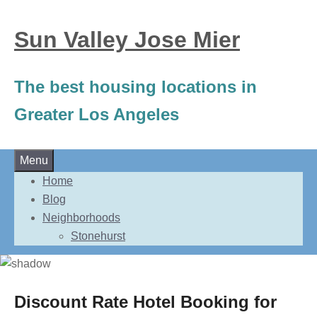
Sun Valley Jose Mier
The best housing locations in
Greater Los Angeles
Skip
Menu
to
Home
content
Blog
Neighborhoods
Stonehurst
Discount Rate Hotel Booking for