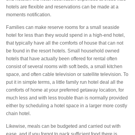
hotels are flexible and reservations can be made at a
moments notification.
Families can make reserve rooms for a small seaside
hotel for less than they would spend in a high-end hotel,
that typically have all the comforts of house that can not
be found in the resort hotels. Small household owned
hotels that have actually been offered for rental often
consist of several rooms with soft beds, a small kitchen
space, and often cable television or satellite television. To
put it in simple terms, a little family run hotel deal all the
comforts of home at your preferred getaway location, for
much less and with less trouble than is normally provided
either by scheduling a hotel space in a larger more costly
chain hotel.
Likewise, meals can be budgeted and carried out with
ease, and if you forgot to pack sufficient food there is