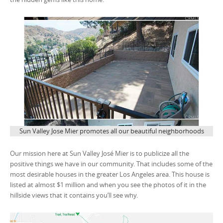
Sun Valley Jose Mier promotes all our beautiful neighborhoods
Our mission here at Sun Valley José Mier is to publicize all the
positive things we have in our community. That includes some of the
most desirable houses in the greater Los Angeles area. This house is
listed at almost $1 million and when you see the photos of it in the
hillside views that it contains you’ll see why.