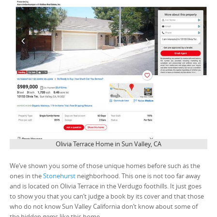
Olivia Terrace Home in Sun Valley, CA
We’ve shown you some of those unique homes before such as the
ones in the
Stonehurst
neighborhood. This one is not too far away
and is located on Olivia Terrace in the Verdugo foothills. It just goes
to show you that you can’t judge a book by its cover and that those
who do not know Sun Valley California don’t know about some of
the hidden gems like this home.