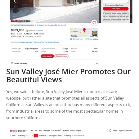
Sun Valley José Mier Promotes Our
Beautiful Views
Yes, we said it before, Sun Valley José Mier is not a real estate
website, but rather a site that promotes all aspects of Sun Valley
California. Sun Valley is an area that has many different aspects to it,
from industrial areas to some of the most spectacular homes in
southern California.