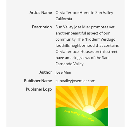
Article Name
Olivia Terrace Home in Sun Valley
California
Description
Sun Valley Jose Mier promotes yet
another beautiful aspect of our
community. The "hidden" Verdugo
foothills neghborhood that contains
Olivia Terrace. Houses on this street
have amazing views of the San
Farnando Valley.
Author
Jose Mier
Publisher Name
sunvalleyjosemier.com
Publisher Logo