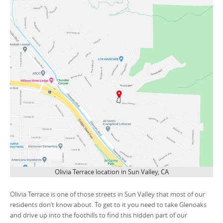
Olivia Terrace location in Sun Valley, CA
Olivia Terrace is one of those streets in Sun Valley that most of our
residents don’t know about. To get to it you need to take Glenoaks
and drive up into the foothills to find this hidden part of our