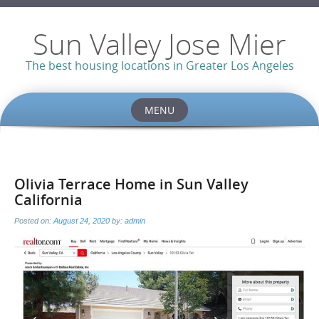
Sun Valley Jose Mier
The best housing locations in Greater Los Angeles
MENU
Skip
to
content
Olivia Terrace Home in Sun Valley
California
Posted on:
August 24, 2020
by:
admin