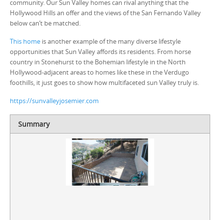
community. Our Sun Valley homes can rival anything that the
Hollywood Hills an offer and the views of the San Fernando Valley
below can’t be matched.
This home
is another example of the many diverse lifestyle
opportunities that Sun Valley affords its residents. From horse
country in Stonehurst to the Bohemian lifestyle in the North
Hollywood-adjacent areas to homes like these in the Verdugo
foothills, it just goes to show how multifaceted sun Valley truly is.
https://sunvalleyjosemier.com
Summary