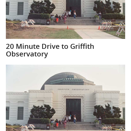
20 Minute Drive to Griffith
Observatory