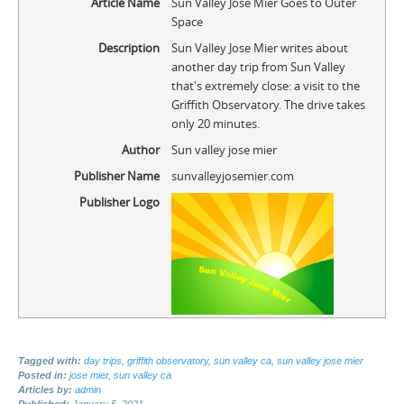
Article Name
Sun Valley Jose Mier Goes to Outer
Space
Description
Sun Valley Jose Mier writes about
another day trip from Sun Valley
that's extremely close: a visit to the
Griffith Observatory. The drive takes
only 20 minutes.
Author
Sun valley jose mier
Publisher Name
sunvalleyjosemier.com
Publisher Logo
Tagged with:
day trips
,
griffith observatory
,
sun valley ca
,
sun valley jose mier
Posted in:
jose mier
,
sun valley ca
Articles by:
admin