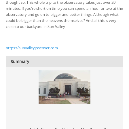
thought so. This whole trip to the observatory takes just over 20
minutes. If you’re short on time you can spend an hour or two at the
observatory and go on to bigger and better things. Although what
could be bigger than the heavens themselves? And all this is very
close to our backyard in Sun Valley.
https://sunvalleyjosemier.com
Summary