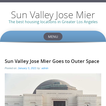
Sun Valley Jose Mier
The best housing locations in Greater Los Angeles
MENU
Skip
to
content
Sun Valley Jose Mier Goes to Outer Space
Posted on:
January 5, 2021
by:
admin