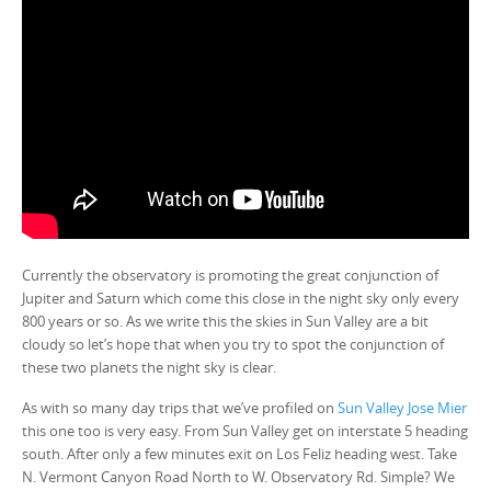
Currently the observatory is promoting the great conjunction of
Jupiter and Saturn which come this close in the night sky only every
800 years or so. As we write this the skies in Sun Valley are a bit
cloudy so let’s hope that when you try to spot the conjunction of
these two planets the night sky is clear.
As with so many day trips that we’ve profiled on
Sun Valley Jose Mier
this one too is very easy. From Sun Valley get on interstate 5 heading
south. After only a few minutes exit on Los Feliz heading west. Take
N. Vermont Canyon Road North to W. Observatory Rd. Simple? We