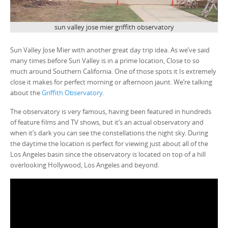
sun valley jose mier griffith observatory
Sun Valley Jose Mier with another great day trip idea. As we’ve said
many times before Sun Valley is in a prime location, Close to so
much around Southern California. One of those spots it Is extremely
close it makes for perfect morning or afternoon jaunt. We’re talking
about the
Griffith Observatory
.
The observatory is very famous, having been featured in hundreds
of feature films and TV shows, but it’s an actual observatory and
when it’s dark you can see the constellations the night sky. During
the daytime the location is perfect for viewing just about all of the
Los Angeles basin since the observatory is located on top of a hill
overlooking Hollywood, Los Angeles and beyond.