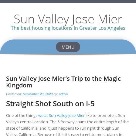
Sun Valley Jose Mier
The best housing locations in Greater Los Angeles
MENU
Skip
to
content
Sun Valley Jose Mier’s Trip to the Magic
Kingdom
Posted on:
September 28, 2020
by:
admin
Straight Shot South on I-5
One of the things
we at Sun Valley Jose Mier
like to promote is Sun
Valley’s central location. The 5 freeway spans the entire length of the
state of California, and it just happens to run right through Sun
Valley, California. Because of this it’s easy to get to most places in