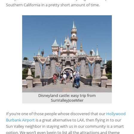
Southern California in a pretty short amount of time.
Disneyland castle: easy trip from
SunValleyJoseMier
If you’re one of those people whose discovered that our
Hollywood
Burbank Airport
is a great alternative to LAX, then flying in to our
Sun Valley neighbor in staying with us in our community is a smart
option. We won’t even begin to list all the attractions and theme