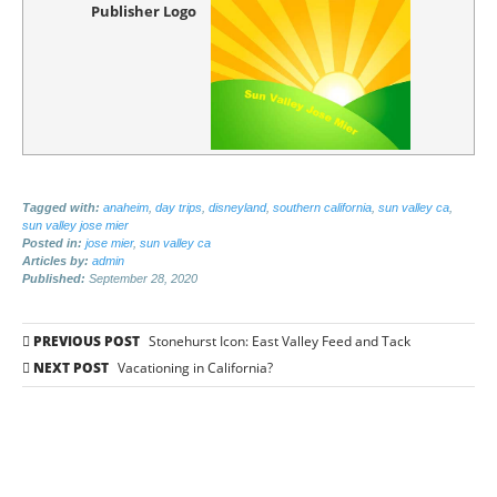
Publisher Logo
Tagged with:
anaheim
,
day trips
,
disneyland
,
southern california
,
sun valley ca
,
sun valley jose mier
Posted in:
jose mier
,
sun valley ca
Articles by:
admin
Published:
September 28, 2020
Post
PREVIOUS POST
Stonehurst Icon: East Valley Feed and Tack
navigation
NEXT POST
Vacationing in California?