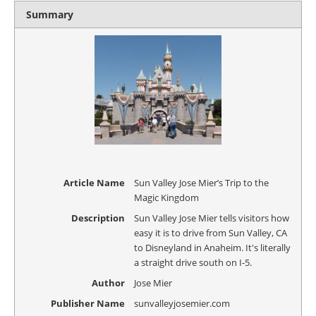
Summary
Article Name
Sun Valley Jose Mier’s Trip to the
Magic Kingdom
Description
Sun Valley Jose Mier tells visitors how
easy it is to drive from Sun Valley, CA
to Disneyland in Anaheim. It's literally
a straight drive south on I-5.
Author
Jose Mier
Publisher Name
sunvalleyjosemier.com