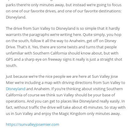
parks there’re only minutes away, but instead we’re going to focus
on one of our favorite drives, and one of our favorite destinations:
Disneyland.
The drive from Sun Valley to Disneyland is so simple that it hardly
warrants the paragraphs we’re writing here. Quite simply, you hop
on the south, follow it all the way to Anaheim, get off on Disney
Drive. That’s it. Yes, there are some twists and turns that people
unfamiliar with Southern California should know about, but with
GPS and a sharp eye on freeway signs it really is just a straight shot
south.
Just because we’re the nice people we are here at Sun Valley Jose
Mier we’re including a map with driving directions from Sun Valley to
Disneyland
and Anaheim. If you’re thinking about visiting Southern
California of course we think sun Valley should be your base of
operations. And you can get to places like Disneyland really easily. In
fact, without traffic the drive will take about 45 minutes. So stay with
us in Sun Valley and enjoy the Magic Kingdom only minutes away.
https://sunvalleyjosemier.com