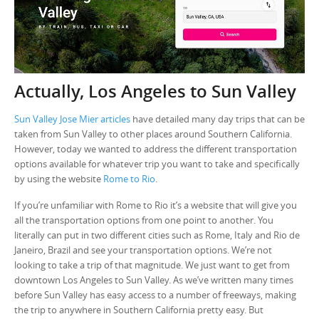
Actually, Los Angeles to Sun Valley
Sun Valley Jose Mier articles
have detailed many day trips that can be
taken from Sun Valley to other places around Southern California.
However, today we wanted to address the different transportation
options available for whatever trip you want to take and specifically
by using the website
Rome to Rio
.
If you’re unfamiliar with Rome to Rio it’s a website that will give you
all the transportation options from one point to another. You
literally can put in two different cities such as Rome, Italy and Rio de
Janeiro, Brazil and see your transportation options. We’re not
looking to take a trip of that magnitude. We just want to get from
downtown Los Angeles to Sun Valley. As we’ve written many times
before Sun Valley has easy access to a number of freeways, making
the trip to anywhere in Southern California pretty easy. But