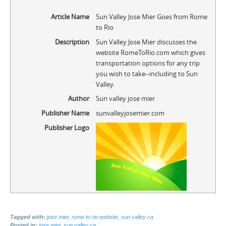
Article Name
Sun Valley Jose Mier Goes from Rome
to Rio
Description
Sun Valley Jose Mier discusses the
website RomeToRio.com which gives
transportation options for any trip
you wish to take--including to Sun
Valley.
Author
Sun valley jose mier
Publisher Name
sunvalleyjosemier.com
Publisher Logo
Tagged with:
jose mier
,
rome to rio website
,
sun valley ca
Posted in:
jose mier
,
sun valley ca