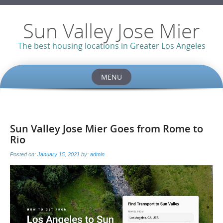
Sun Valley Jose Mier
The best housing locations in Greater Los Angeles
MENU
Skip
to
content
Sun Valley Jose Mier Goes from Rome to
Rio
Posted on:
January 15, 2021
by:
admin