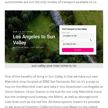
automobiles are not the only modes of transport available to us.
sun valley jose mier rome to rio
One of the benefits of living in Sun Valley is that we have our own
Metrolink stop (located at 8360 San Fernando Rd.) so it’s a snap to
hop on the Metrolink train and take it into downtown Los Angeles at
Union Station. Union Station is the hub for not only Metrolink trains
but the underground subway, the Metro, as well as aboveground
train lines such as the red line. All these options means it’s possible
to get around Southern California from Long Beach to the Inland