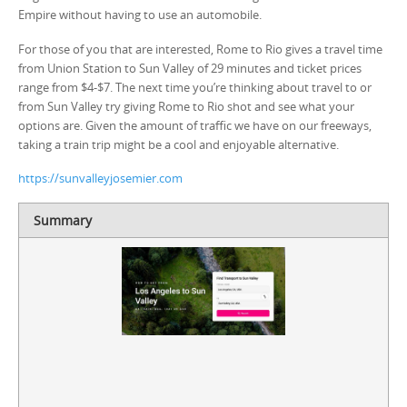
Empire without having to use an automobile.
For those of you that are interested, Rome to Rio gives a travel time
from Union Station to Sun Valley of 29 minutes and ticket prices
range from $4-$7. The next time you’re thinking about travel to or
from Sun Valley try giving Rome to Rio shot and see what your
options are. Given the amount of traffic we have on our freeways,
taking a train trip might be a cool and enjoyable alternative.
https://sunvalleyjosemier.com
Summary